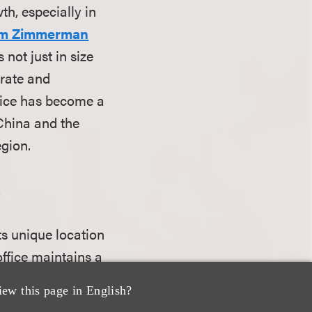
th, especially in
im Zimmerman
not just in size
orate and
ffice has become a
 China and the
egion.
.
ts unique location
 office maintains a
s and
iew this page in English?
orporate matters