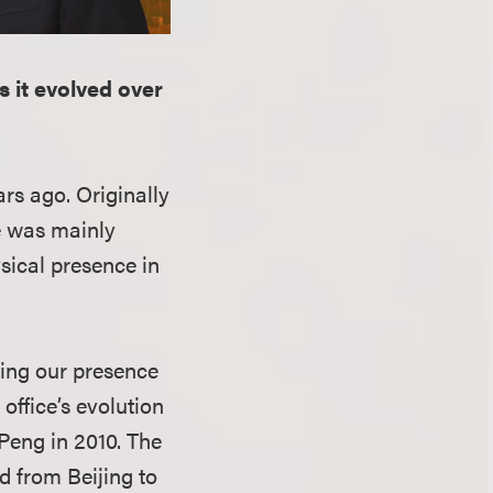
s it evolved over
ars ago. Originally
ce was mainly
sical presence in
wing our presence
office’s evolution
Peng in 2010. The
d from Beijing to