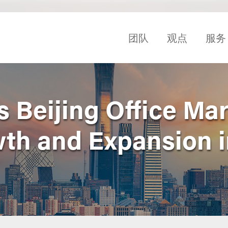
团队
观点
服务
 Beijing Office Mar
wth and Expansion i