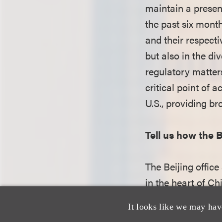
maintain a presenc
the past six month
and their respecti
but also in the di
regulatory matter
critical point of 
U.S., providing br
Tell us how the B
The Beijing office
in the heart of Ch
close-knit atmosp
It looks like we may hav
collaboration. Th