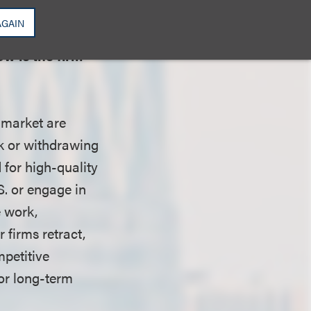
AGAIN
w is the firm
 market are
ck or withdrawing
 for high-quality
S. or engage in
e work,
 firms retract,
petitive
for long-term