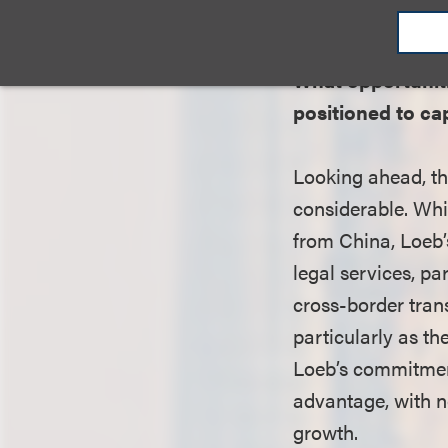
ties into the offic
What opportuniti
positioned to ca
Looking ahead, th
considerable. Whi
from China, Loeb’s
legal services, pa
cross-border tran
particularly as t
Loeb’s commitment
advantage, with ne
growth.