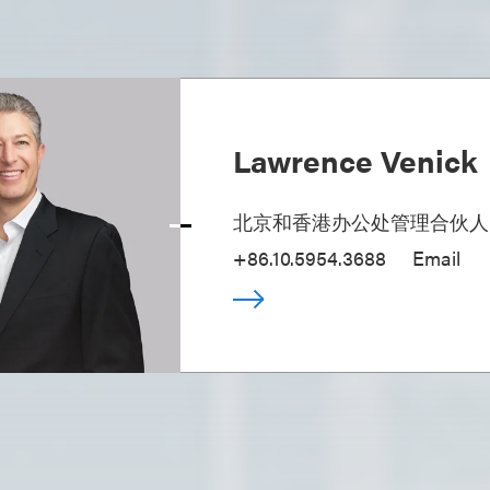
Lawrence Venick
北京和香港办公处管理合伙人
+86.10.5954.3688
Email