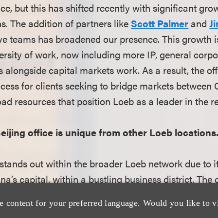
e, but this has shifted recently with significant grow
s. The addition of partners like
Scott Palmer
and
J
ve teams has broadened our presence. This growth is 
versity of work, now including more IP, general corp
s alongside capital markets work. As a result, the o
access for clients seeking to bridge markets between
oad resources that position Loeb as a leader in the r
eijing office is unique from other Loeb locations
 stands out within the broader Loeb network due to i
ina’s capital, within a bustling business district. The
here, allowing for strong interpersonal relationship
e content for your preferred language. Would you like to v
e firm’s focus on cross-border capital markets and c