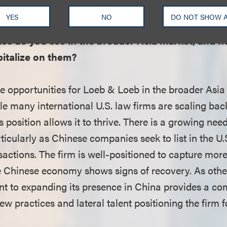
e’s role as a hub for international deals and matters.
YES
NO
DO NOT SHOW 
es do you see in the broader Asia market, and ho
pitalize on them?
e opportunities for Loeb & Loeb in the broader Asia
le many international U.S. law firms are scaling ba
 position allows it to thrive. There is a growing need
rticularly as Chinese companies seek to list in the U.
sactions. The firm is well-positioned to capture mor
he Chinese economy shows signs of recovery. As other
 to expanding its presence in China provides a com
w practices and lateral talent positioning the firm 