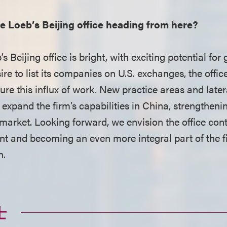
 Loeb’s Beijing office heading from here?
s Beijing office is bright, with exciting potential for
ire to list its companies on U.S. exchanges, the office
ure this influx of work. New practice areas and later
 expand the firm’s capabilities in China, strengtheni
 market. Looking forward, we envision the office con
ent and becoming an even more integral part of the f
h.
士