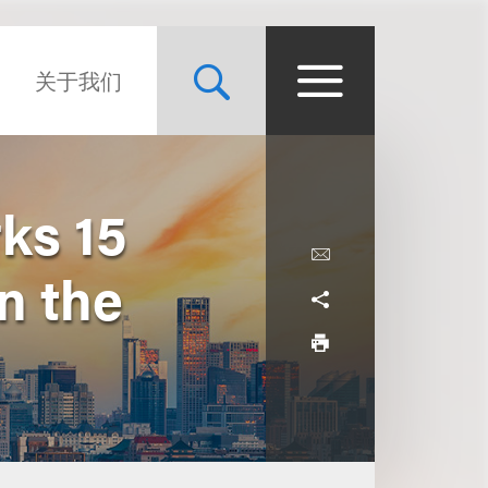
关于我们
ks 15
n the