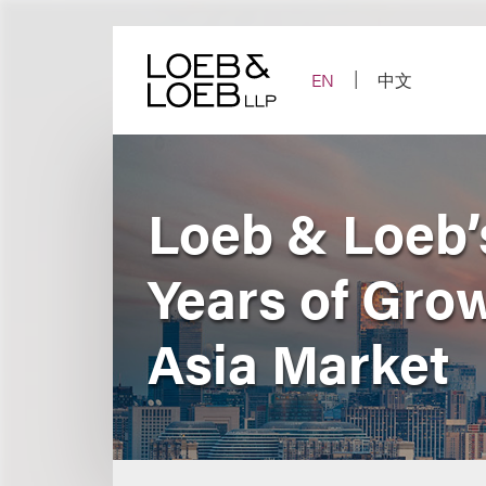
Skip
to
content
EN
中文
Loeb & Loeb’s
Years of Gro
Asia Market