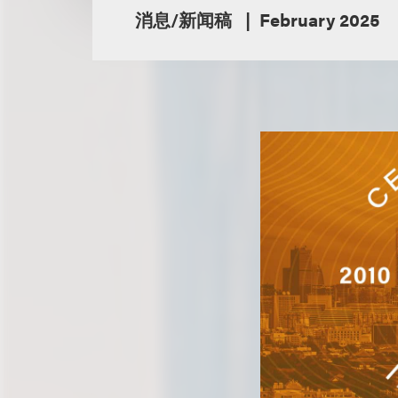
消息/新闻稿
February 2025