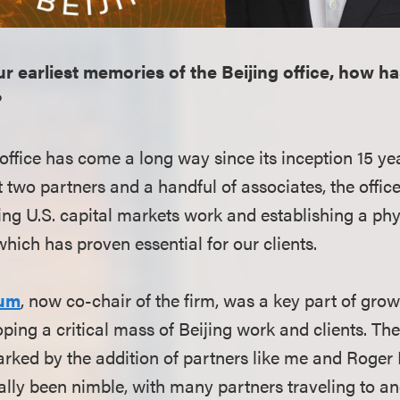
r earliest memories of the Beijing office, how ha
?
 office has come a long way since its inception 15 ye
t two partners and a handful of associates, the offi
ing U.S. capital markets work and establishing a phy
hich has proven essential for our clients.
aum
, now co-chair of the firm, was a key part of gro
ping a critical mass of Beijing work and clients. The 
rked by the addition of partners like me and Roger 
cally been nimble, with many partners traveling to an