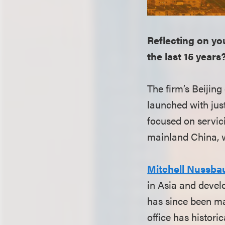
Reflecting on you
the last 15 years
The firm’s Beijing
launched with jus
focused on servic
mainland China, w
Mitchell Nussb
in Asia and develo
has since been ma
office has histori