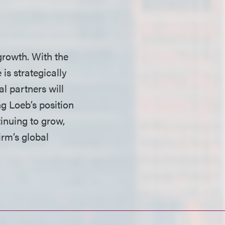
 growth. With the
 is strategically
al partners will
ng Loeb’s position
tinuing to grow,
irm’s global