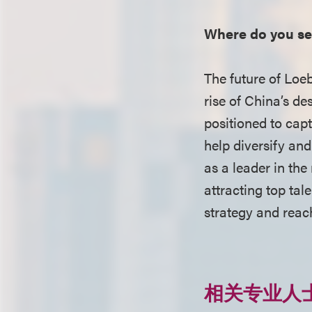
Where do you see
The future of Loeb’
rise of China’s des
positioned to capt
help diversify and
as a leader in the
attracting top tal
strategy and reac
相关专业人