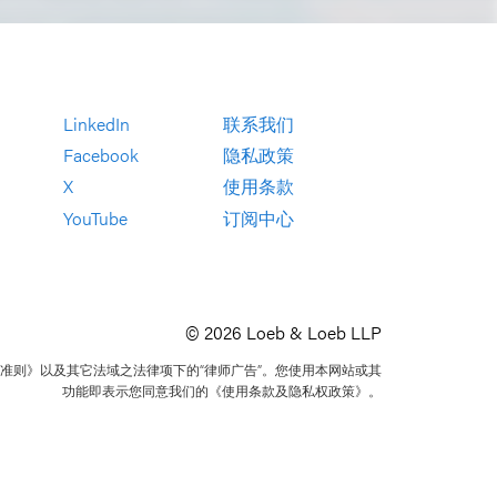
LinkedIn
联系我们
Facebook
隐私政策
X
使用条款
YouTube
订阅中心
© 2026 Loeb & Loeb LLP
准则》以及其它法域之法律项下的“律师广告”。您使用本网站或其
功能即表示您同意我们的《使用条款及隐私权政策》。