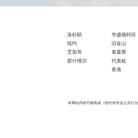
洛杉矶
华盛顿特区
纽约
旧金山
芝加哥
泰森斯
那什维尔
代表处
香港
本网站内容可能构成《纽约州专业人员行为