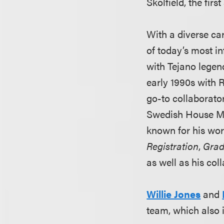
Skolfield, the fir
With a diverse ca
of today’s most in
with Tejano legen
early 1990s with 
go-to collaborato
Swedish House Maf
known for his wo
Registration
,
Grad
as well as his co
Willie Jones
and
team, which also