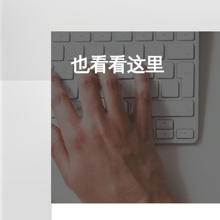
也看看这里