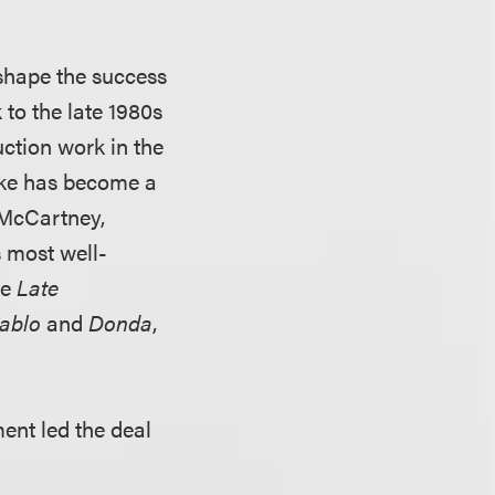
shape the success
 to the late 1980s
ction work in the
ike has become a
 McCartney,
 most well-
ke
Late
Pablo
and
Donda
,
ent led the deal