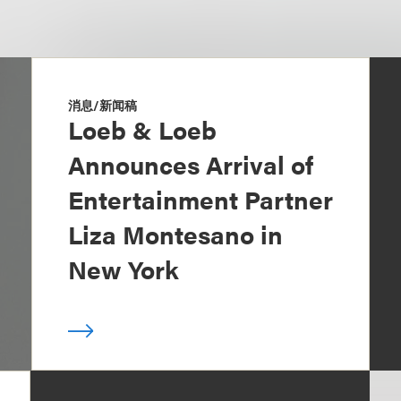
消息/新闻稿
Loeb & Loeb
Announces Arrival of
Entertainment Partner
Liza Montesano in
New York