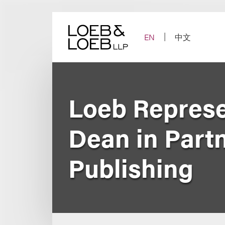
Skip
to
content
EN
中文
Loeb Represe
Dean in Part
Publishing