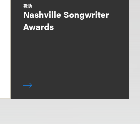
赞助
Nashville Songwriter
Awards