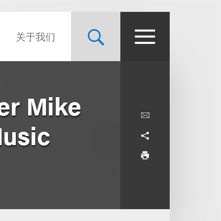
关于我们
er Mike
Music