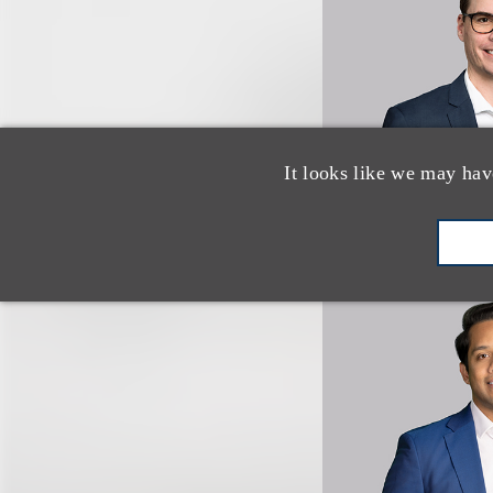
It looks like we may hav