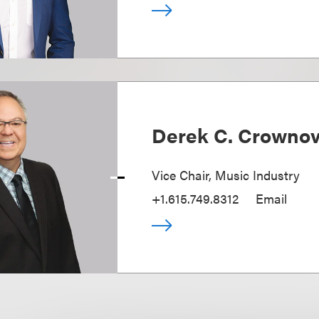
Derek C. Crowno
Vice Chair, Music Industry
+1.615.749.8312
Email