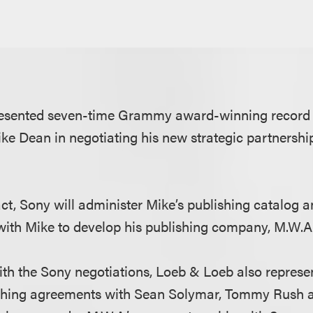
esented seven-time Grammy award-winning record 
ke Dean in negotiating his new strategic partnersh
ct, Sony will administer Mike’s publishing catalog 
 with Mike to develop his publishing company, M.W.
th the Sony negotiations, Loeb & Loeb also represe
ishing agreements with Sean Solymar, Tommy Rush 