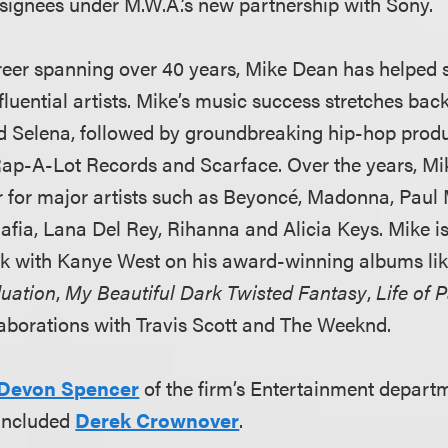
st signees under M.W.A.’s new partnership with Sony.
reer spanning over 40 years, Mike Dean has helped 
fluential artists. Mike’s music success stretches back
d Selena, followed by groundbreaking hip-hop produ
Rap-A-Lot Records and Scarface. Over the years, M
r for major artists such as Beyoncé, Madonna, Paul
ia, Lana Del Rey, Rihanna and Alicia Keys. Mike is
rk with Kanye West on his award-winning albums li
uation
,
My Beautiful Dark Twisted Fantasy
,
Life of 
llaborations with Travis Scott and The Weeknd.
Devon Spencer
of the firm’s Entertainment departm
 included
Derek Crownover
.