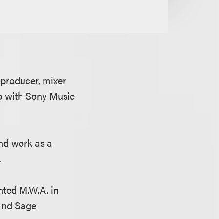
producer, mixer
ip with Sony Music
and work as a
A.
nted M.W.A. in
and Sage