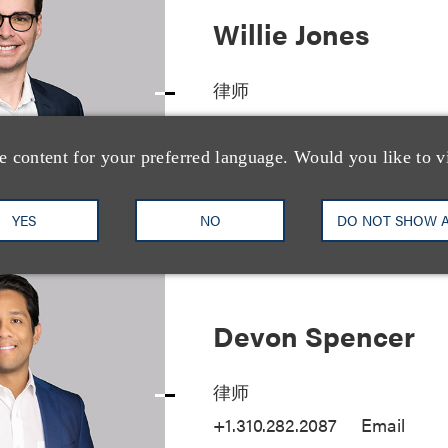
Willie Jones
律师
+1.615.749.8304
Email
e content for your preferred language. Would you like to v
YES
NO
DO NOT SHOW 
Devon Spencer
律师
+1.310.282.2087
Email