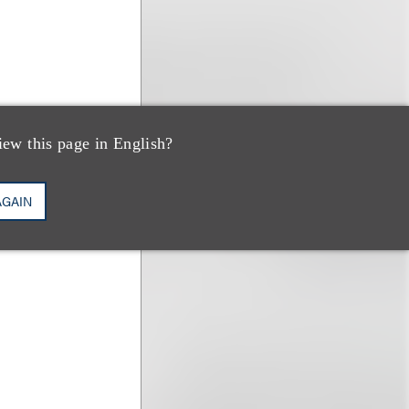
iew this page in English?
AGAIN