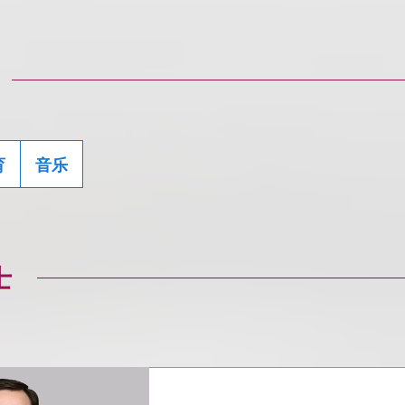
育
音乐
士