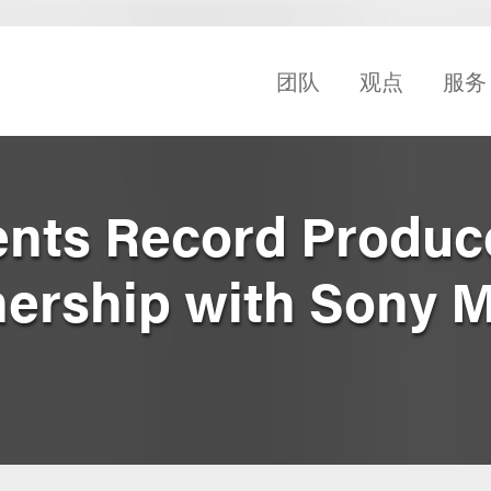
团队
观点
服务
nts Record Produc
nership with Sony 