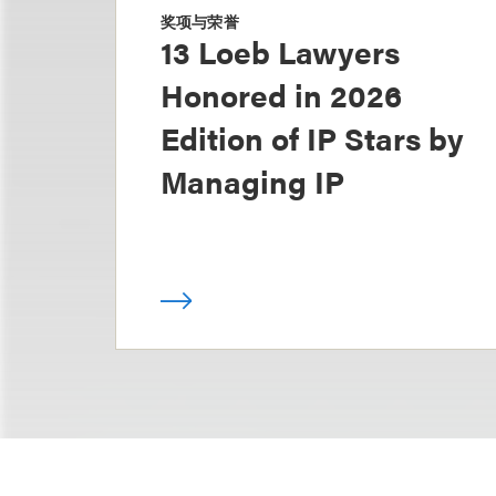
奖项与荣誉
13 Loeb Lawyers
Honored in 2026
Edition of IP Stars by
Managing IP