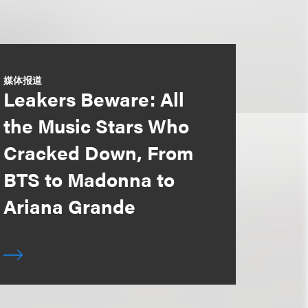
媒体报道
Leakers Beware: All
the Music Stars Who
Cracked Down, From
BTS to Madonna to
Ariana Grande