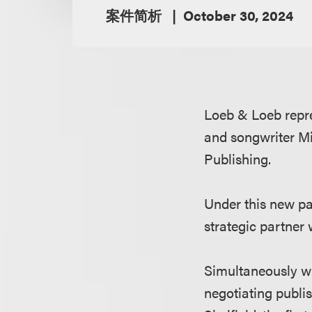
案件简析
October 30, 2024
Loeb & Loeb repr
and songwriter Mi
Publishing.
Under this new pa
strategic partner
Simultaneously wi
negotiating publ