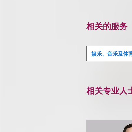
相关的服务
娱乐、音乐及体
相关专业人