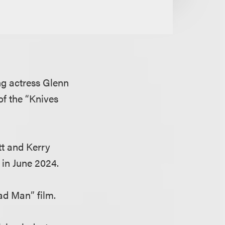
g actress Glenn
of the “Knives
tt and Kerry
 in June 2024.
ad Man” film.