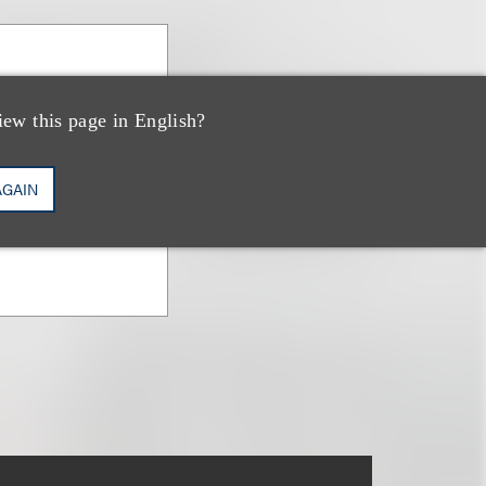
iew this page in English?
ary Publishing
AGAIN