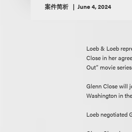
案件简析
June 4, 2024
Loeb & Loeb repr
Close in her agre
Out” movie series
Glenn Close will 
Washington in the 
Loeb negotiated G