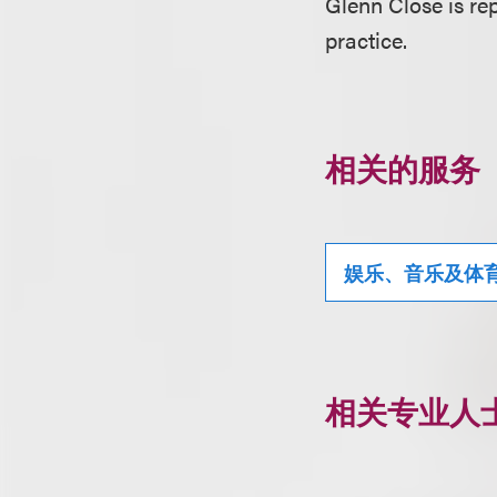
Glenn Close is re
practice.
相关的服务
娱乐、音乐及体
相关专业人