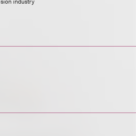
vision industry