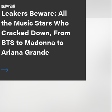
媒体报道
Leakers Beware: All
the Music Stars Who
Cracked Down, From
BTS to Madonna to
Ariana Grande