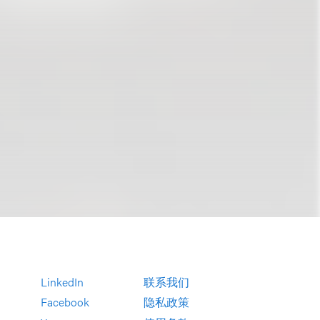
LinkedIn
联系我们
Facebook
隐私政策