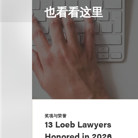
也看看这里
奖项与荣誉
13 Loeb Lawyers
Honored in 2026