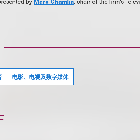
presented by
Marc Chamlin
, chair of the firm’s Tele
育
电影、电视及数字媒体
士