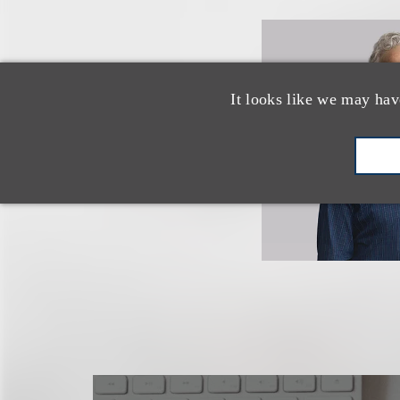
It looks like we may hav