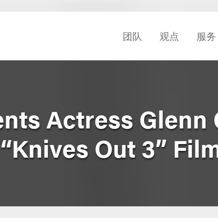
团队
观点
服务
nts Actress Glenn 
“Knives Out 3” Fil