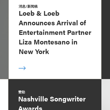
消息/新闻稿
Loeb & Loeb
Announces Arrival of
Entertainment Partner
Liza Montesano in
New York
赞助
Nashville Songwriter
Awards