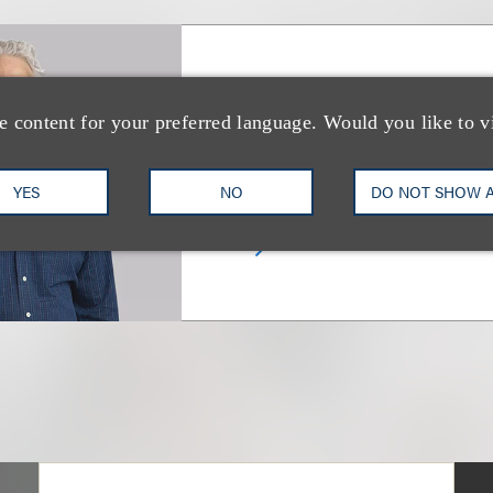
Marc Chamlin
e content for your preferred language. Would you like to v
Chair, Television; Chair, Liter
YES
NO
DO NOT SHOW 
+1.212.407.4855
Email