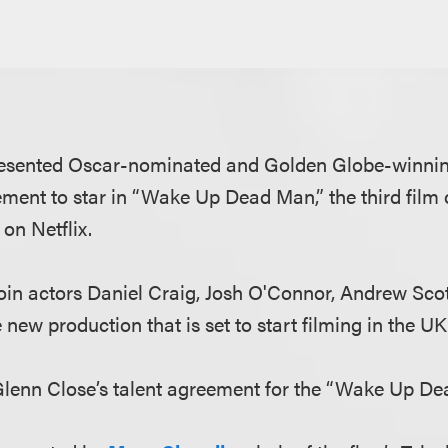
esented Oscar-nominated and Golden Globe-winnin
ement to star in “Wake Up Dead Man,” the third film 
 on Netflix.
join actors Daniel Craig, Josh O'Connor, Andrew Sco
new production that is set to start filming in the UK
lenn Close’s talent agreement for the “Wake Up De