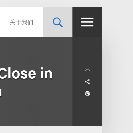
关于我们
Close in
m