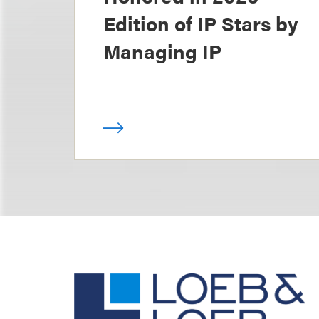
Edition of IP Stars by
Managing IP