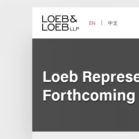
Skip
to
content
EN
中文
Loeb Represe
Forthcoming 