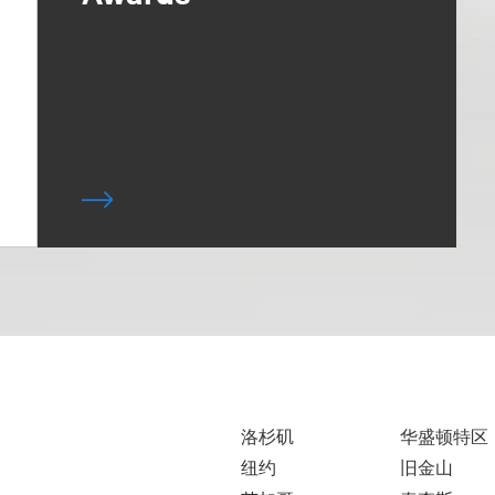
洛杉矶
华盛顿特区
纽约
旧金山