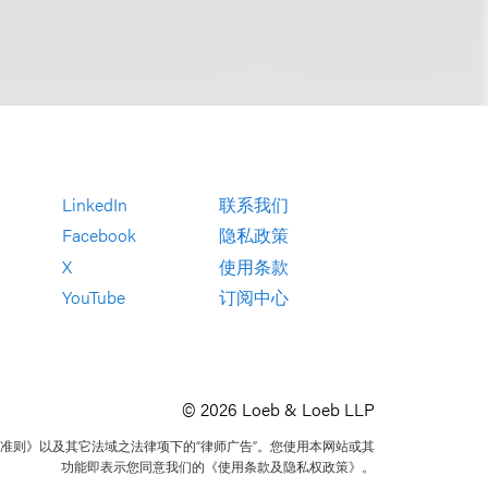
LinkedIn
联系我们
Facebook
隐私政策
X
使用条款
YouTube
订阅中心
© 2026 Loeb & Loeb LLP
准则》以及其它法域之法律项下的“律师广告”。您使用本网站或其
功能即表示您同意我们的《使用条款及隐私权政策》。