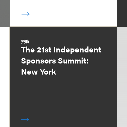
赞助
The 21st Independent
Sponsors Summit:
New York