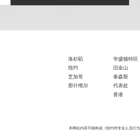
洛杉矶
华盛顿特区
纽约
旧金山
芝加哥
泰森斯
那什维尔
代表处
香港
本网站内容可能构成《纽约州专业人员行为