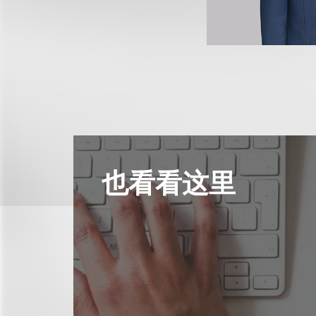
也看看这里