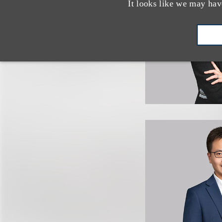
It looks like we may hav