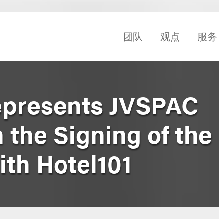
团队
观点
服务
epresents JVSPAC
n the Signing of th
th Hotel101