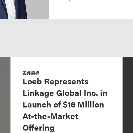
案件简析
Loeb Represents
Linkage Global Inc. in
Launch of $16 Million
At-the-Market
Offering