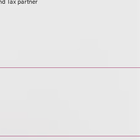
and Tax partner