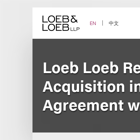
Skip
to
content
EN
中文
Loeb Loeb R
Acquisition i
Agreement wi