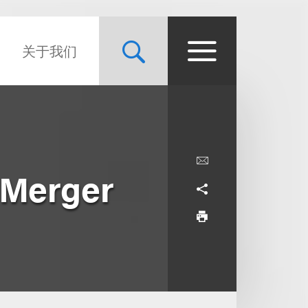
关于我们
e Merger