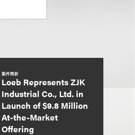
案件简析
Loeb Represents ZJK
Industrial Co., Ltd. in
Launch of $9.8 Million
At-the-Market
Offering