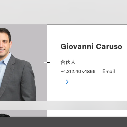
Giovanni Caruso
合伙人
+1.212.407.4866
Email