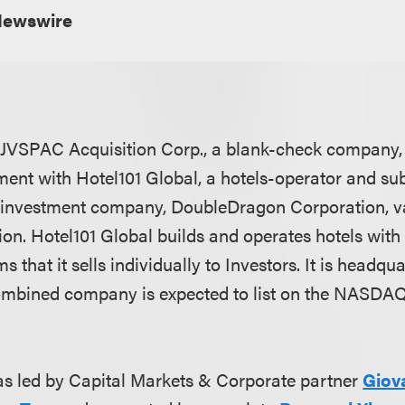
Newswire
JVSPAC Acquisition Corp., a blank-check company, i
ent with Hotel101 Global, a hotels-operator and sub
d investment company, DoubleDragon Corporation, v
lion. Hotel101 Global builds and operates hotels with
 that it sells individually to Investors. It is headqu
mbined company is expected to list on the NASDAQ 
s led by Capital Markets & Corporate partner
Giov