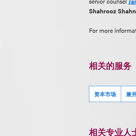
senior counsel
Ja
Shahrooz Shahn
For more informat
相关的服务
资本市场
兼
相关专业人