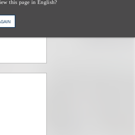
iew this page in English?
AGAIN