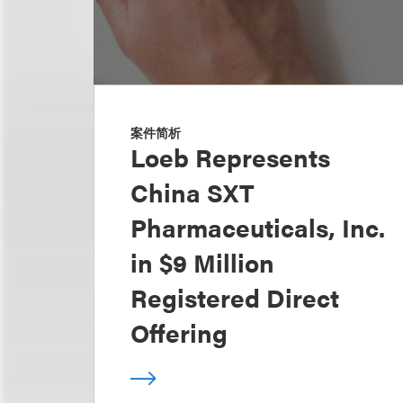
案件简析
Loeb Represents
China SXT
Pharmaceuticals, Inc.
in $9 Million
Registered Direct
Offering