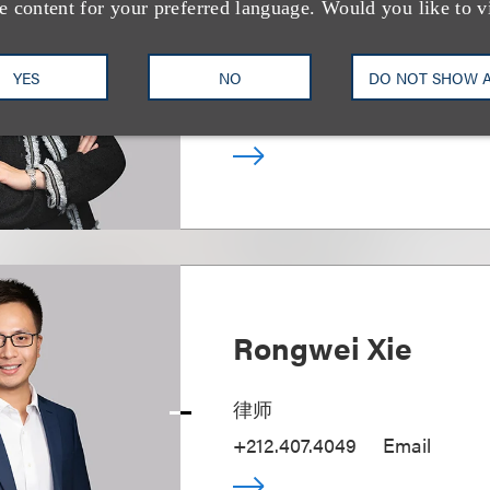
Jane K. P. Tam
e content for your preferred language. Would you like to v
合伙人
YES
NO
DO NOT SHOW 
+1.202.524.8470
Email
Rongwei Xie
律师
+212.407.4049
Email