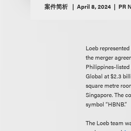
案件简析
April 8, 2024
PR 
Loeb represented 
the merger agreem
Philippines-liste
Global at $2.3 bil
square metre rooms
Singapore. The co
symbol “HBNB.”
The Loeb team wa