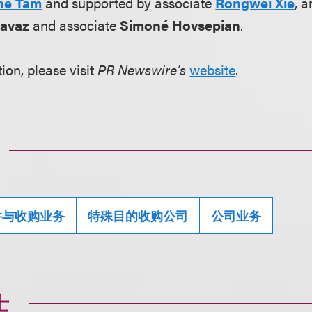
ne Tam
and supported by associate
Rongwei Xie
, 
avaz
and associate
Simoné Hovsepian
.
ion, please visit
PR Newswire’s
website
.
并与收购业务
特殊目的收购公司
公司业务
士