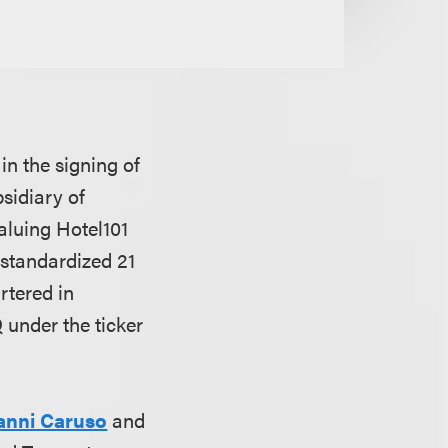
n the signing of
sidiary of
aluing Hotel101
 standardized 21
artered in
under the ticker
anni Caruso
and