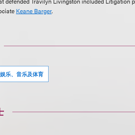
t defended Travilyn Livingston included Litigation 
ociate
Keane Barger
.
娱乐、音乐及体育
士