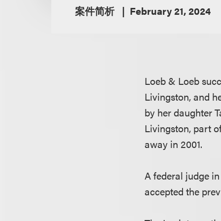
案件简析
February 21, 2024
Loeb & Loeb succe
Livingston, and he
by her daughter T
Livingston, part 
away in 2001.
A federal judge i
accepted the prev