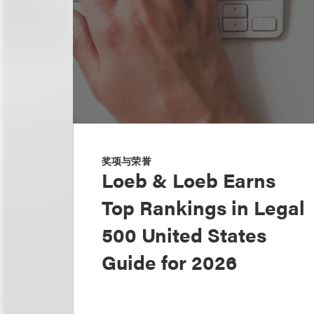
奖项与荣誉
Loeb & Loeb Earns
Top Rankings in Legal
500 United States
Guide for 2026