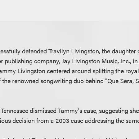
ssfully defended Travilyn Livingston, the daughter o
r publishing company, Jay Livingston Music, Inc., in
ammy Livingston centered around splitting the royalt
of the renowned songwriting duo behind "Que Sera, 
n Tennessee dismissed Tammy's case, suggesting sh
ious decision from a 2003 case addressing the sam