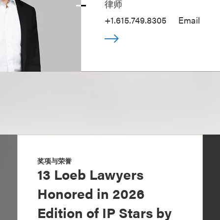
律师
+1.615.749.8305
Email
奖项与荣誉
13 Loeb Lawyers
Honored in 2026
Edition of IP Stars by