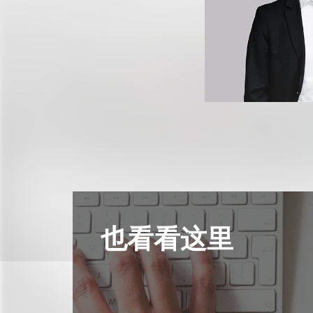
也看看这里