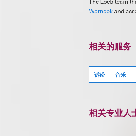
The Loeb team tha
Warnock
and ass
相关的服务
诉讼
音乐
相关专业人