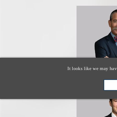
It looks like we may hav