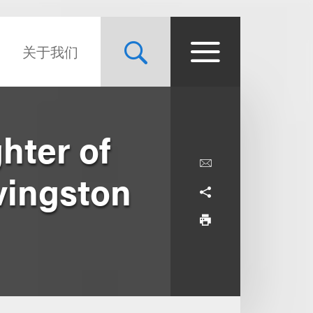
关于我们
hter of
vingston