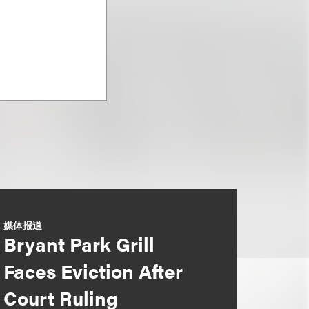
媒体报道
Bryant Park Grill
Faces Eviction After
Court Ruling