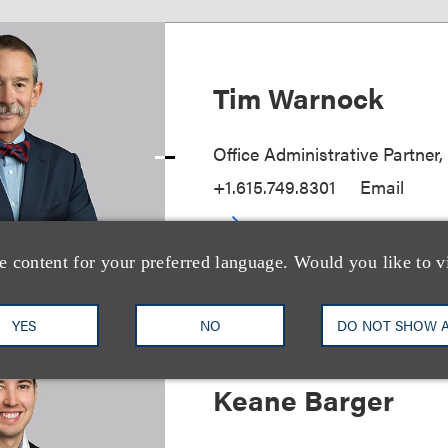
Tim Warnock
Office Administrative Partner,
+1.615.749.8301
Email
e content for your preferred language. Would you like to v
YES
NO
DO NOT SHOW 
Keane Barger