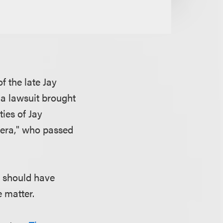
f the late Jay
 a lawsuit brought
ies of Jay
Sera," who passed
e should have
e matter.