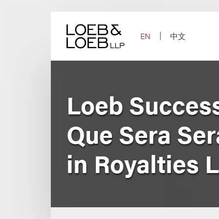
Skip
to
content
EN
中文
Loeb Success
Que Sera Ser
in Royalties 