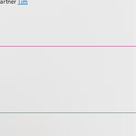
partner
Tim