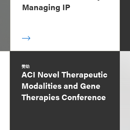
Managing IP
赞助
ACI Novel Therapeutic
Modalities and Gene
Therapies Conference