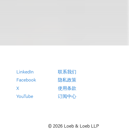
LinkedIn
联系我们
Facebook
隐私政策
X
使用条款
YouTube
订阅中心
© 2026 Loeb & Loeb LLP