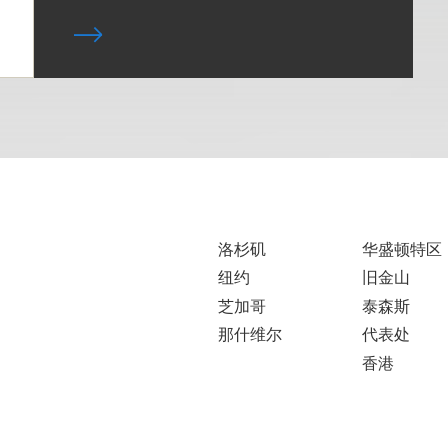
洛杉矶
华盛顿特区
纽约
旧金山
芝加哥
泰森斯
那什维尔
代表处
香港