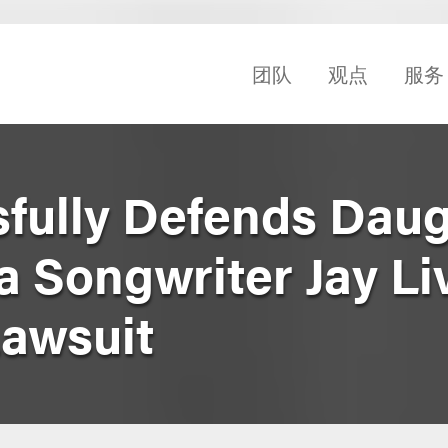
团队
观点
服务
fully Defends Daug
a Songwriter Jay Li
Lawsuit