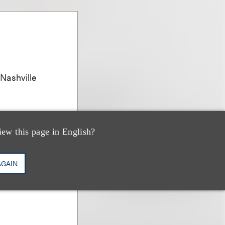
 Nashville
iew this page in English?
AGAIN