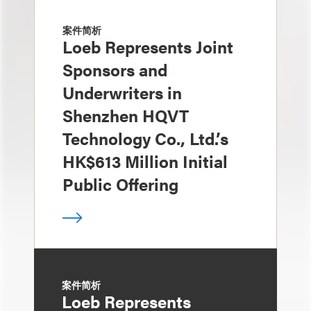
案件简析
Loeb Represents Joint
Sponsors and
Underwriters in
Shenzhen HQVT
Technology Co., Ltd.’s
HK$613 Million Initial
Public Offering
案件简析
Loeb Represents