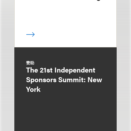
赞助
The 21st Independent
Sponsors Summit: New
York