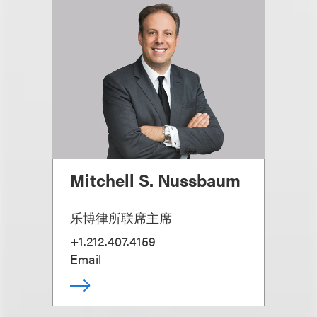
Mitchell S. Nussbaum
乐博律所联席主席
+1.212.407.4159
Email