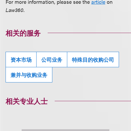
For more information, please see the
article
on
Law360
.
相关的服务
资本市场
公司业务
特殊目的收购公司
兼并与收购业务
相关专业人士