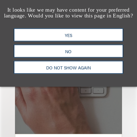
It looks like we may have content for your preferred
language. Would you like to view this page in English?
YES
也看看这里
NO
DO NOT SHOW AGAIN