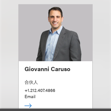
Giovanni Caruso
合伙人
+1.212.407.4866
Email