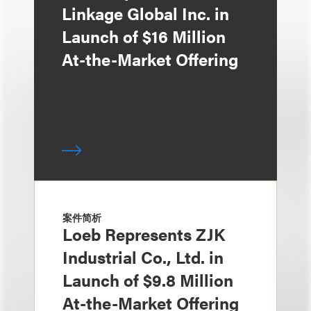
Linkage Global Inc. in
Launch of $16 Million
At-the-Market Offering
案件简析
Loeb Represents ZJK
Industrial Co., Ltd. in
Launch of $9.8 Million
At-the-Market Offering