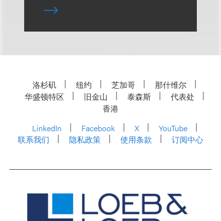
洛杉矶
纽约
芝加哥
那什维尔
华盛顿特区
旧金山
泰森斯
代表处
香港
LinkedIn
Facebook
X
YouTube
联系我们
隐私政策
使用条款
订阅中心