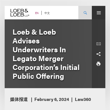
Skip
to
content
中文
EN
Loeb & Loeb
Advises
Underwriters In
Legato Merger
Corporation’s Initial
Public Offering
媒体报道
February 6, 2024
Law360