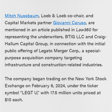
Mitch Nussbaum
, Loeb & Loeb co-chair, and
Capital Markets partner
Giovanni Caruso
, are
mentioned in an article published in
Law360
for
representing the underwriters, BTIG LLC and Craig-
Hallum Capital Group, in connection with the initial
public offering of Legato Merger Corp., a special-
purpose acquisition company targeting
infrastructure and construction-related industries.
The company began trading on the New York Stock
Exchange on February 6, 2024, under the ticker
symbol “LEGT U,” with 17.5 million units priced at
$10 each.