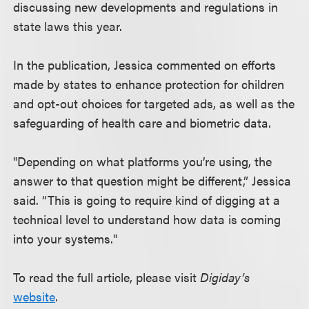
discussing new developments and regulations in
state laws this year.
In the publication, Jessica commented on efforts
made by states to enhance protection for children
and opt-out choices for targeted ads, as well as the
safeguarding of health care and biometric data.
"Depending on what platforms you’re using, the
answer to that question might be different,” Jessica
said. “This is going to require kind of digging at a
technical level to understand how data is coming
into your systems."
To read the full article, please visit
Digiday’s
website
.