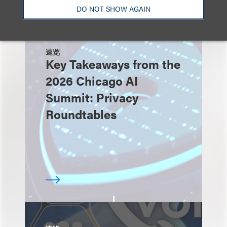
DO NOT SHOW AGAIN
速览
Key Takeaways from the
2026 Chicago AI
Summit: Privacy
Roundtables