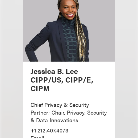
Jessica B. Lee
CIPP/US, CIPP/E,
CIPM
Chief Privacy & Security
Partner; Chair, Privacy, Security
& Data Innovations
+1.212.407.4073
Email