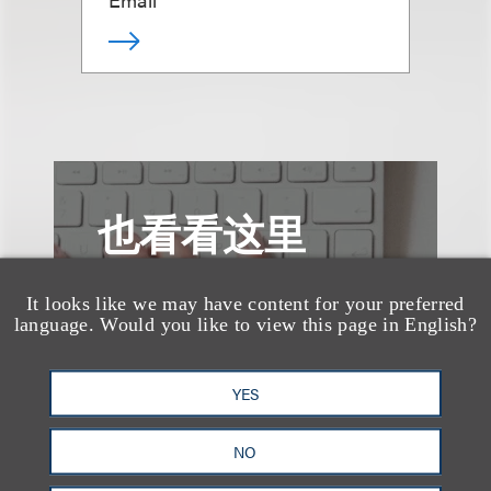
也看看这里
It looks like we may have content for your preferred
language. Would you like to view this page in English?
YES
NO