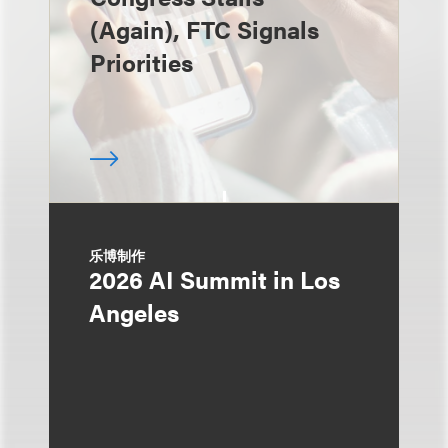
(Again), FTC Signals
Priorities
乐博制作
2026 AI Summit in Los
Angeles