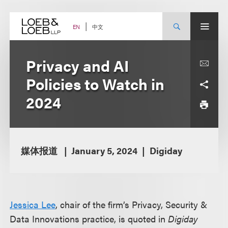
Skip
to
content
中文
EN
Privacy and AI
Policies to Watch in
2024
媒体报道
January 5, 2024
Digiday
Jessica Lee
, chair of the firm’s Privacy, Security &
Data Innovations practice, is quoted in
Digiday