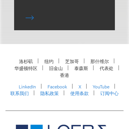
洛杉矶
纽约
芝加哥
那什维尔
华盛顿特区
旧金山
泰森斯
代表处
香港
LinkedIn
Facebook
X
YouTube
联系我们
隐私政策
使用条款
订阅中心