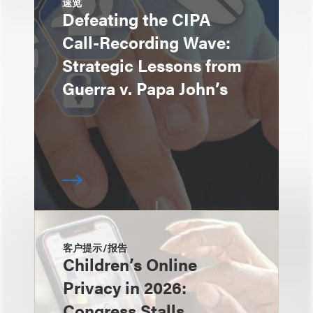
速览
Defeating the CIPA
Call-Recording Wave:
Strategic Lessons from
Guerra v. Papa John’s
客户提示/报告
Children’s Online
Privacy in 2026:
Congress Stalls