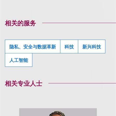
相关的服务
隐私、安全与数据革新
科技
新兴科技
人工智能
相关专业人士