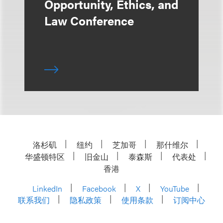
Opportunity, Ethics, and
Law Conference
洛杉矶
纽约
芝加哥
那什维尔
华盛顿特区
旧金山
泰森斯
代表处
香港
LinkedIn
Facebook
X
YouTube
联系我们
隐私政策
使用条款
订阅中心