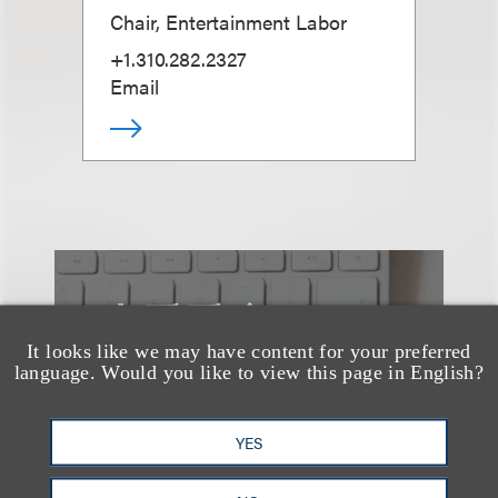
Chair, Entertainment Labor
+1.310.282.2327
Email
也看看这里
It looks like we may have content for your preferred
language. Would you like to view this page in English?
YES