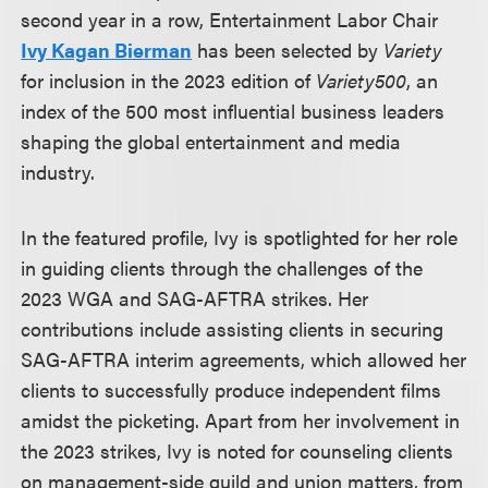
second year in a row, Entertainment Labor Chair
Ivy Kagan Bierman
has been selected by
Variety
for inclusion in the 2023 edition of
Variety500
, an
index of the 500 most influential business leaders
shaping the global entertainment and media
industry.
In the featured profile, Ivy is spotlighted for her role
in guiding clients through the challenges of the
2023 WGA and SAG-AFTRA strikes. Her
contributions include assisting clients in securing
SAG-AFTRA interim agreements, which allowed her
clients to successfully produce independent films
amidst the picketing. Apart from her involvement in
the 2023 strikes, Ivy is noted for counseling clients
on management-side guild and union matters, from