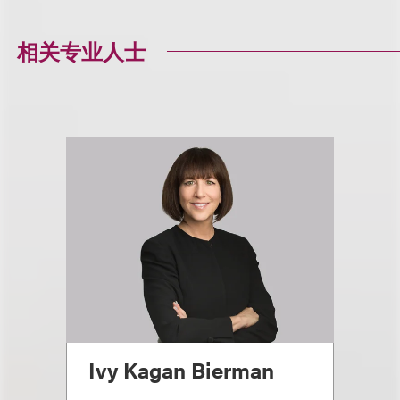
相关专业人士
Ivy Kagan Bierman