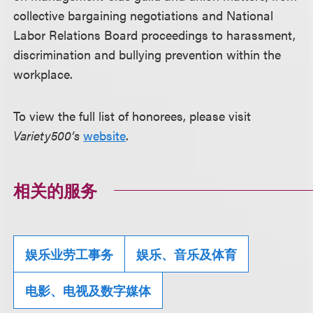
collective bargaining negotiations and National
Labor Relations Board proceedings to harassment,
discrimination and bullying prevention within the
workplace.
To view the full list of honorees, please visit
Variety500’s
website
.
相关的服务
娱乐业劳工事务
娱乐、音乐及体育
电影、电视及数字媒体