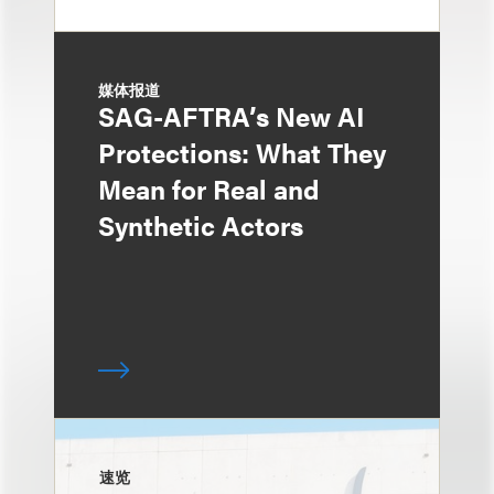
媒体报道
SAG-AFTRA’s New AI
Protections: What They
Mean for Real and
Synthetic Actors
速览