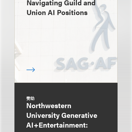
Navigating Guild and
Union AI Positions
赞助
Northwestern
University Generative
AI+Entertainment: