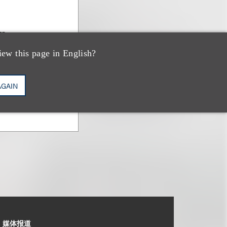
n
iew this page in English?
AGAIN
媒体报道