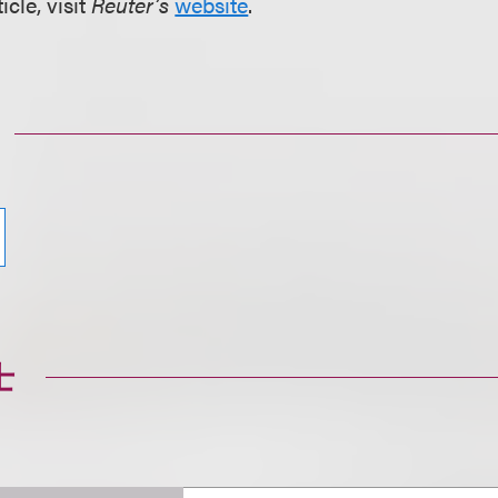
icle, visit
Reuter’s
website
.
士