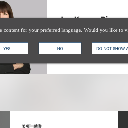
Ivy Kagan Bierma
e content for your preferred language. Would you like to v
Chair, Entertainment Labor
+1.310.282.2327
Email
YES
NO
DO NOT SHOW 
奖项与荣誉