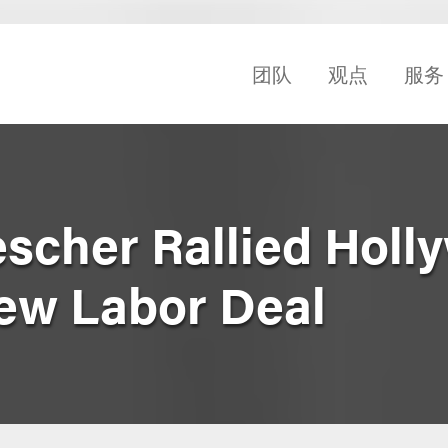
团队
观点
服务
scher Rallied Holl
New Labor Deal