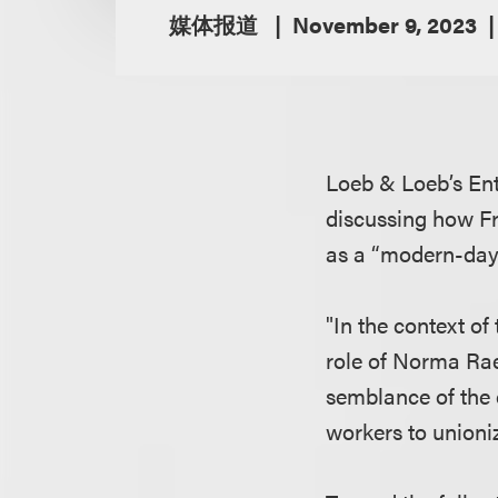
媒体报道
November 9, 2023
Loeb & Loeb’s En
discussing how Fr
as a “modern-day 
"In the context o
role of Norma Rae
semblance of the 
workers to unioni