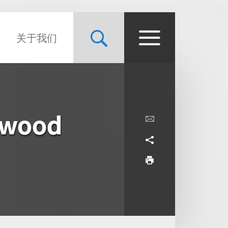
关于我们
ywood