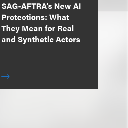
SAG-AFTRA’s New AI
Protections: What
They Mean for Real
and Synthetic Actors