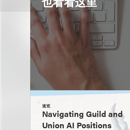
也看看这里
速览
Navigating Guild and
Union AI Positions