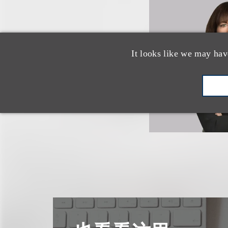
It looks like we may hav