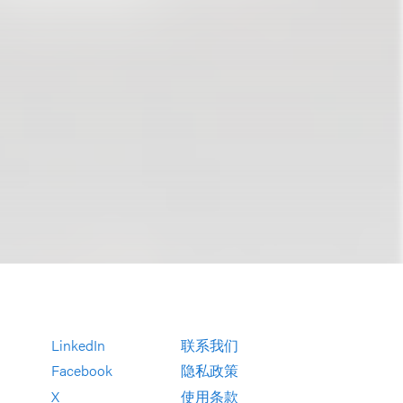
LinkedIn
联系我们
Facebook
隐私政策
X
使用条款