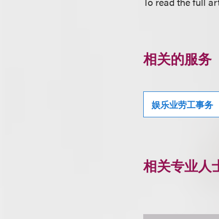
To read the full art
相关的服务
娱乐业劳工事务
相关专业人