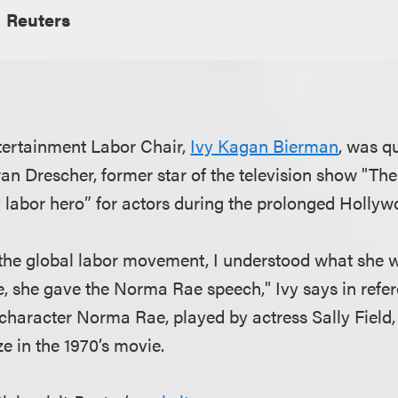
Reuters
tertainment Labor Chair,
Ivy Kagan Bierman
, was q
an Drescher, former star of the television show "T
labor hero” for actors during the prolonged Hollyw
f the global labor movement, I understood what she w
, she gave the Norma Rae speech," Ivy says in refer
character Norma Rae, played by actress Sally Field,
ze in the 1970’s movie.