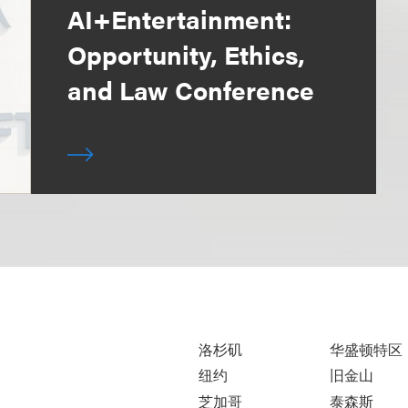
AI+Entertainment:
Opportunity, Ethics,
and Law Conference
洛杉矶
华盛顿特区
纽约
旧金山
芝加哥
泰森斯