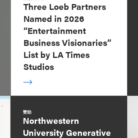
Three Loeb Partners
Named in 2026
“Entertainment
Business Visionaries”
List by LA Times
Studios
赞助
Northwestern
University Generative