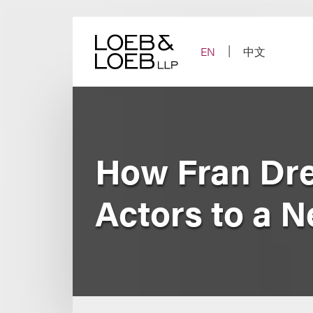
Skip
to
content
EN
中文
How Fran Dre
Actors to a 