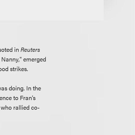
uoted in
Reuters
he Nanny," emerged
ood strikes.
as doing. In the
ence to Fran’s
 who rallied co-