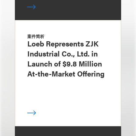
案件简析
Loeb Represents ZJK
Industrial Co., Ltd. in
Launch of $9.8 Million
At-the-Market Offering