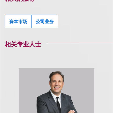
资本市场
公司业务
相关专业人士