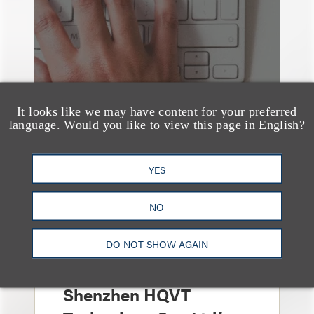
It looks like we may have content for your preferred
language. Would you like to view this page in English?
YES
NO
案件简析
Loeb Represents Joint
Sponsors and
DO NOT SHOW AGAIN
Underwriters in
Shenzhen HQVT