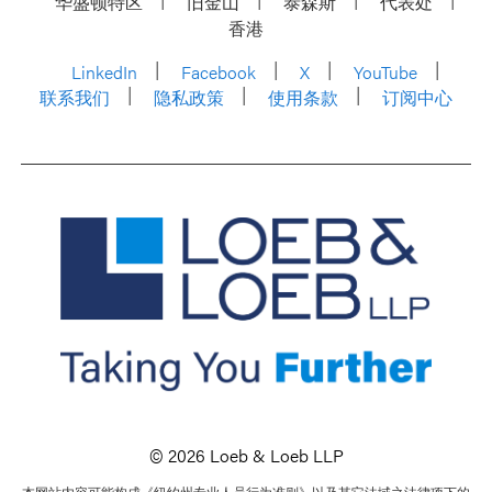
华盛顿特区
旧金山
泰森斯
代表处
香港
LinkedIn
Facebook
X
YouTube
联系我们
隐私政策
使用条款
订阅中心
© 2026 Loeb & Loeb LLP