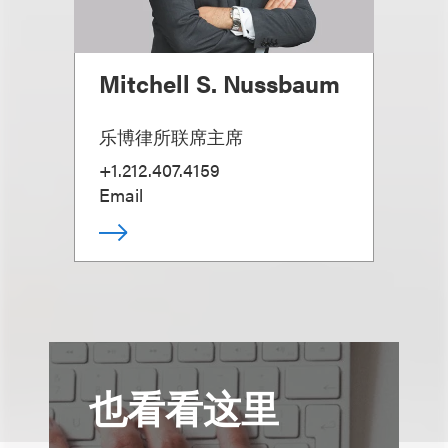
Mitchell S. Nussbaum
乐博律所联席主席
+1.212.407.4159
Email
也看看这里