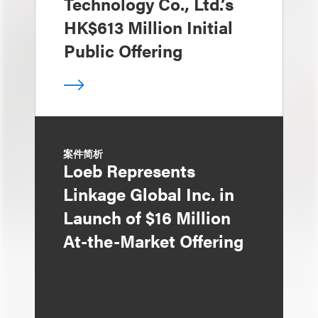
Technology Co., Ltd.’s
HK$613 Million Initial
Public Offering
案件简析
Loeb Represents
Linkage Global Inc. in
Launch of $16 Million
At-the-Market Offering