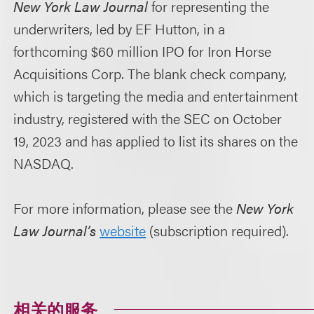
New York Law Journal
for representing the
underwriters, led by EF Hutton, in a
forthcoming $60 million IPO for Iron Horse
Acquisitions Corp. The blank check company,
which is targeting the media and entertainment
industry, registered with the SEC on October
19, 2023 and has applied to list its shares on the
NASDAQ.
For more information, please see the
New York
Law Journal’s
website
(subscription required).
相关的服务