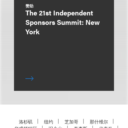
赞助
The 21st Independent
Sponsors Summit: New
York
洛杉矶
纽约
芝加哥
那什维尔