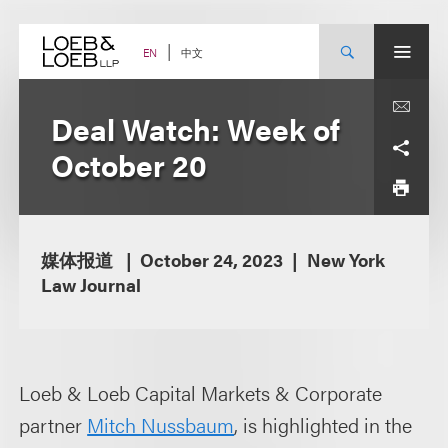
Skip
to
content
中文
EN
Deal Watch: Week of
October 20
媒体报道
October 24, 2023
New York
Law Journal
Loeb & Loeb Capital Markets & Corporate
partner
Mitch Nussbaum
, is highlighted in the