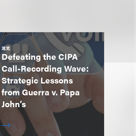
速览
Defeating the CIPA
Call-Recording Wave:
Strategic Lessons
from Guerra v. Papa
John’s