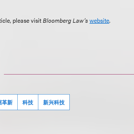
ticle, please visit
Bloomberg Law’s
website
.
据革新
科技
新兴科技