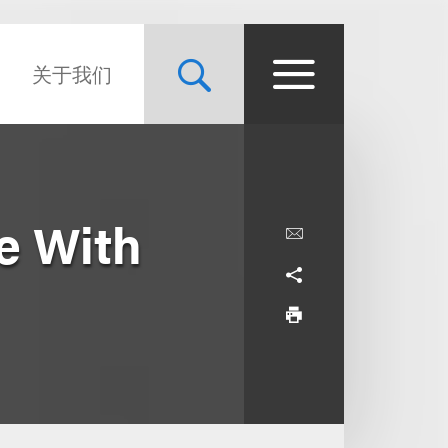
关于我们
se With