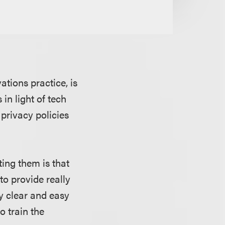
ations practice, is
 in light of tech
privacy policies
ting them is that
 to provide really
ry clear and easy
o train the