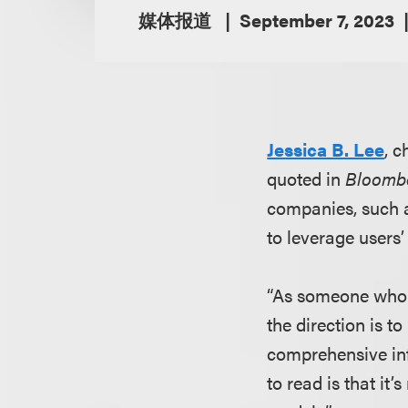
媒体报道
September 7, 2023
Jessica B. Lee
, c
quoted in
Bloomb
companies, such a
to leverage users’ 
“As someone who w
the direction is t
comprehensive info
to read is that it’