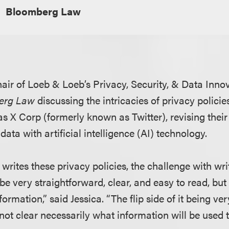
Bloomberg Law
hair of Loeb & Loeb’s Privacy, Security, & Data Innov
erg Law
discussing the intricacies of privacy policies
s X Corp (formerly known as Twitter), revising their 
data with artificial intelligence (AI) technology.
rites these privacy policies, the challenge with wri
o be very straightforward, clear, and easy to read, but
rmation,” said Jessica. “The flip side of it being ve
s not clear necessarily what information will be used t