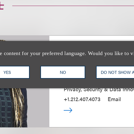
士
Jessica B. Lee CI
e content for your preferred language. Would you like to v
CIPP/E, CIPM
YES
NO
DO NOT SHOW 
Chief Privacy & Security Partn
Privacy, Security & Data Inno
+1.212.407.4073
Email