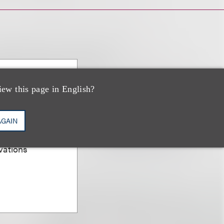
PP/US,
iew this page in English?
AGAIN
er; Chair,
vations