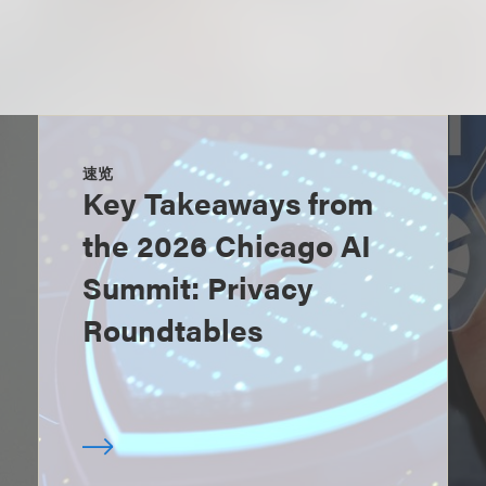
速览
Key Takeaways from
the 2026 Chicago AI
Summit: Privacy
Roundtables