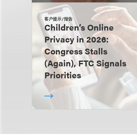
客户提示/报告
Children’s Online
Privacy in 2026:
Congress Stalls
(Again), FTC Signals
Priorities