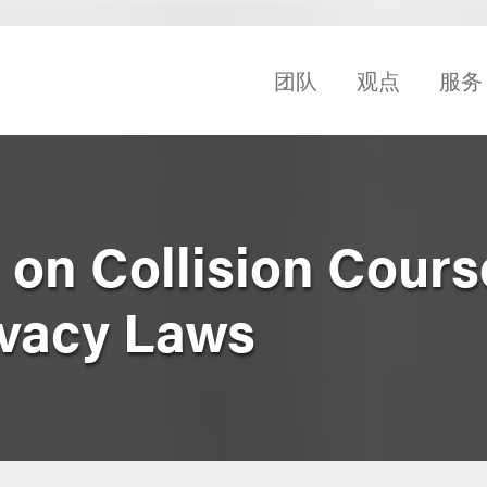
团队
观点
服务
I on Collision Cour
ivacy Laws