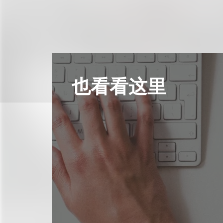
也看看这里