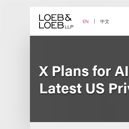
Skip
to
content
EN
中文
X Plans for A
Latest US Pr