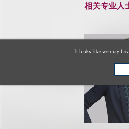
相关专业人
It looks like we may hav