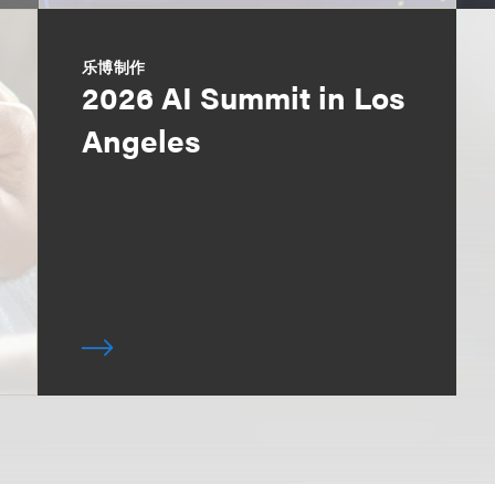
乐博制作
2026 AI Summit in Los
Angeles