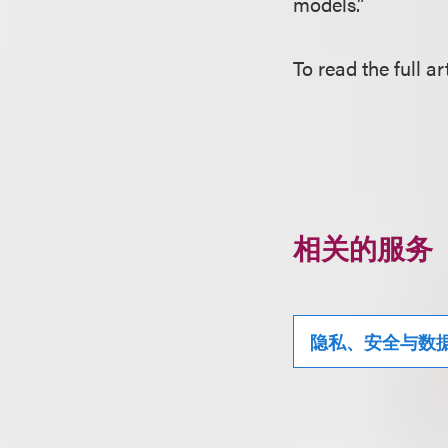
models.”
To read the full ar
相关的服务
隐私、安全与数