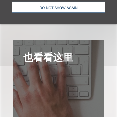
DO NOT SHOW AGAIN
查看更多些相关专业人士
也看看这里