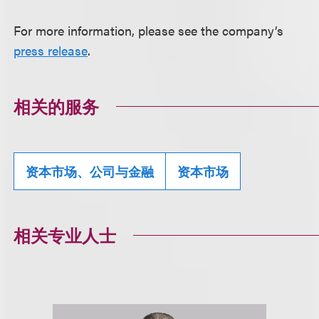
For more information, please see the company’s
press release
.
相关的服务
资本市场、公司与金融
资本市场
相关专业人士