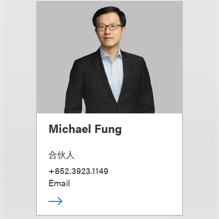
Michael Fung
合伙人
+852.3923.1149
Email