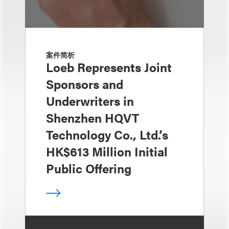
案件简析
Loeb Represents Joint
Sponsors and
Underwriters in
Shenzhen HQVT
Technology Co., Ltd.’s
HK$613 Million Initial
Public Offering