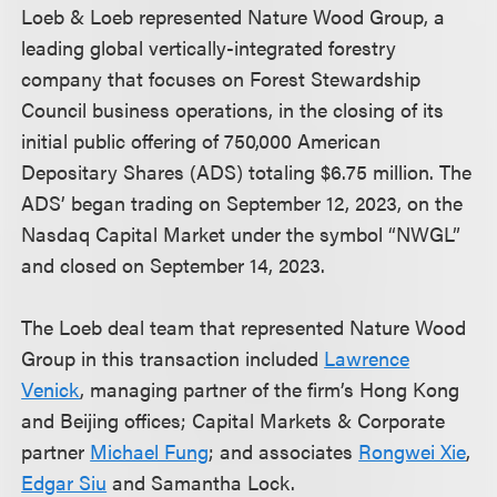
Loeb & Loeb represented Nature Wood Group, a
leading global vertically-integrated forestry
company that focuses on Forest Stewardship
Council business operations, in the closing of its
initial public offering of 750,000 American
Depositary Shares (ADS) totaling $6.75 million. The
ADS’ began trading on September 12, 2023, on the
Nasdaq Capital Market under the symbol “NWGL”
and closed on September 14, 2023.
The Loeb deal team that represented Nature Wood
Group in this transaction included
Lawrence
Venick
, managing partner of the firm’s Hong Kong
and Beijing offices; Capital Markets & Corporate
partner
Michael Fung
; and associates
Rongwei Xie
,
Edgar Siu
and Samantha Lock.