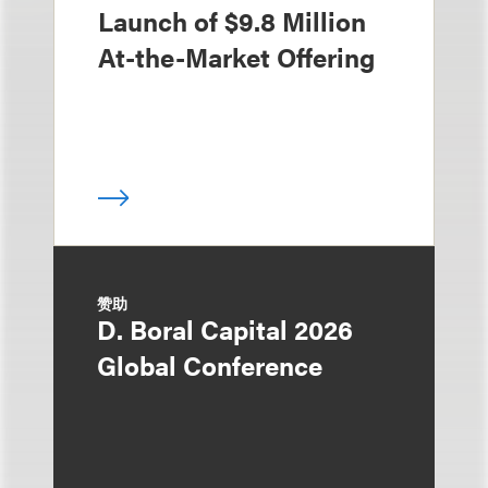
Launch of $9.8 Million
At-the-Market Offering
赞助
D. Boral Capital 2026
Global Conference