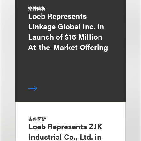
案件简析
Loeb Represents
Linkage Global Inc. in
Launch of $16 Million
At-the-Market Offering
案件简析
Loeb Represents ZJK
Industrial Co., Ltd. in