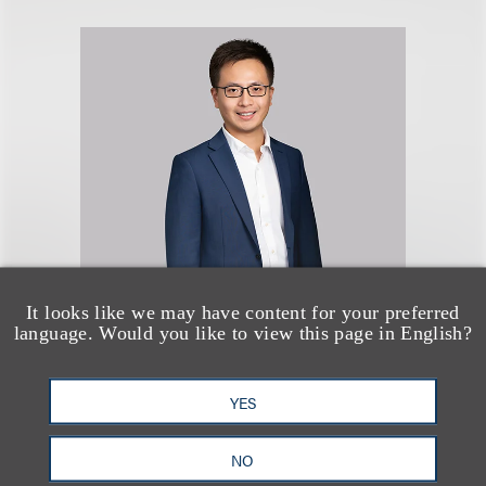
Rongwei Xie
It looks like we may have content for your preferred
language. Would you like to view this page in English?
律师
+212.407.4049
YES
Email
NO