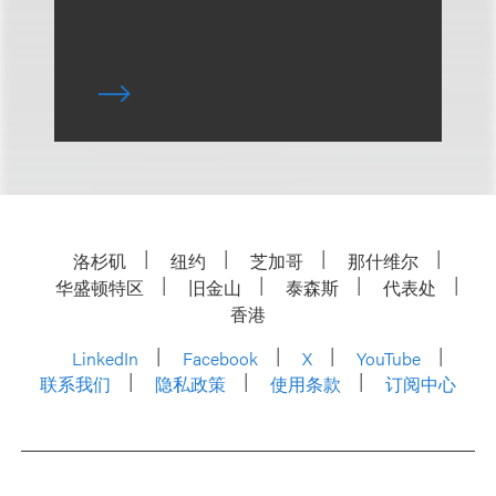
洛杉矶
纽约
芝加哥
那什维尔
华盛顿特区
旧金山
泰森斯
代表处
香港
LinkedIn
Facebook
X
YouTube
联系我们
隐私政策
使用条款
订阅中心