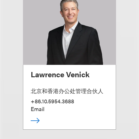
Lawrence Venick
北京和香港办公处管理合伙人
+86.10.5954.3688
Email