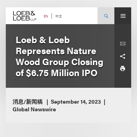
Skip
to
content
中文
EN
Loeb & Loeb
Represents Nature
Wood Group Closing
of $6.75 Million IPO
消息/新闻稿
September 14, 2023
Global Newswire