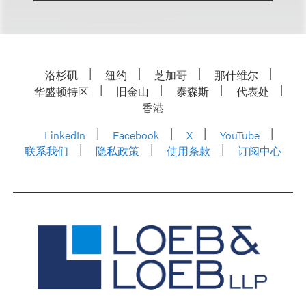
洛杉矶
纽约
芝加哥
那什维尔
华盛顿特区
旧金山
泰森斯
代表处
香港
LinkedIn
Facebook
X
YouTube
联系我们
隐私政策
使用条款
订阅中心