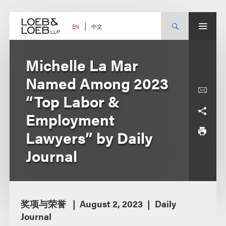
Skip
to
content
中文
EN
Michelle La Mar
Named Among 2023
“Top Labor &
Employment
Lawyers” by Daily
Journal
奖项与荣誉
August 2, 2023
Daily
Journal