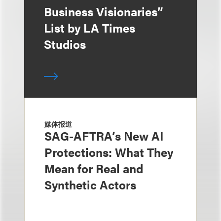
Business Visionaries”
List by LA Times
Studios
媒体报道
SAG-AFTRA’s New AI
Protections: What They
Mean for Real and
Synthetic Actors