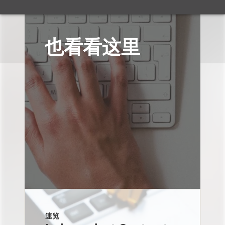
也看看这里
速览