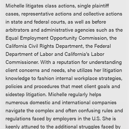
Michelle litigates class actions, single plaintiff
cases, representative actions and collective actions
in state and federal courts, as well as before
arbitrators and administrative agencies such as the
Equal Employment Opportunity Commission, the
California Civil Rights Department, the Federal
Department of Labor and California’s Labor
Commissioner. With a reputation for understanding
client concerns and needs, she utilizes her litigation
knowledge to fashion internal workplace strategies,
policies and procedures that meet client goals and
sidestep litigation. Michelle regularly helps
numerous domestic and international companies
navigate the complex and often confusing rules and
regulations faced by employers in the U.S. She is
keenly attuned to the additional struggles faced by