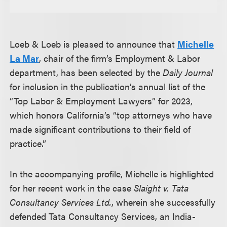
Loeb & Loeb is pleased to announce that
Michelle
La Mar
, chair of the firm’s Employment & Labor
department, has been selected by the
Daily Journal
for inclusion in the publication’s annual list of the
“Top Labor & Employment Lawyers” for 2023,
which honors California’s “top attorneys who have
made significant contributions to their field of
practice.”
In the accompanying profile, Michelle is highlighted
for her recent work in the case
Slaight v. Tata
Consultancy Services Ltd.
, wherein she successfully
defended Tata Consultancy Services, an India-