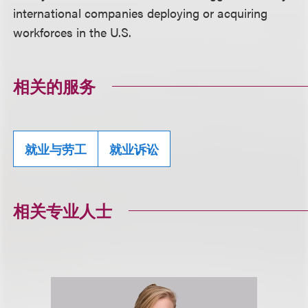
international companies deploying or acquiring
workforces in the U.S.
相关的服务
就业与劳工
就业诉讼
相关专业人士