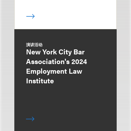
演讲活动
New York City Bar
Association's 2024
Employment Law
Institute