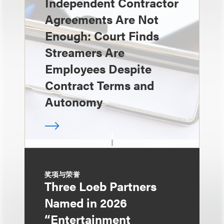
Independent Contractor
Agreements Are Not
Enough: Court Finds
Streamers Are
Employees Despite
Contract Terms and
Autonomy
奖项与荣誉
Three Loeb Partners
Named in 2026
“Entertainment