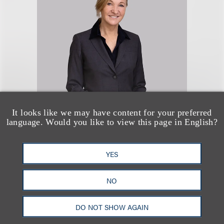
Michelle La Mar
It looks like we may have content for your preferred
language. Would you like to view this page in English?
Chair, Employment & Labor
+1.310.282.2133
YES
Email
NO
DO NOT SHOW AGAIN