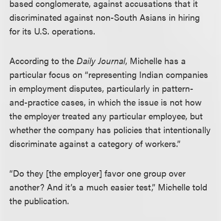
based conglomerate, against accusations that it
discriminated against non-South Asians in hiring
for its U.S. operations.
According to the
Daily Journal
, Michelle has a
particular focus on “representing Indian companies
in employment disputes, particularly in pattern-
and-practice cases, in which the issue is not how
the employer treated any particular employee, but
whether the company has policies that intentionally
discriminate against a category of workers.”
“Do they [the employer] favor one group over
another? And it’s a much easier test,” Michelle told
the publication.