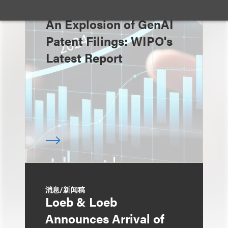
速览
An Explosion of GenAI
Patent Filings: WIPO's
Latest Report
消息/新闻稿
Loeb & Loeb
Announces Arrival of