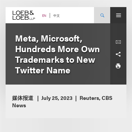
Skip
to
content
中文
EN
Meta, Microsoft,
Hundreds More Own
Trademarks to New
Twitter Name
媒体报道
July 25, 2023
Reuters, CBS
News