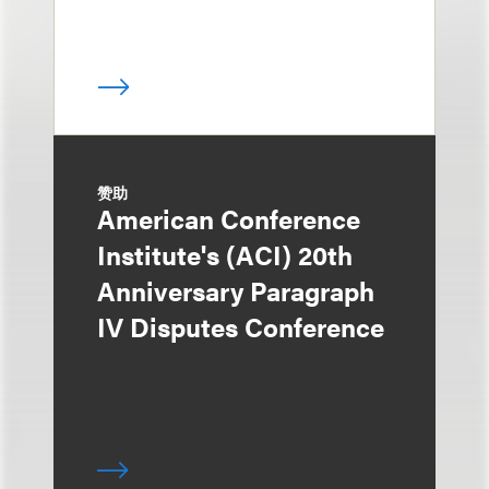
赞助
American Conference
Institute's (ACI) 20th
Anniversary Paragraph
IV Disputes Conference