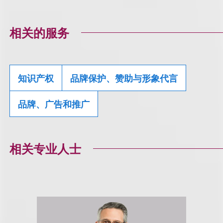
相关的服务
知识产权
品牌保护、赞助与形象代言
品牌、广告和推广
相关专业人士