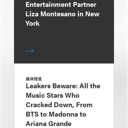
Entertainment Partner
Liza Montesano in New
York
媒体报道
Leakers Beware: All the
Music Stars Who
Cracked Down, From
BTS to Madonna to
Ariana Grande