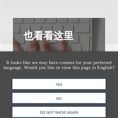
也看看这里
It looks like we may have content for your preferred
language. Would you like to view this page in English?
YES
NO
DO NOT SHOW AGAIN