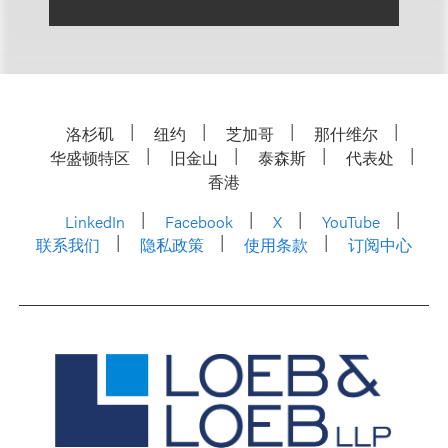
洛杉矶
纽约
芝加哥
那什维尔
华盛顿特区
旧金山
泰森斯
代表处
香港
LinkedIn
Facebook
X
YouTube
联系我们
隐私政策
使用条款
订阅中心