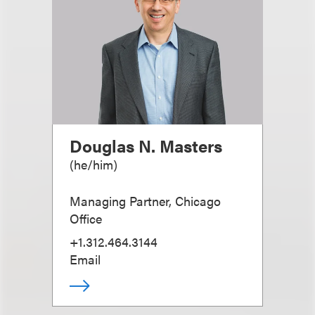
Douglas N. Masters
(
he/him
)
Managing Partner, Chicago
Office
+1.312.464.3144
Email