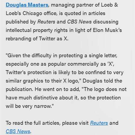
Douglas Masters
, managing partner of Loeb &
Loeb’s Chicago office, is quoted in articles
published by
Reuters
and
CBS News
discussing
intellectual property rights in light of Elon Musk’s
rebranding of Twitter as X.
"Given the difficulty in protecting a single letter,
especially one as popular commercially as 'X',
Twitter's protection is likely to be confined to very
similar graphics to their X logo," Douglas told the
publication. He went on to add, "The logo does not
have much distinctive about it, so the protection
will be very narrow."
To read the full articles, please visit
Reuters
and
CBS News
.