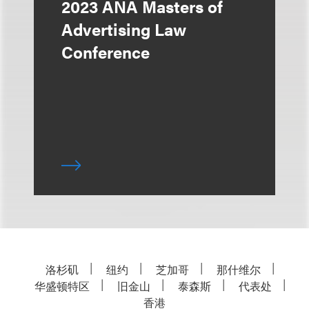
2023 ANA Masters of
Advertising Law
Conference
洛杉矶
纽约
芝加哥
那什维尔
华盛顿特区
旧金山
泰森斯
代表处
香港