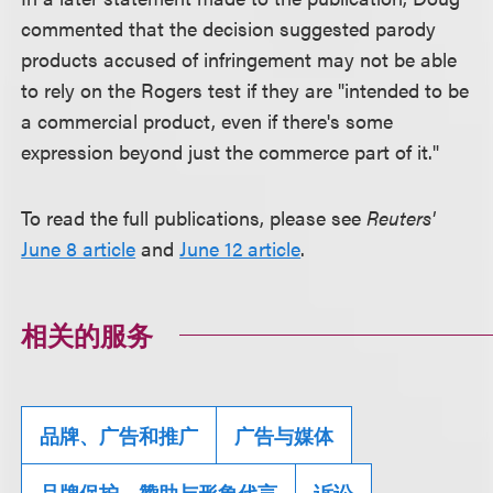
commented that the decision suggested parody
products accused of infringement may not be able
to rely on the Rogers test if they are "intended to be
a commercial product, even if there's some
expression beyond just the commerce part of it."
To read the full publications, please see
Reuters'
June 8 article
and
June 12 article
.
相关的服务
品牌、广告和推广
广告与媒体
品牌保护、赞助与形象代言
诉讼