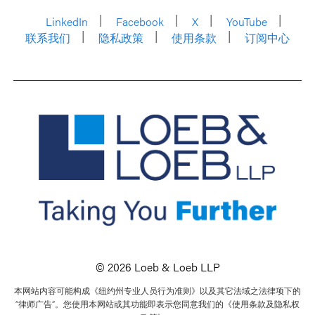
LinkedIn
Facebook
X
YouTube
联系我们
隐私政策
使用条款
订阅中心
© 2026 Loeb & Loeb LLP
本网站内容可能构成《纽约州专业人员行为准则》以及其它法域之法律项下的
“律师广告”。您使用本网站或其功能即表示您同意我们的《使用条款及隐私权