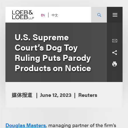
Skip
to
content
中文
EN
U.S. Supreme
Court’s Dog Toy
Ruling Puts Parody
Products on Notice
媒体报道
June 12, 2023
Reuters
Douglas Masters
, managing partner of the firm’s