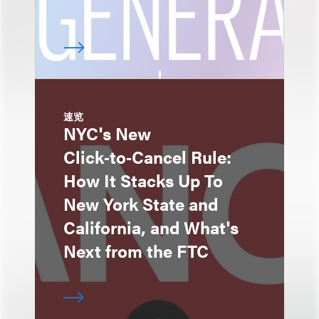
速览
NYC's New
Click‑to‑Cancel Rule:
How It Stacks Up To
New York State and
California, and What's
Next from the FTC