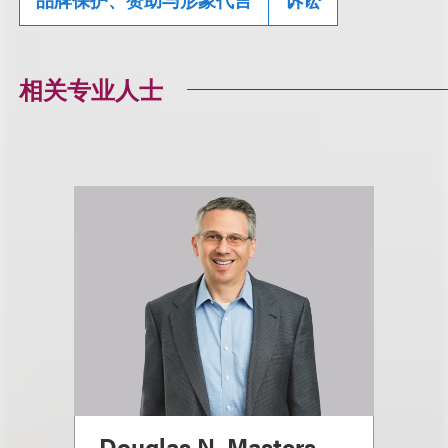
相关专业人士
Douglas N. Masters