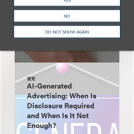
NO
DO NOT SHOW AGAIN
速览
AI-Generated
Advertising: When Is
Disclosure Required
and When Is It Not
Enough?