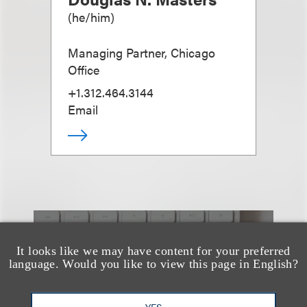
(
he/him
)
Managing Partner, Chicago
Office
+1.312.464.3144
Email
也看看这里
It looks like we may have content for your preferred
language. Would you like to view this page in English?
YES