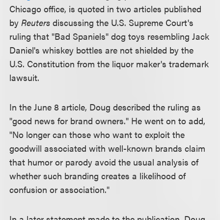
Chicago office, is quoted in two articles published
by
Reuters
discussing the U.S. Supreme Court's
ruling that "Bad Spaniels" dog toys resembling Jack
Daniel's whiskey bottles are not shielded by the
U.S. Constitution from the liquor maker's trademark
lawsuit.
In the June 8 article, Doug described the ruling as
"good news for brand owners." He went on to add,
"No longer can those who want to exploit the
goodwill associated with well-known brands claim
that humor or parody avoid the usual analysis of
whether such branding creates a likelihood of
confusion or association."
In a later statement made to the publication, Doug