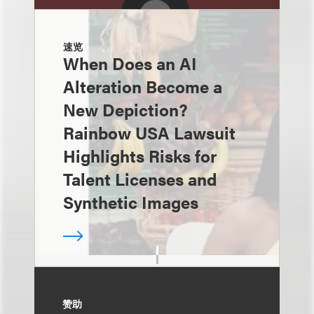
速览
When Does an AI
Alteration Become a
New Depiction?
Rainbow USA Lawsuit
Highlights Risks for
Talent Licenses and
Synthetic Images
赞助