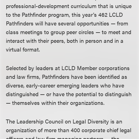
professional-development curriculum that is unique
to the Pathfinder program, this year’s 462 LCLD
Pathfinders will have several opportunities — from
class meetings to group peer circles — to meet and
interact with their peers, both in person and in a
virtual format.
Selected by leaders at LCLD Member corporations
and law firms, Pathfinders have been identified as
diverse, early-career emerging leaders who have
distinguished — or have the potential to distinguish
— themselves within their organizations.
The Leadership Council on Legal Diversity is an
organization of more than 400 corporate chief legal
officers and law firm managing partners — the