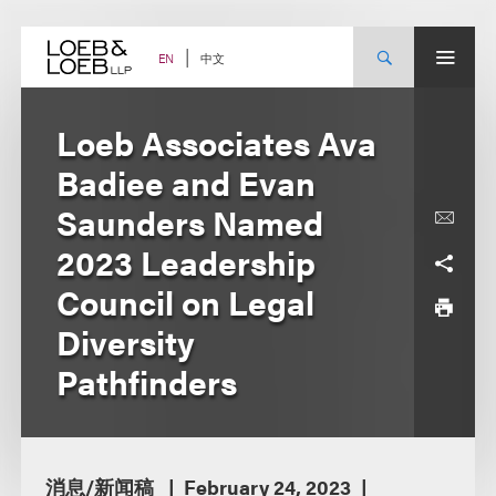
Skip
to
content
中文
EN
Loeb Associates Ava
Badiee and Evan
Saunders Named
2023 Leadership
Council on Legal
Diversity
Pathfinders
消息/新闻稿
February 24, 2023