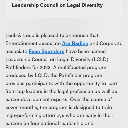
Leadership Council on Legal Diversity
Loeb & Loeb is pleased to announce that
Entertainment associate
Ava Badiee
and Corporate
associate
Evan Saunders
have been named
Leadership Council on Legal Diversity (LCLD)
Pathfinders for 2023. A multifaceted program
produced by LCLD, the Pathfinder program
provides participants with the opportunity to learn
from top leaders in the legal profession as well as
career development experts. Over the course of
seven months, the program is designed to train
high-performing attorneys who are early in their
careers on foundational leadership and