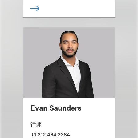
Evan Saunders
律师
+1.312.464.3384