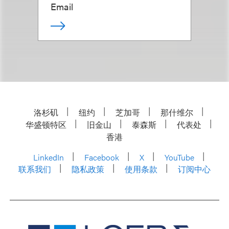
Email
洛杉矶
纽约
芝加哥
那什维尔
华盛顿特区
旧金山
泰森斯
代表处
香港
LinkedIn
Facebook
X
YouTube
联系我们
隐私政策
使用条款
订阅中心