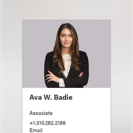
Ava W. Badie
Associate
+1.310.282.2188
Email