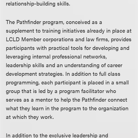
relationship-building skills.
The Pathfinder program, conceived as a
supplement to training initiatives already in place at
LCLD Member corporations and law firms, provides
participants with practical tools for developing and
leveraging internal professional networks,
leadership skills and an understanding of career
development strategies. In addition to full class
programming, each participant is placed in a small
group that is led by a program facilitator who
serves as a mentor to help the Pathfinder connect
what they learn in the program to the organization
at which they work.
In addition to the exclusive leadership and