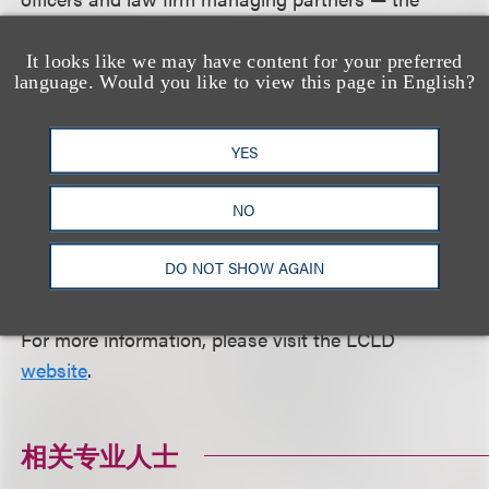
leadership of the profession — who have pledged
themselves, through LCLD's Leaders at the Front
It looks like we may have content for your preferred
language. Would you like to view this page in English?
initiative and other means, to creating a truly
diverse U.S. legal profession. The council's action
programs are designed to attract, inspire and
YES
nurture the talent in society and within LCLD
NO
Member organizations, thereby helping a new and
more diverse generation of attorneys ascend to
DO NOT SHOW AGAIN
positions of leadership.
For more information, please visit the LCLD
website
.
相关专业人士