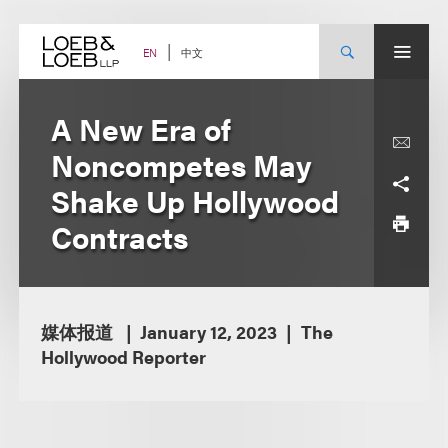
Skip
to
content
中文
EN
A New Era of
Noncompetes May
Shake Up Hollywood
Contracts
媒体报道
January 12, 2023
The
Hollywood Reporter