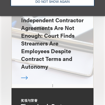
DO NOT SHOW AGAIN
速览
Independent Contractor
Agreements Are Not
Enough: Court Finds
Streamers Are
Employees Despite
Contract Terms and
Autonomy
奖项与荣誉