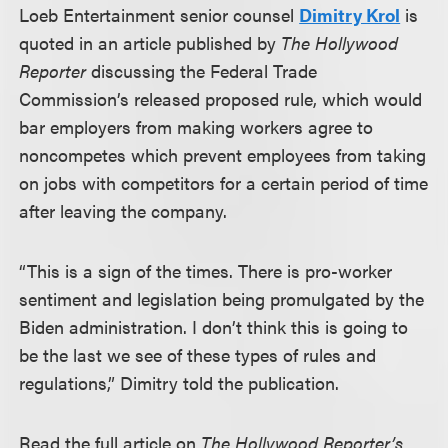
Loeb Entertainment senior counsel
Dimitry Krol
is
quoted in an article published by
The Hollywood
Reporter
discussing the Federal Trade
Commission’s released proposed rule, which would
bar employers from making workers agree to
noncompetes which prevent employees from taking
on jobs with competitors for a certain period of time
after leaving the company.
“This is a sign of the times. There is pro-worker
sentiment and legislation being promulgated by the
Biden administration. I don’t think this is going to
be the last we see of these types of rules and
regulations,” Dimitry told the publication.
Read the full article on
The Hollywood Reporter’s