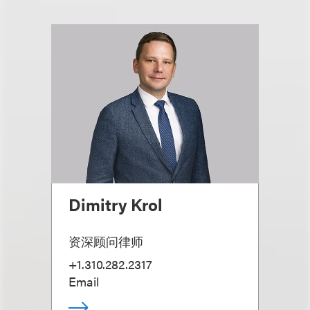
Dimitry Krol
资深顾问律师
+1.310.282.2317
Email