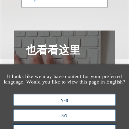
也看看这里
It looks like we may have content for your preferred
language. Would you like to view this page in English?
YES
NO