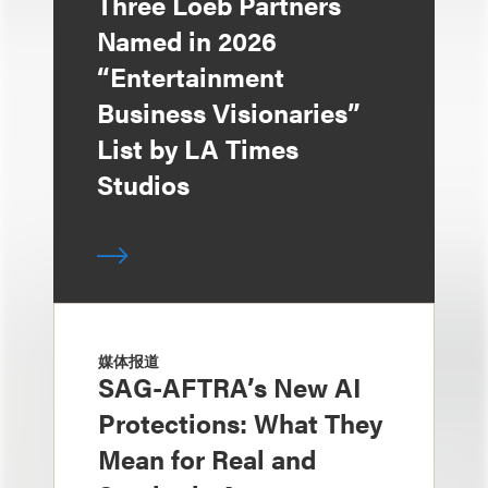
Three Loeb Partners
Named in 2026
“Entertainment
Business Visionaries”
List by LA Times
Studios
媒体报道
SAG-AFTRA’s New AI
Protections: What They
Mean for Real and