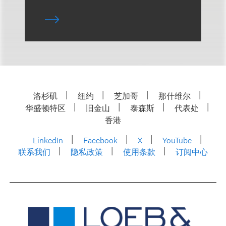
洛杉矶
纽约
芝加哥
那什维尔
华盛顿特区
旧金山
泰森斯
代表处
香港
LinkedIn
Facebook
X
YouTube
联系我们
隐私政策
使用条款
订阅中心