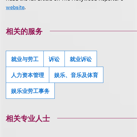
website
.
相关的服务
就业与劳工
诉讼
就业诉讼
人力资本管理
娱乐、音乐及体育
娱乐业劳工事务
相关专业人士