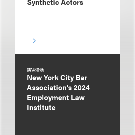
Synthetic Actors
演讲活动
New York City Bar
Association's 2024
Employment Law
Institute