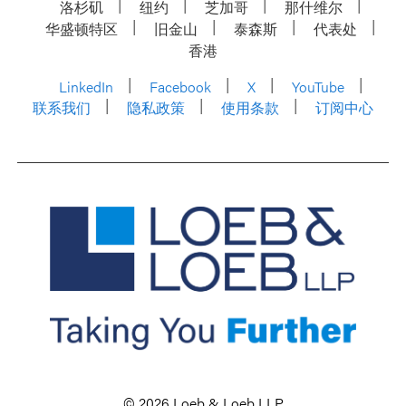
洛杉矶
纽约
芝加哥
那什维尔
华盛顿特区
旧金山
泰森斯
代表处
香港
LinkedIn
Facebook
X
YouTube
联系我们
隐私政策
使用条款
订阅中心
© 2026 Loeb & Loeb LLP