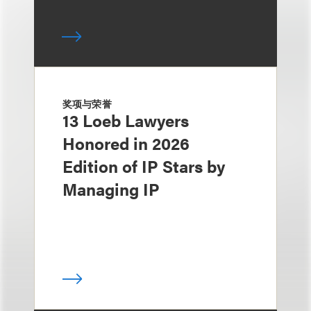
奖项与荣誉
13 Loeb Lawyers
Honored in 2026
Edition of IP Stars by
Managing IP