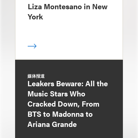
Liza Montesano in New
York
媒体报道
Leakers Beware: All the
Music Stars Who
Cracked Down, From
BTS to Madonna to
Ariana Grande