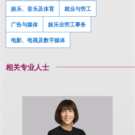
娱乐、音乐及体育
就业与劳工
广告与媒体
娱乐业劳工事务
电影、电视及数字媒体
相关专业人士