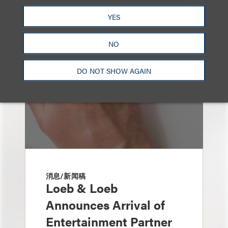
也看看这里
YES
NO
DO NOT SHOW AGAIN
消息/新闻稿
Loeb & Loeb
Announces Arrival of
Entertainment Partner