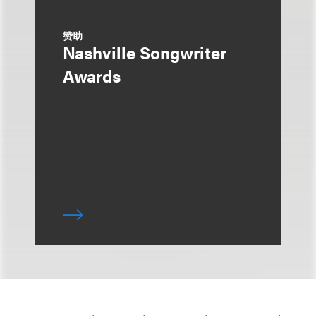
赞助
Nashville Songwriter
Awards