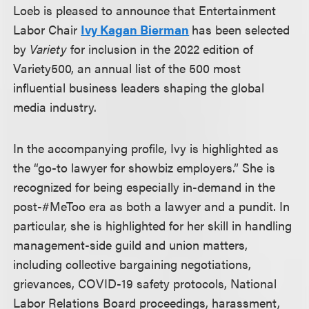
Loeb is pleased to announce that Entertainment
Labor Chair
Ivy Kagan Bierman
has been selected
by
Variety
for inclusion in the 2022 edition of
Variety500, an annual list of the 500 most
influential business leaders shaping the global
media industry.
In the accompanying profile, Ivy is highlighted as
the “go-to lawyer for showbiz employers.” She is
recognized for being especially in-demand in the
post-#MeToo era as both a lawyer and a pundit. In
particular, she is highlighted for her skill in handling
management-side guild and union matters,
including collective bargaining negotiations,
grievances, COVID-19 safety protocols, National
Labor Relations Board proceedings, harassment,