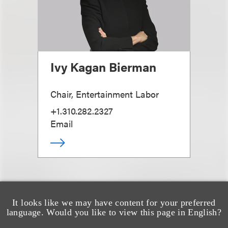
Ivy Kagan Bierman
Chair, Entertainment Labor
+1.310.282.2327
Email
It looks like we may have content for your preferred
language. Would you like to view this page in English?