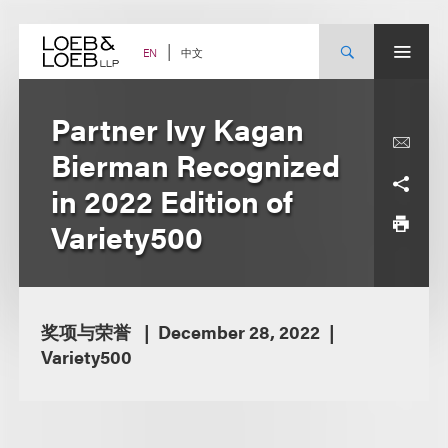
Skip
to
content
中文
EN
Partner Ivy Kagan
Bierman Recognized
in 2022 Edition of
Variety500
奖项与荣誉
December 28, 2022
Variety500