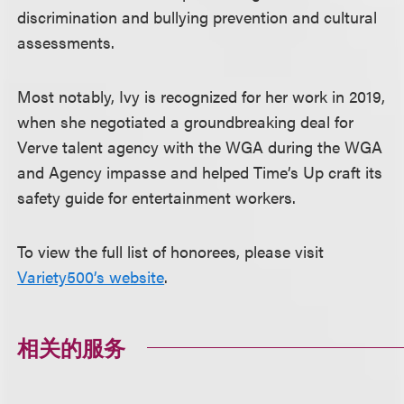
discrimination and bullying prevention and cultural
assessments.
Most notably, Ivy is recognized for her work in 2019,
when she negotiated a groundbreaking deal for
Verve talent agency with the WGA during the WGA
and Agency impasse and helped Time’s Up craft its
safety guide for entertainment workers.
To view the full list of honorees, please visit
Variety500’s website
.
相关的服务