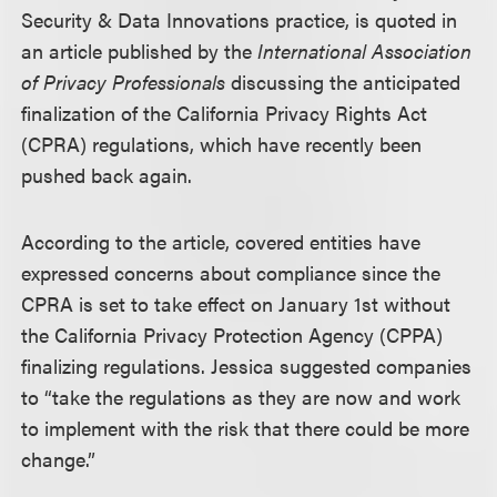
Security & Data Innovations practice, is quoted in
an article published by the
International Association
of Privacy Professionals
discussing the anticipated
finalization of the California Privacy Rights Act
(CPRA) regulations, which have recently been
pushed back again.
According to the article, covered entities have
expressed concerns about compliance since the
CPRA is set to take effect on January 1st without
the California Privacy Protection Agency (CPPA)
finalizing regulations. Jessica suggested companies
to “take the regulations as they are now and work
to implement with the risk that there could be more
change.”