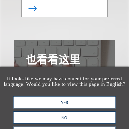
也看看这里
It looks like we may have content for your preferred
language. Would you like to view this page in English?
YES
NO