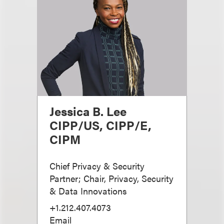
Jessica B. Lee
CIPP/US, CIPP/E,
CIPM
Chief Privacy & Security
Partner; Chair, Privacy, Security
& Data Innovations
+1.212.407.4073
Email