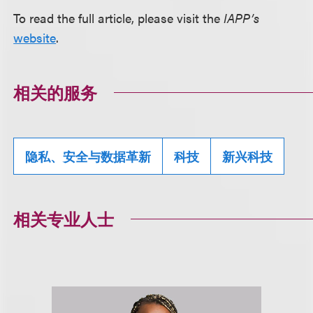
To read the full article, please visit the
IAPP’s
website
.
相关的服务
隐私、安全与数据革新
科技
新兴科技
相关专业人士