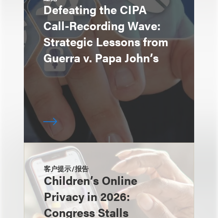
Defeating the CIPA
Call-Recording Wave:
Strategic Lessons from
Guerra v. Papa John’s
客户提示/报告
Children’s Online
Privacy in 2026:
Congress Stalls