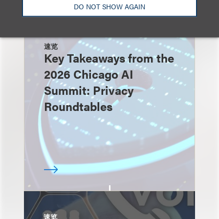
DO NOT SHOW AGAIN
速览
Key Takeaways from the
2026 Chicago AI
Summit: Privacy
Roundtables
速览