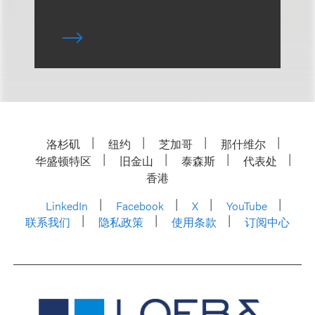
洛杉矶
纽约
芝加哥
那什维尔
华盛顿特区
旧金山
泰森斯
代表处
香港
LinkedIn
Facebook
X
YouTube
联系我们
隐私政策
使用条款
订阅中心