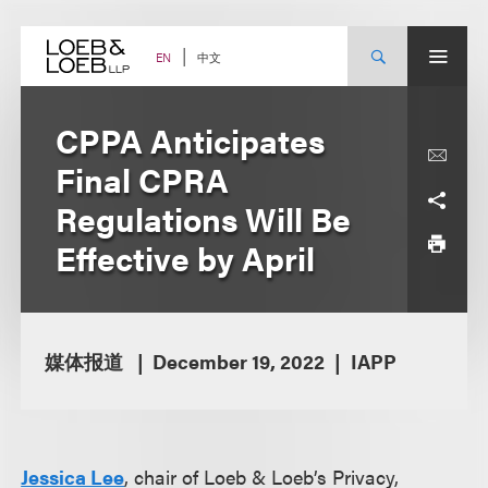
Skip
to
content
中文
EN
CPPA Anticipates
Final CPRA
Regulations Will Be
Effective by April
媒体报道
December 19, 2022
IAPP
Jessica Lee
, chair of Loeb & Loeb’s Privacy,