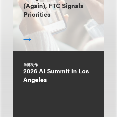
(Again), FTC Signals
Priorities
乐博制作
2026 AI Summit in Los
Angeles