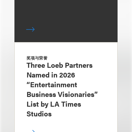
奖项与荣誉
Three Loeb Partners
Named in 2026
“Entertainment
Business Visionaries”
List by LA Times
Studios