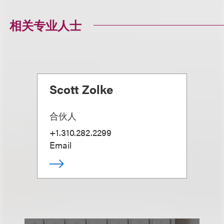
相关专业人士
Scott Zolke
合伙人
+1.310.282.2299
Email