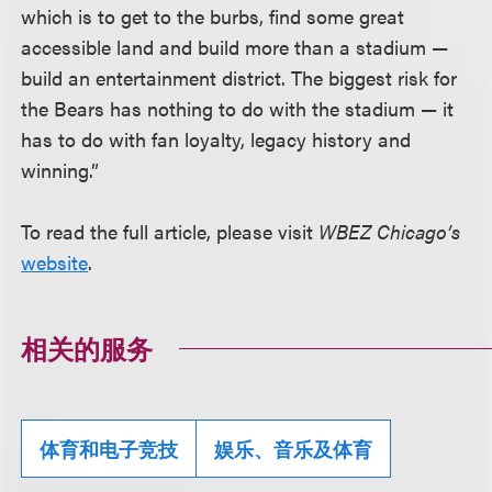
which is to get to the burbs, find some great
accessible land and build more than a stadium —
build an entertainment district. The biggest risk for
the Bears has nothing to do with the stadium — it
has to do with fan loyalty, legacy history and
winning.”
To read the full article, please visit
WBEZ Chicago’s
website
.
相关的服务
体育和电子竞技
娱乐、音乐及体育