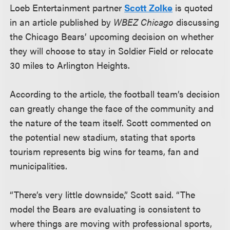
Loeb Entertainment partner
Scott Zolke
is quoted
in an article published by
WBEZ Chicago
discussing
the Chicago Bears’ upcoming decision on whether
they will choose to stay in Soldier Field or relocate
30 miles to Arlington Heights.
According to the article, the football team’s decision
can greatly change the face of the community and
the nature of the team itself. Scott commented on
the potential new stadium, stating that sports
tourism represents big wins for teams, fan and
municipalities.
“There’s very little downside,” Scott said. “The
model the Bears are evaluating is consistent to
where things are moving with professional sports,