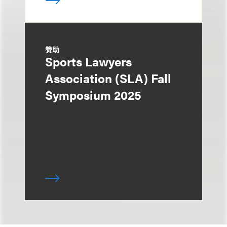
赞助
Sports Lawyers
Association (SLA) Fall
Symposium 2025