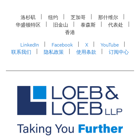
洛杉矶
纽约
芝加哥
那什维尔
华盛顿特区
旧金山
泰森斯
代表处
香港
LinkedIn
Facebook
X
YouTube
联系我们
隐私政策
使用条款
订阅中心