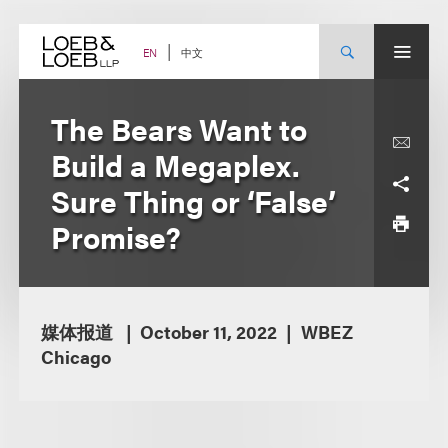
Skip
to
content
中文
EN
The Bears Want to
Build a Megaplex.
Sure Thing or ‘False’
Promise?
媒体报道
October 11, 2022
WBEZ
Chicago