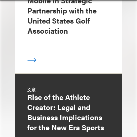
Mobile in Strategic
Partnership with the
United States Golf
Association
文章
Rise of the Athlete
Creator: Legal and
Business Implications
for the New Era Sports