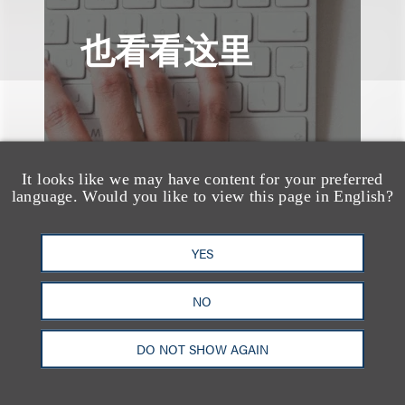
也看看这里
It looks like we may have content for your preferred
language. Would you like to view this page in English?
YES
NO
DO NOT SHOW AGAIN
案件简析
Loeb Represents T-