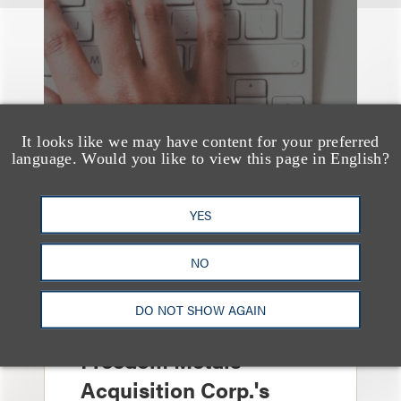
It looks like we may have content for your preferred
language. Would you like to view this page in English?
YES
NO
案件简析
Loeb Represents
DO NOT SHOW AGAIN
Underwriters in
Freedom Metals
Acquisition Corp.'s