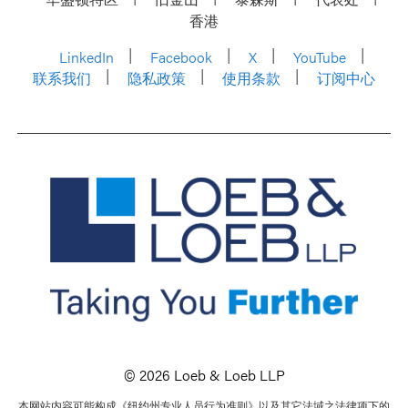
香港
LinkedIn
Facebook
X
YouTube
联系我们
隐私政策
使用条款
订阅中心
© 2026 Loeb & Loeb LLP
本网站内容可能构成《纽约州专业人员行为准则》以及其它法域之法律项下的