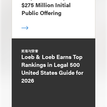
$275 Million Initial
Public Offering
奖项与荣誉
Loeb & Loeb Earns Top
Rankings in Legal 500
United States Guide for
2026