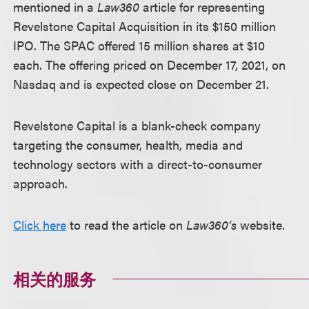
mentioned in a
Law360
article for representing
Revelstone Capital Acquisition in its $150 million
IPO. The SPAC offered 15 million shares at $10
each. The offering priced on December 17, 2021, on
Nasdaq and is expected close on December 21.
Revelstone Capital is a blank-check company
targeting the consumer, health, media and
technology sectors with a direct-to-consumer
approach.
Click here
to read the article on
Law360’s
website.
相关的服务