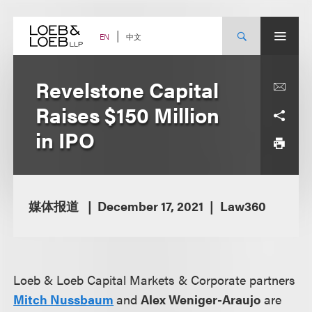
Skip
to
content
中文
EN
Revelstone Capital
Raises $150 Million
in IPO
媒体报道
December 17, 2021
Law360
Loeb & Loeb Capital Markets & Corporate partners
Mitch Nussbaum
and
Alex Weniger-Araujo
are