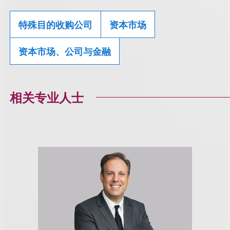
特殊目的收购公司
资本市场
资本市场、公司与金融
相关专业人士