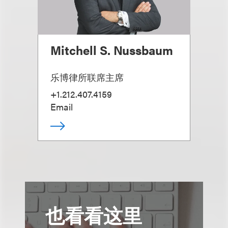
Mitchell S. Nussbaum
乐博律所联席主席
+1.212.407.4159
Email
也看看这里