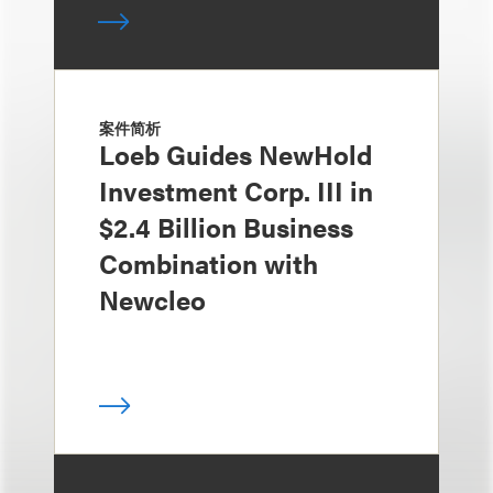
案件简析
Loeb Guides NewHold
Investment Corp. III in
$2.4 Billion Business
Combination with
Newcleo