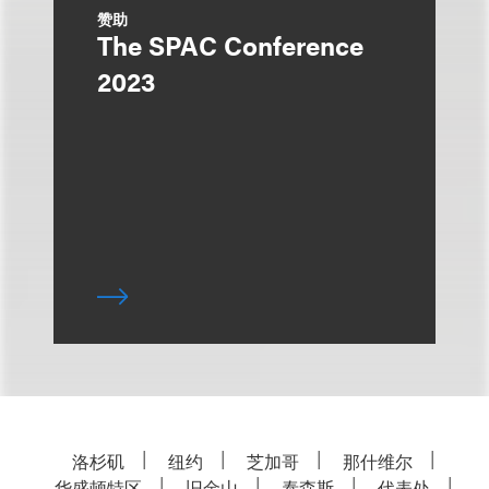
赞助
The SPAC Conference
2023
洛杉矶
纽约
芝加哥
那什维尔
华盛顿特区
旧金山
泰森斯
代表处