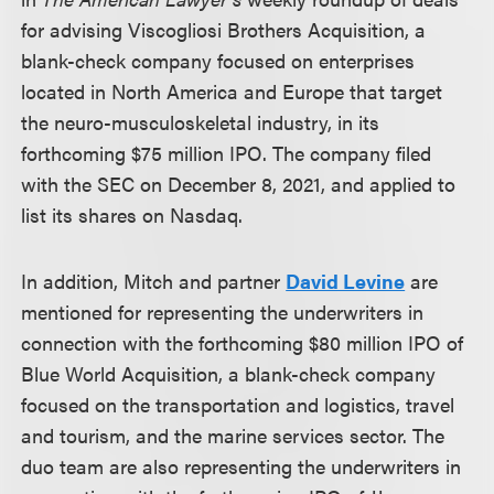
for advising Viscogliosi Brothers Acquisition, a
blank-check company focused on enterprises
located in North America and Europe that target
the neuro-musculoskeletal industry, in its
forthcoming $75 million IPO. The company filed
with the SEC on December 8, 2021, and applied to
list its shares on Nasdaq.
In addition, Mitch and partner
David Levine
are
mentioned for representing the underwriters in
connection with the forthcoming $80 million IPO of
Blue World Acquisition, a blank-check company
focused on the transportation and logistics, travel
and tourism, and the marine services sector. The
duo team are also representing the underwriters in