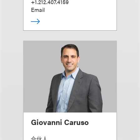
+1.212.407.4159
Email
Giovanni Caruso
合伙人