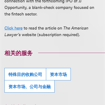
connection with the forthcoming IPO of JJ
Opportunity, a blank-check company focused on
the fintech sector.
Click here
to read the article on
The American
Lawyer’s
website (subscription required).
相关的服务
特殊目的收购公司
资本市场
资本市场、公司与金融