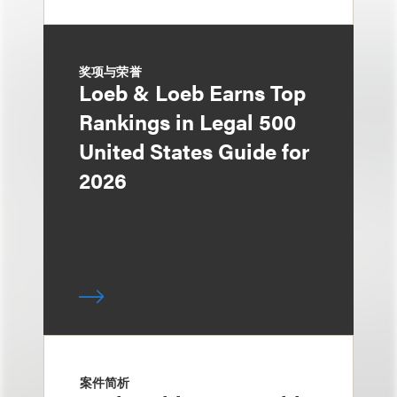
奖项与荣誉
Loeb & Loeb Earns Top
Rankings in Legal 500
United States Guide for
2026
案件简析