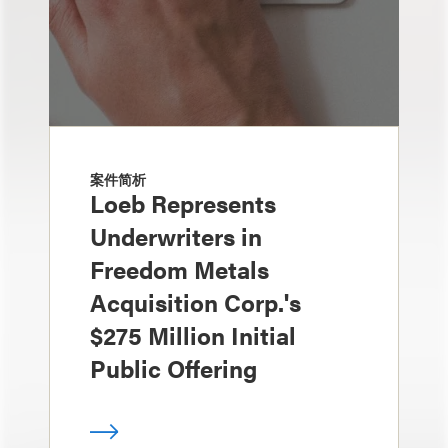
案件简析
Loeb Represents
Underwriters in
Freedom Metals
Acquisition Corp.'s
$275 Million Initial
Public Offering