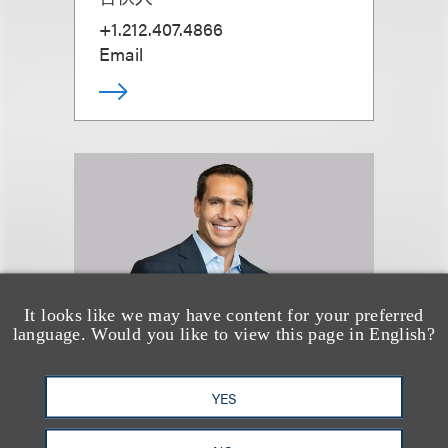
+1.212.407.4866
Email
It looks like we may have content for your preferred
language. Would you like to view this page in English?
YES
David J. Levine