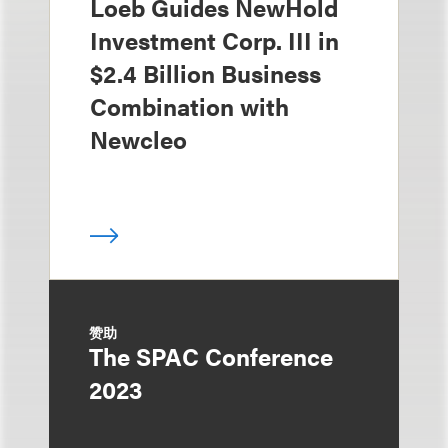
Loeb Guides NewHold
Investment Corp. III in
$2.4 Billion Business
Combination with
Newcleo
赞助
The SPAC Conference
2023