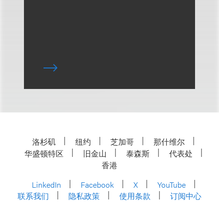
洛杉矶
纽约
芝加哥
那什维尔
华盛顿特区
旧金山
泰森斯
代表处
香港
LinkedIn
Facebook
X
YouTube
联系我们
隐私政策
使用条款
订阅中心