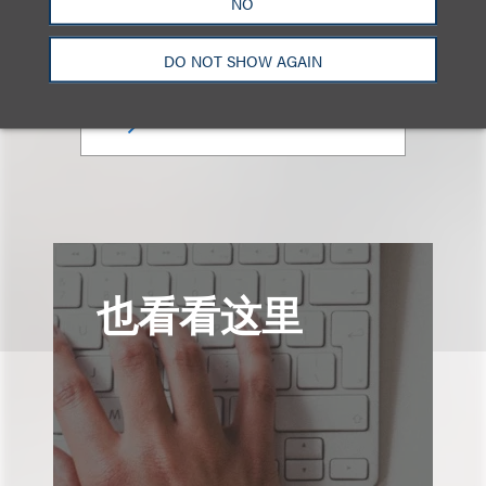
NO
合伙人
+1.212.407.4923
DO NOT SHOW AGAIN
Email
也看看这里