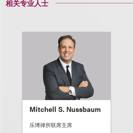
相关专业人士
Mitchell S. Nussbaum
乐博律所联席主席