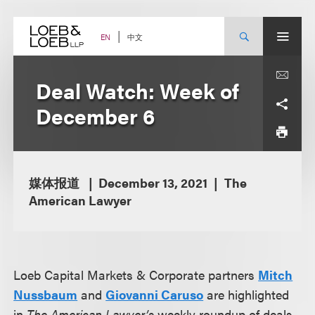
Skip
to
content
中文
EN
Deal Watch: Week of
December 6
媒体报道
December 13, 2021
The
American Lawyer
Loeb Capital Markets & Corporate partners
Mitch
Nussbaum
and
Giovanni Caruso
are highlighted
in
The American Lawyer’s
weekly roundup of deals