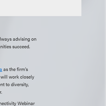
lways advising on
unities succeed.
a
as the firm’s
r will work closely
t to diversity,
r.
nectivity Webinar