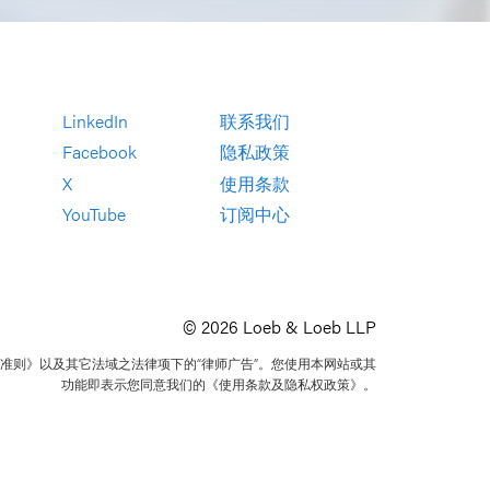
LinkedIn
联系我们
Facebook
隐私政策
X
使用条款
YouTube
订阅中心
© 2026 Loeb & Loeb LLP
准则》以及其它法域之法律项下的“律师广告”。您使用本网站或其
功能即表示您同意我们的《使用条款及隐私权政策》。