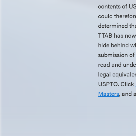
contents of USP
could therefor
determined that
TTAB has now r
hide behind wi
submission of 
read and under
legal equivalen
USPTO. Click
Masters
, and 