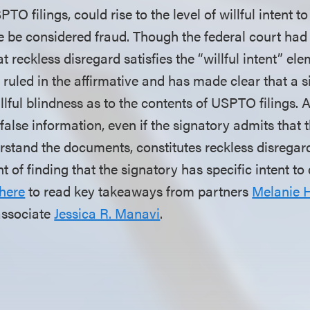
TO filings, could rise to the level of willful intent t
e be considered fraud. Though the federal court had
 reckless disregard satisfies the “willful intent” ele
uled in the affirmative and has made clear that a 
llful blindness as to the contents of USPTO filings. 
false information, even if the signatory admits that t
stand the documents, constitutes reckless disregard
t of finding that the signatory has specific intent to
here
to read key takeaways from partners
Melanie 
associate
Jessica R. Manavi
.