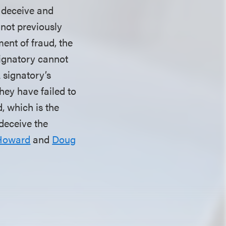
o deceive and
 not previously
ment of fraud, the
signatory cannot
A signatory’s
hey have failed to
, which is the
 deceive the
Howard
and
Doug