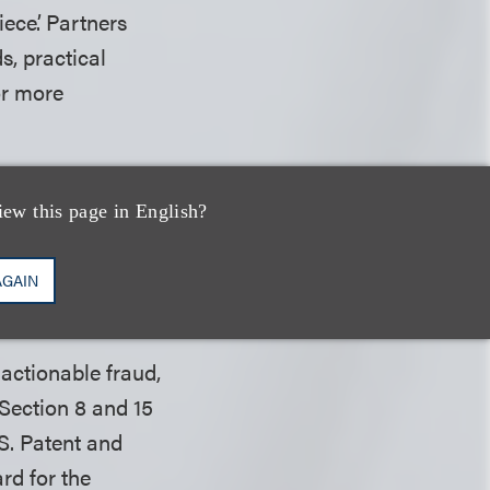
ece’. Partners
s, practical
r more
 Society, secured
mer employee of
iew this page in English?
e sexual
 more about this
AGAIN
actionable fraud,
Section 8 and 15
.S. Patent and
rd for the