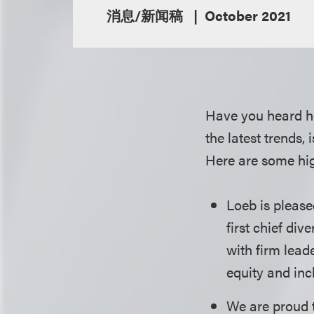
消息/新闻稿
October 2021
Have you heard h
the latest trends,
Here are some hig
Loeb is please
first chief div
with firm lead
equity and inc
We are proud 