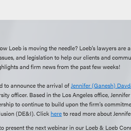
ow Loeb is moving the needle? Loeb’s lawyers are a
 issues, and legislation to help our clients and comm
hlights and firm news from the past few weeks!
d to announce the arrival of
Jennifer (Ganesh) Davd
ersity officer. Based in the Los Angeles office, Jennife
ership to continue to build upon the firm’s commitmen
lusion (DE&I). Click
here
to read more about Jennife
to present the next webinar in our Loeb & Loeb Con