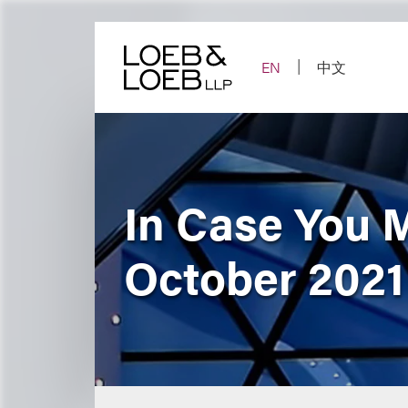
Skip
to
content
EN
中文
In Case You 
October 2021