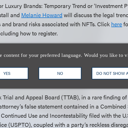
or Luxury Brands: Temporary Trend or ‘Investment Pi
tall and
Melanie Howard
will discuss the legal trend
 and brand risks associated with NFTs. Click
here
fo
ncluding how to register.
d to announce that the firm, alongside The Legal Aid
ttlement for pro bono client Monica Cardenas, a for
e content for your preferred language. Would you like to v
 Meter Reading Corporation (AMRC), in an employe
d hostile work environment case. Click
here
to read
YES
NO
DO NOT SHOW 
.
Trial and Appeal Board (TTAB), in a rare finding of 
attorney’s false statement contained in a Combined 
 Continued Use and Incontestability filed with the U
ce (USPTO), coupled with a party’s reckless disrega