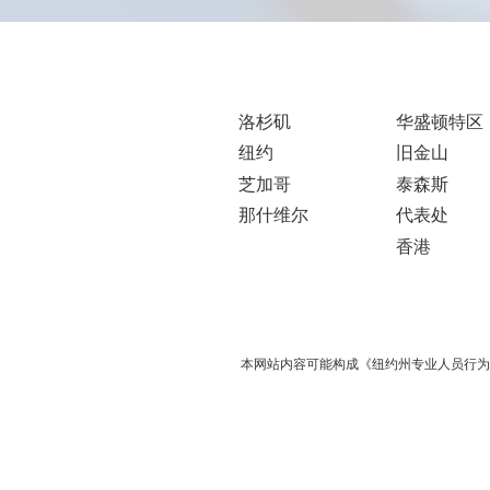
洛杉矶
华盛顿特区
纽约
旧金山
芝加哥
泰森斯
那什维尔
代表处
香港
本网站内容可能构成《纽约州专业人员行为