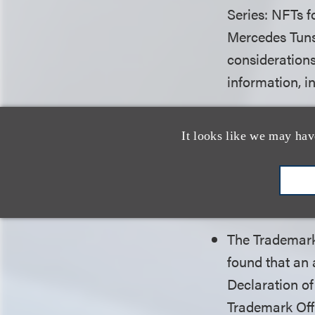
Series: NFTs f
Mercedes Tuns
considerations
information, i
Loeb is please
a $400,000 se
It looks like we may hav
the Automatic
harassment an
pro bono case
The Trademark 
found that an 
Declaration of
Trademark Offi