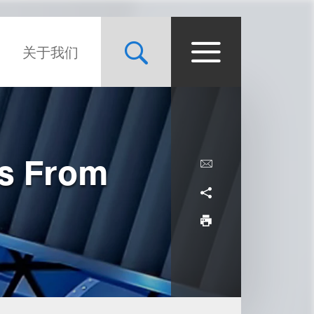
关于我们
ws From