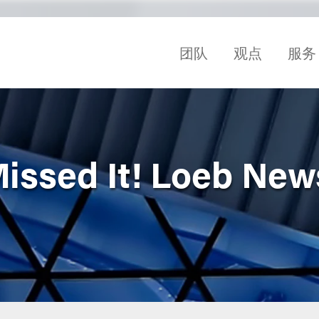
团队
观点
服务
Missed It! Loeb Ne