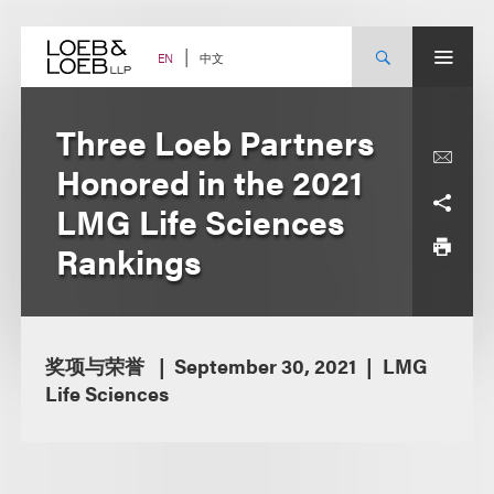
Skip
to
content
中文
EN
Three Loeb Partners
Honored in the 2021
LMG Life Sciences
Rankings
奖项与荣誉
September 30, 2021
LMG
Life Sciences