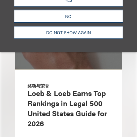
NO
DO NOT SHOW AGAIN
奖项与荣誉
Loeb & Loeb Earns Top
Rankings in Legal 500
United States Guide for
2026