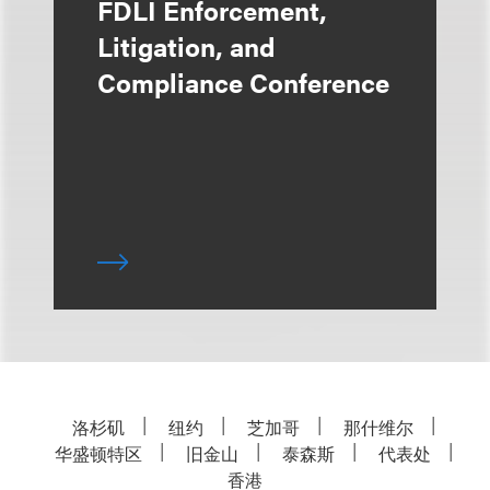
FDLI Enforcement,
Litigation, and
Compliance Conference
洛杉矶
纽约
芝加哥
那什维尔
华盛顿特区
旧金山
泰森斯
代表处
香港