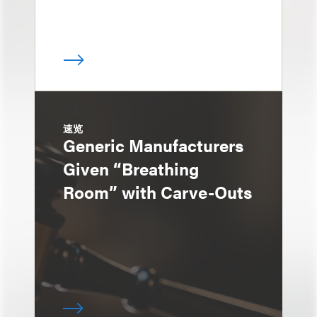
速览
Generic Manufacturers
Given “Breathing
Room” with Carve-Outs