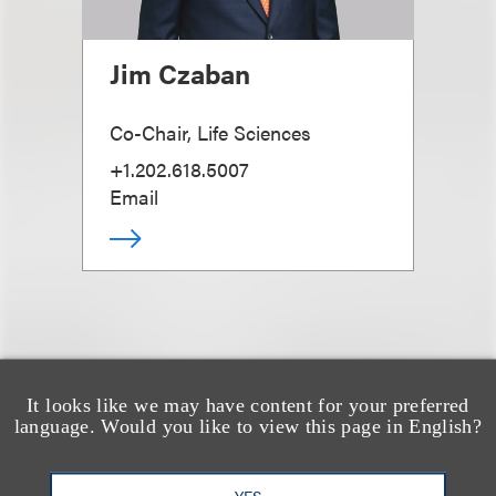
Jim Czaban
Co-Chair, Life Sciences
+1.202.618.5007
Email
It looks like we may have content for your preferred
也看看这里
language. Would you like to view this page in English?
YES