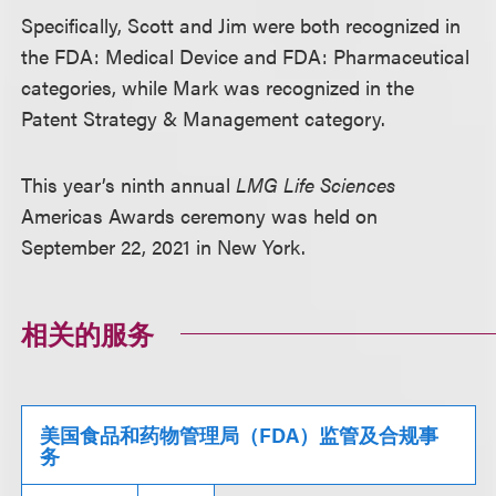
Specifically, Scott and Jim were both recognized in
the FDA: Medical Device and FDA: Pharmaceutical
categories, while Mark was recognized in the
Patent Strategy & Management category.
This year’s ninth annual
LMG Life Sciences
Americas Awards ceremony was held on
September 22, 2021 in New York.
相关的服务
美国食品和药物管理局（FDA）监管及合规事
务