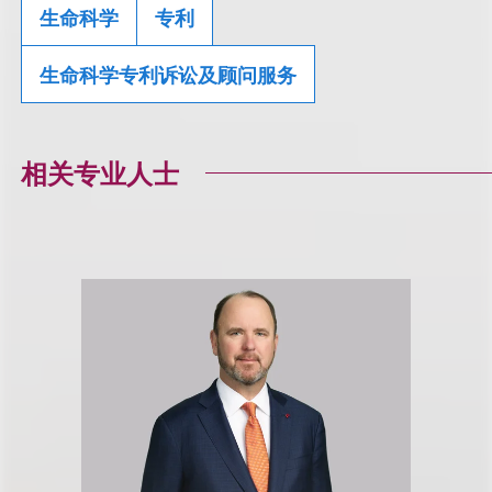
生命科学
专利
生命科学专利诉讼及顾问服务
相关专业人士