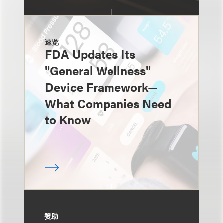
速览
FDA Updates Its
"General Wellness"
Device Framework—
What Companies Need
to Know
赞助