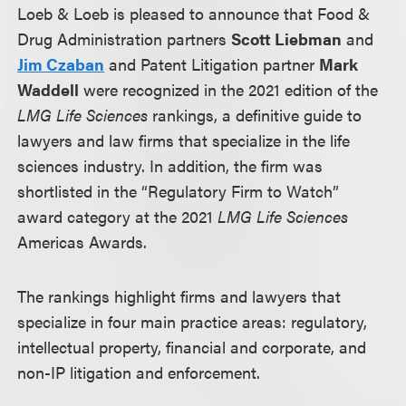
Loeb & Loeb is pleased to announce that Food &
Drug Administration partners
Scott Liebman
and
Jim Czaban
and Patent Litigation partner
Mark
Waddell
were recognized in the 2021 edition of the
LMG Life Sciences
rankings, a definitive guide to
lawyers and law firms that specialize in the life
sciences industry.
In addition,
the firm was
shortlisted in the “Regulatory Firm to Watch”
award category at the 2021
LMG Life Sciences
Americas Awards.
The rankings highlight firms and lawyers that
specialize in four main practice areas: regulatory,
intellectual property, financial and corporate, and
non-IP litigation and enforcement.