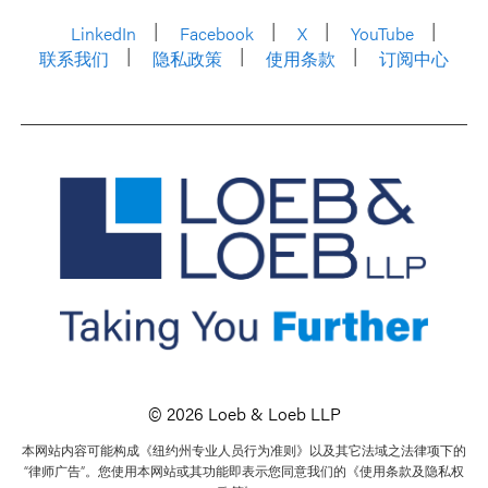
LinkedIn
Facebook
X
YouTube
联系我们
隐私政策
使用条款
订阅中心
© 2026 Loeb & Loeb LLP
本网站内容可能构成《纽约州专业人员行为准则》以及其它法域之法律项下的
“律师广告”。您使用本网站或其功能即表示您同意我们的《使用条款及隐私权