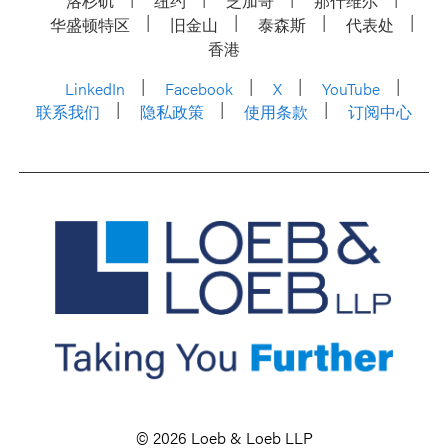
洛杉矶
纽约
芝加哥
那什维尔
华盛顿特区
旧金山
泰森斯
代表处
香港
LinkedIn
Facebook
X
YouTube
联系我们
隐私政策
使用条款
订阅中心
© 2026 Loeb & Loeb LLP