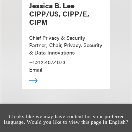
Jessica B. Lee
CIPP/US, CIPP/E,
CIPM
Chief Privacy & Security
Partner; Chair, Privacy, Security
& Data Innovations
+1.212.407.4073
Email
It looks like we may have content for your preferred
language. Would you like to view this page in English?