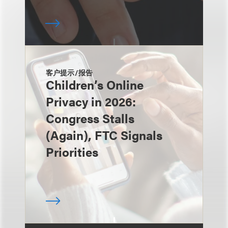
客户提示/报告
Children’s Online
Privacy in 2026:
Congress Stalls
(Again), FTC Signals
Priorities