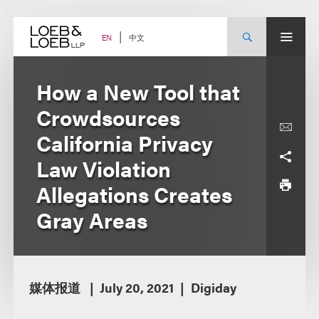
Skip
to
content
中文
EN
How a New Tool that
Crowdsources
California Privacy
Law Violation
Allegations Creates
Gray Areas
媒体报道
July 20, 2021
Digiday