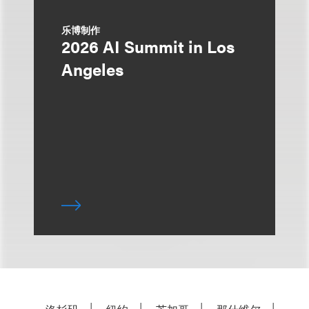
乐博制作
2026 AI Summit in Los
Angeles