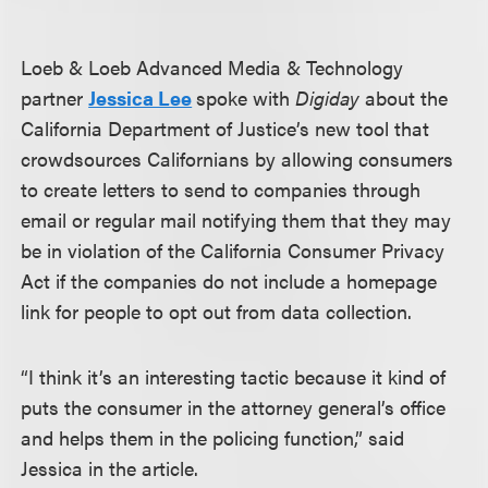
Loeb & Loeb Advanced Media & Technology
partner
Jessica Lee
spoke with
Digiday
about the
California Department of Justice’s new tool that
crowdsources Californians by allowing consumers
to create letters to send to companies through
email or regular mail notifying them that they may
be in violation of the California Consumer Privacy
Act if the companies do not include a homepage
link for people to opt out from data collection.
“I think it’s an interesting tactic because it kind of
puts the consumer in the attorney general’s office
and helps them in the policing function,” said
Jessica in the article.