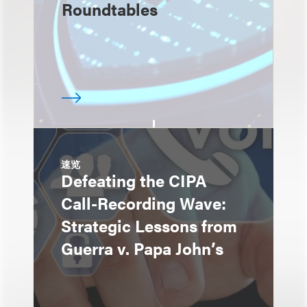
Roundtables
速览
Defeating the CIPA
Call-Recording Wave:
Strategic Lessons from
Guerra v. Papa John’s