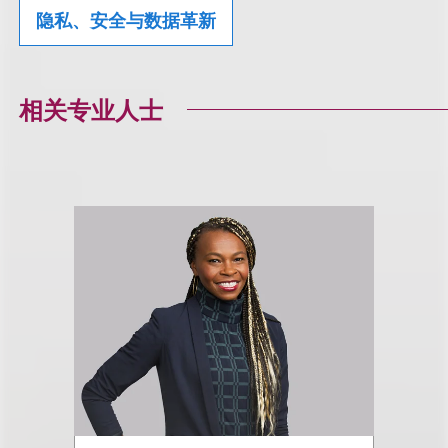
隐私、安全与数据革新
相关专业人士