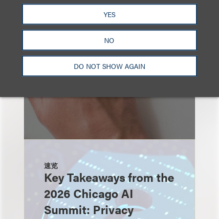
也看看这里
YES
NO
DO NOT SHOW AGAIN
速览
Key Takeaways from the
2026 Chicago AI
Summit: Privacy