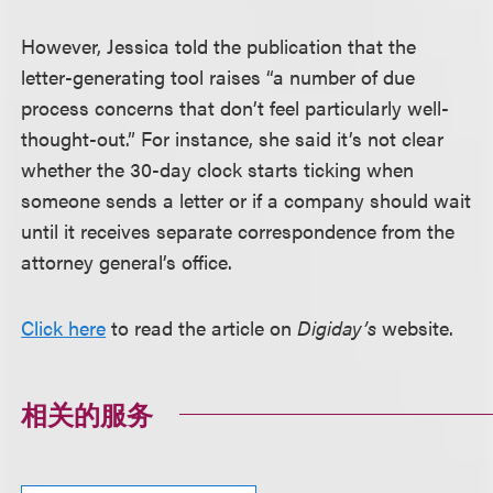
However, Jessica told the publication that the
letter-generating tool raises “a number of due
process concerns that don’t feel particularly well-
thought-out.” For instance, she said it’s not clear
whether the 30-day clock starts ticking when
someone sends a letter or if a company should wait
until it receives separate correspondence from the
attorney general’s office.
Click here
to read the article on
Digiday’s
website.
相关的服务