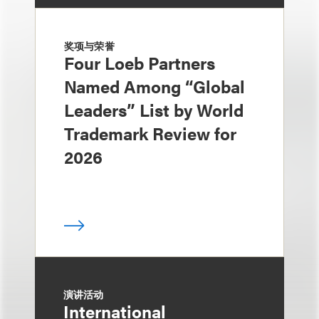
奖项与荣誉
Four Loeb Partners
Named Among “Global
Leaders” List by World
Trademark Review for
2026
演讲活动
International