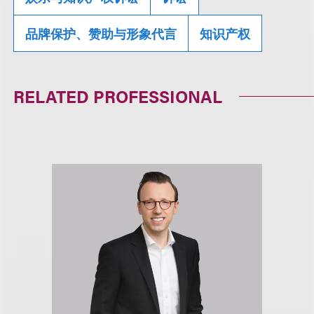
品牌保护、赞助与形象代言
知识产权
RELATED PROFESSIONAL