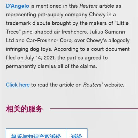
D’Angelo
is mentioned in this
Reuters
article as
representing pet-supply company Chewy in a
trademark dispute brought by the makers of "Little
Trees" pine-shaped air fresheners, Julius S
ä
mann
Ltd and Car-Freshner Corp, over Chewy's allegedly
infringing dog toys. According to a court document
filed on July 14, 2021, the parties agreed to
permanently dismiss all of the claims.
Click here
to read the article on
Reuters’
website.
相关的服务
娱乐与知识产权诉讼
诉讼