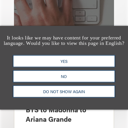
It looks like we may have content for your preferred
language. Would you like to view this page in English?
YES
媒体报道
NO
Leakers Beware: All the
Music Stars Who
DO NOT SHOW AGAIN
Cracked Down, From
BTS to Madonna to
Ariana Grande