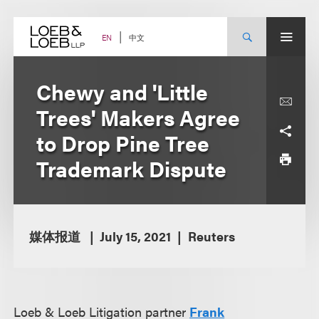
Skip
to
content
中文
EN
Chewy and 'Little
Trees' Makers Agree
to Drop Pine Tree
Trademark Dispute
媒体报道
July 15, 2021
Reuters
Loeb & Loeb Litigation partner
Frank