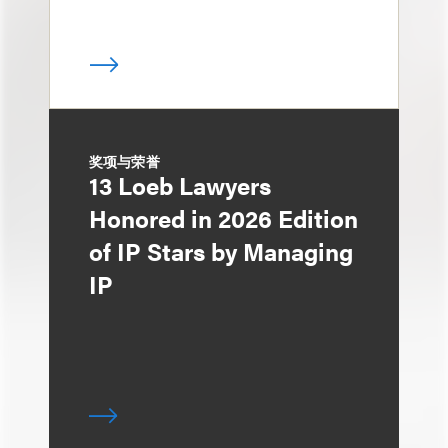
奖项与荣誉
13 Loeb Lawyers
Honored in 2026 Edition
of IP Stars by Managing
IP