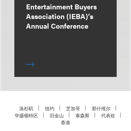
Entertainment Buyers
Association (IEBA)’s
Annual Conference
洛杉矶
纽约
芝加哥
那什维尔
华盛顿特区
旧金山
泰森斯
代表处
香港