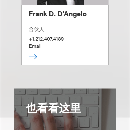
Frank D. D'Angelo
合伙人
+1.212.407.4189
Email
也看看这里