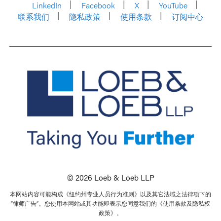
LinkedIn
Facebook
X
YouTube
联系我们
隐私政策
使用条款
订阅中心
© 2026 Loeb & Loeb LLP
本网站内容可能构成《纽约州专业人员行为准则》以及其它法域之法律项下的
“律师广告”。您使用本网站或其功能即表示您同意我们的《使用条款及隐私权
政策》。