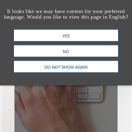
查看更多些相关专业人士
It looks like we may have content for your preferred
language. Would you like to view this page in English?
YES
也看看这里
NO
DO NOT SHOW AGAIN