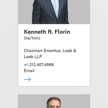
Kenneth R. Florin
(
he/him
)
Chairman Emeritus, Loeb &
Loeb LLP
+1.212.407.4966
Email