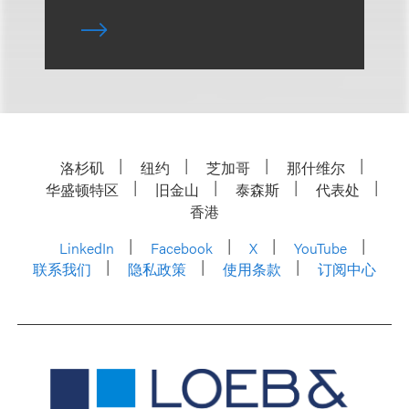
洛杉矶
纽约
芝加哥
那什维尔
华盛顿特区
旧金山
泰森斯
代表处
香港
LinkedIn
Facebook
X
YouTube
联系我们
隐私政策
使用条款
订阅中心