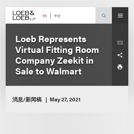
Skip
to
content
中文
EN
Loeb Represents
Virtual Fitting Room
Company Zeekit in
Sale to Walmart
消息/新闻稿
May 27, 2021