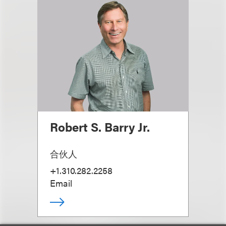
Robert S. Barry Jr.
合伙人
+1.310.282.2258
Email