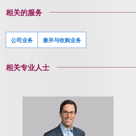
相关的服务
公司业务
兼并与收购业务
相关专业人士