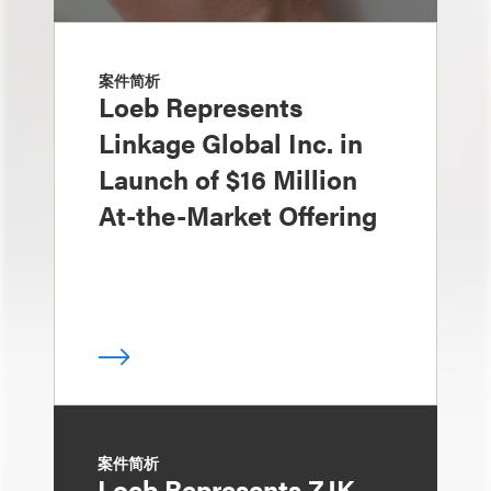
案件简析
Loeb Represents
Linkage Global Inc. in
Launch of $16 Million
At-the-Market Offering
案件简析
Loeb Represents ZJK