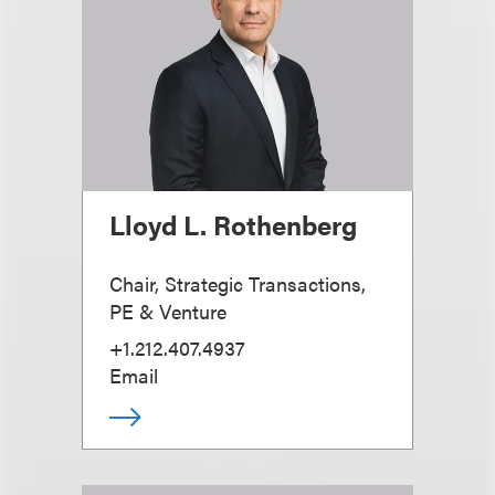
Lloyd L. Rothenberg
Chair, Strategic Transactions,
PE & Venture
+1.212.407.4937
Email