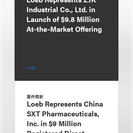
Industrial Co., Ltd. in
Launch of $9.8 Million
At-the-Market Offering
案件简析
Loeb Represents China
SXT Pharmaceuticals,
Inc. in $9 Million
Registered Direct