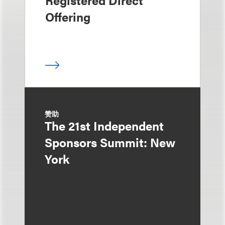
Offering
赞助
The 21st Independent
Sponsors Summit: New
York