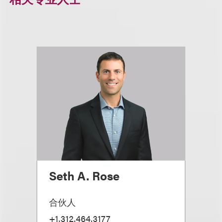
Seth A. Rose
合伙人
+1.312.464.3177