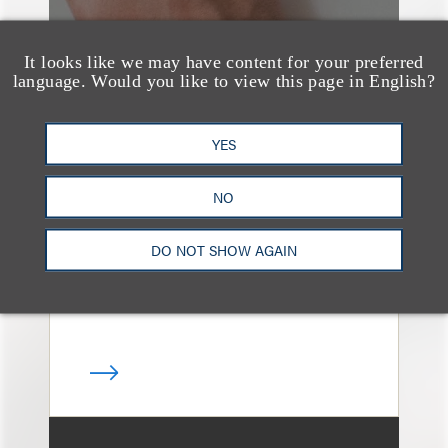
It looks like we may have content for your preferred
language. Would you like to view this page in English?
案件简析
Loeb Represents T-
YES
Mobile in Strategic
NO
Partnership with the
United States Golf
DO NOT SHOW AGAIN
Association