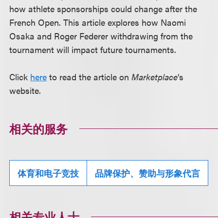
how athlete sponsorships could change after the
French Open. This article explores how Naomi
Osaka and Roger Federer withdrawing from the
tournament will impact future tournaments.
Click
here
to read the article on
Marketplace
’s
website.
相关的服务
体育和电子竞技
品牌保护、赞助与形象代言
相关专业人士