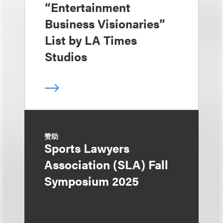
“Entertainment
Business Visionaries”
List by LA Times
Studios
赞助
Sports Lawyers
Association (SLA) Fall
Symposium 2025