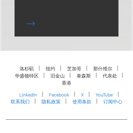
洛杉矶
纽约
芝加哥
那什维尔
华盛顿特区
旧金山
泰森斯
代表处
香港
LinkedIn
Facebook
X
YouTube
联系我们
隐私政策
使用条款
订阅中心