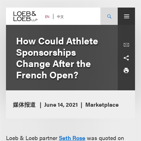
Skip
to
content
中文
EN
How Could Athlete
Sponsorships
Change After the
French Open?
媒体报道
June 14, 2021
Marketplace
Loeb & Loeb partner
Seth Rose
was quoted on