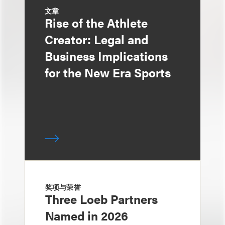
文章
Rise of the Athlete
Creator: Legal and
Business Implications
for the New Era Sports
奖项与荣誉
Three Loeb Partners
Named in 2026