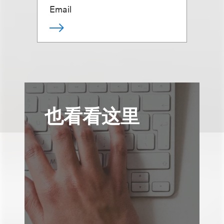
Email
也看看这里