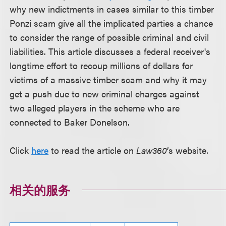
why new indictments in cases similar to this timber
Ponzi scam give all the implicated parties a chance
to consider the range of possible criminal and civil
liabilities. This article discusses a federal receiver's
longtime effort to recoup millions of dollars for
victims of a massive timber scam and why it may
get a push due to new criminal charges against
two alleged players in the scheme who are
connected to Baker Donelson.
Click
here
to read the article on
Law360
’s website.
相关的服务