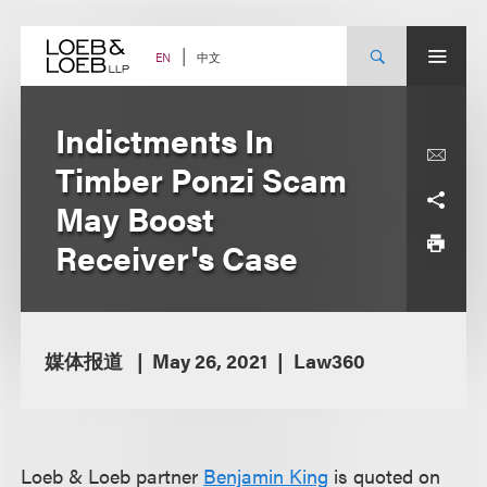
Skip
to
content
中文
EN
Indictments In
Timber Ponzi Scam
May Boost
Receiver's Case
媒体报道
May 26, 2021
Law360
Loeb & Loeb partner
Benjamin King
is quoted on