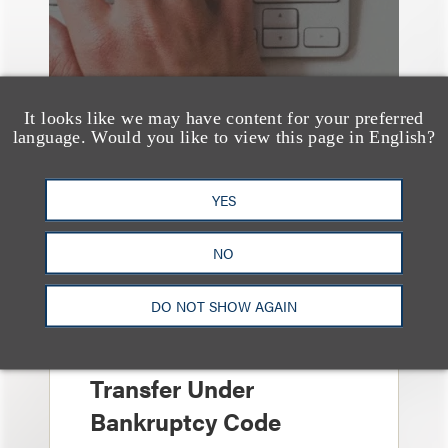
It looks like we may have content for your preferred
language. Would you like to view this page in English?
YES
文章
Sixth Circuit Rules
NO
Property Tax
DO NOT SHOW AGAIN
Foreclosure Can Be
Avoided as Preferential
Transfer Under
Bankruptcy Code