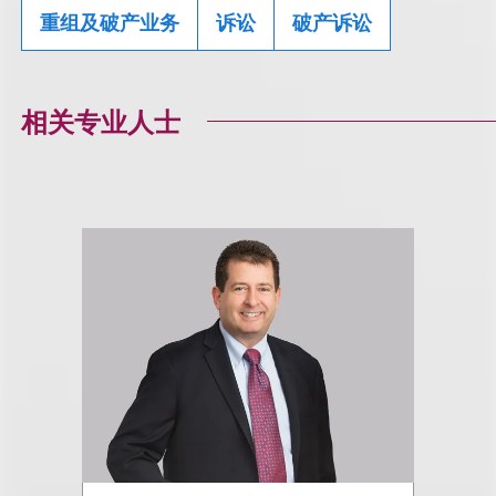
重组及破产业务
诉讼
破产诉讼
相关专业人士