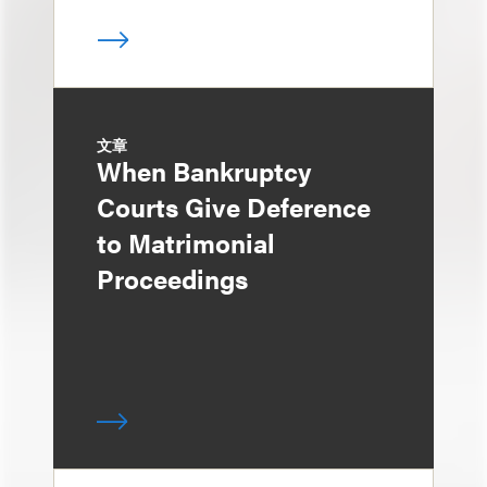
文章
When Bankruptcy
Courts Give Deference
to Matrimonial
Proceedings