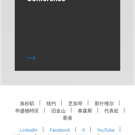
洛杉矶
纽约
芝加哥
那什维尔
华盛顿特区
旧金山
泰森斯
代表处
香港
LinkedIn
Facebook
X
YouTube