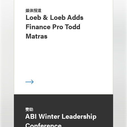
媒体报道
Loeb & Loeb Adds
Finance Pro Todd
Matras
赞助
ABI Winter Leadership
Conference