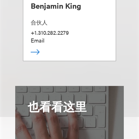
Benjamin King
合伙人
+1.310.282.2279
Email
也看看这里