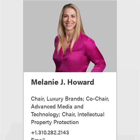
Melanie J. Howard
Chair, Luxury Brands; Co-Chair,
Advanced Media and
Technology; Chair, Intellectual
Property Protection
+1.310.282.2143
Email