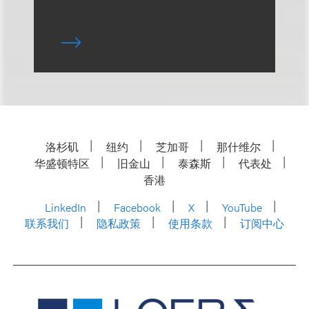
洛杉矶
纽约
芝加哥
那什维尔
华盛顿特区
旧金山
泰森斯
代表处
香港
LinkedIn
Facebook
X
YouTube
联系我们
隐私政策
使用条款
订阅中心