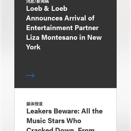
消息/新闻稿
Loeb & Loeb
Announces Arrival of
Entertainment Partner
Liza Montesano in New
York
媒体报道
Leakers Beware: All the
Music Stars Who
Cracked Down, From