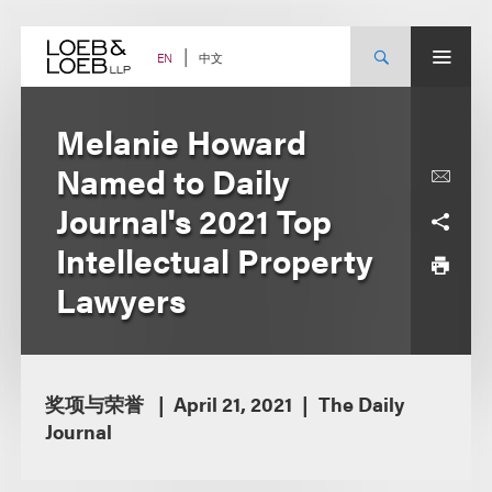
Skip
to
content
中文
EN
Melanie Howard
Named to Daily
Journal's 2021 Top
Intellectual Property
Lawyers
奖项与荣誉
April 21, 2021
The Daily
Journal