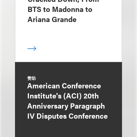
BTS to Madonna to
Ariana Grande
赞助
American Conference
Institute's (ACI) 20th
Anniversary Paragraph
IV Disputes Conference