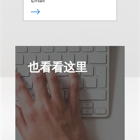
也看看这里