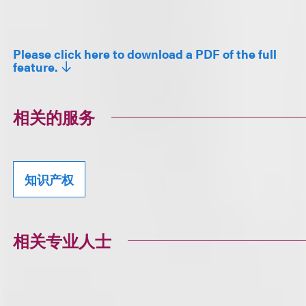
Please click here to download a PDF of the full
feature.
相关的服务
知识产权
相关专业人士