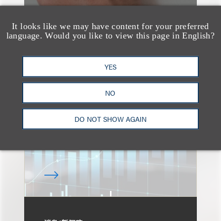
It looks like we may have content for your preferred
language. Would you like to view this page in English?
速览
An Explosion of GenAI
YES
Patent Filings: WIPO's
Latest Report
NO
DO NOT SHOW AGAIN