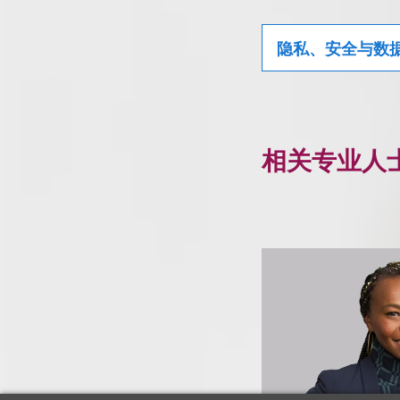
隐私、安全与数
相关专业人