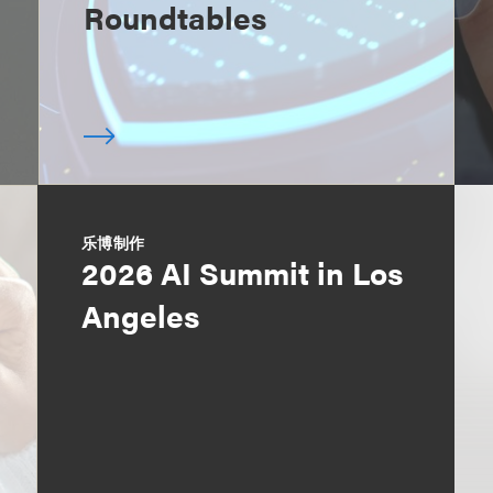
Roundtables
乐博制作
2026 AI Summit in Los
Angeles