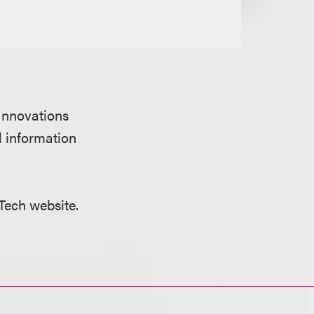
 Innovations
l information
 Tech website.