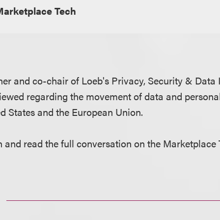
Marketplace Tech
tner and co-chair of Loeb's Privacy, Security & Data
rviewed regarding the movement of data and persona
ed States and the European Union.
en and read the full conversation on the Marketplace