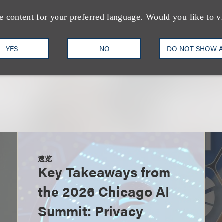
Privacy, Security & Data Inno
e content for your preferred language. Would you like to v
+1.212.407.4073
Email
YES
NO
DO NOT SHOW 
速览
Key Takeaways from
the 2026 Chicago AI
Summit: Privacy