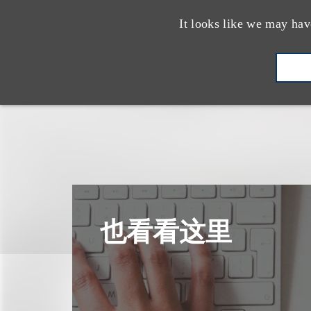
It looks like we may hav
也看看这里