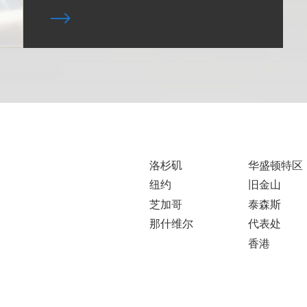
洛杉矶
华盛顿特区
纽约
旧金山
芝加哥
泰森斯
那什维尔
代表处
香港