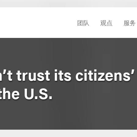
团队
观点
服务
 trust its citizens’
the U.S.