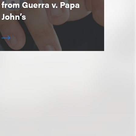
from Guerra v. Papa
John’s