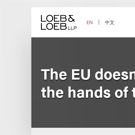
Skip
to
content
EN
中文
The EU doesn’t
the hands of 