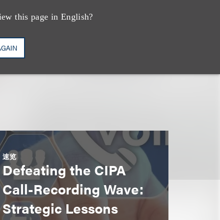
vations
iew this page in English?
AGAIN
速览
Defeating the CIPA
Call-Recording Wave:
Strategic Lessons