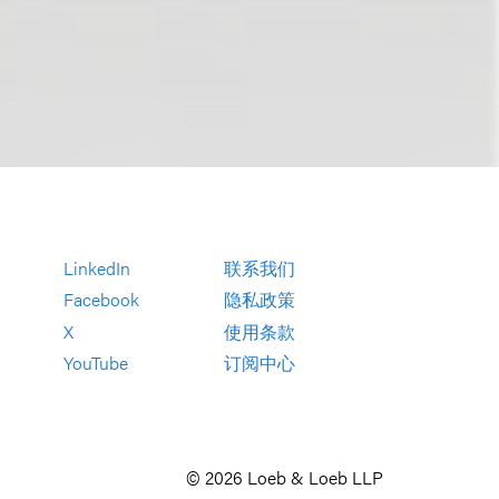
LinkedIn
联系我们
Facebook
隐私政策
X
使用条款
YouTube
订阅中心
© 2026 Loeb & Loeb LLP