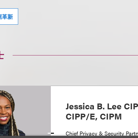
据革新
士
Jessica B. Lee CI
CIPP/E, CIPM
Chief Privacy & Security Partn