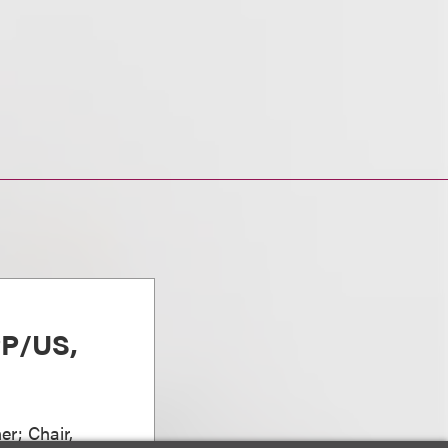
PP/US,
er; Chair,