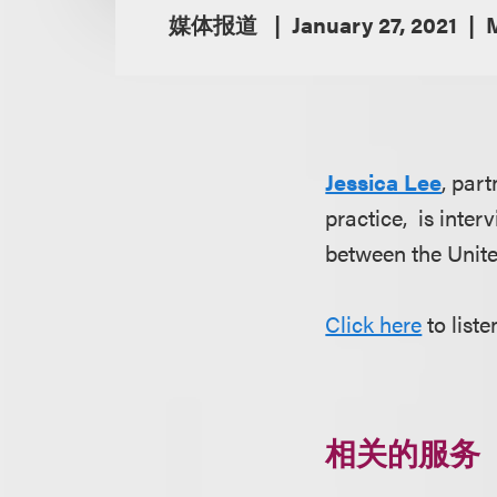
媒体报道
January 27, 2021
Jessica Lee
, par
practice, is inte
between the Unit
Click here
to list
相关的服务