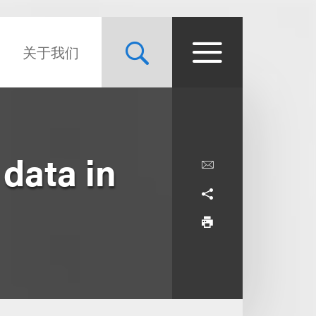
关于我们
 data in