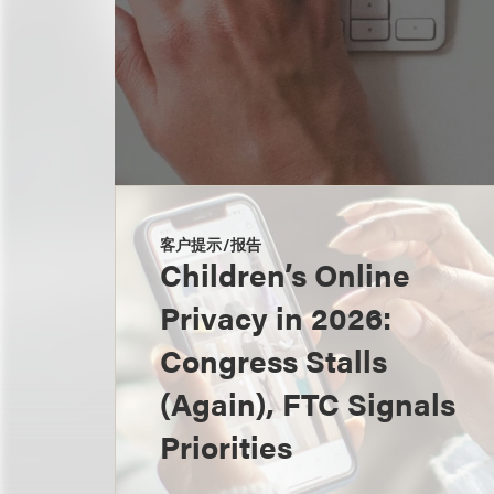
客户提示/报告
Children’s Online
Privacy in 2026:
Congress Stalls
(Again), FTC Signals
Priorities