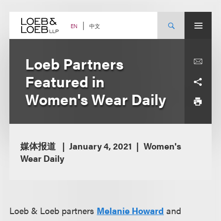
Skip
to
content
中文
EN
Loeb Partners
Featured in
Women's Wear Daily
媒体报道
January 4, 2021
Women's
Wear Daily
Loeb & Loeb partners
Melanie Howard
and