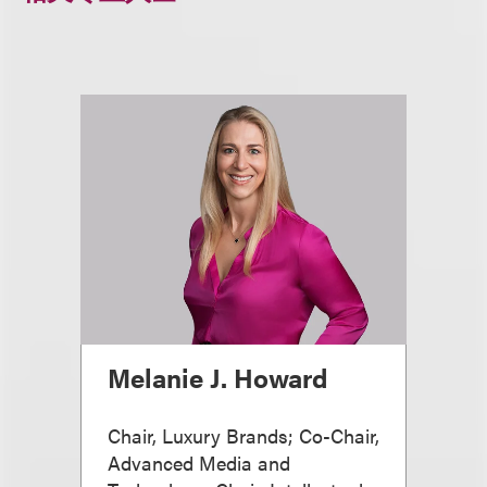
Melanie J. Howard
Chair, Luxury Brands; Co-Chair,
Advanced Media and