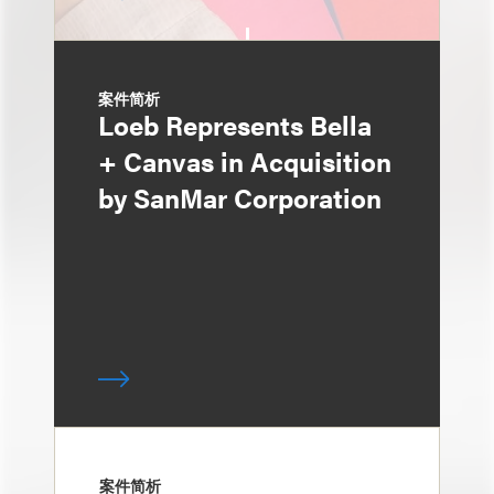
案件简析
Loeb Represents Bella
+ Canvas in Acquisition
by SanMar Corporation
案件简析