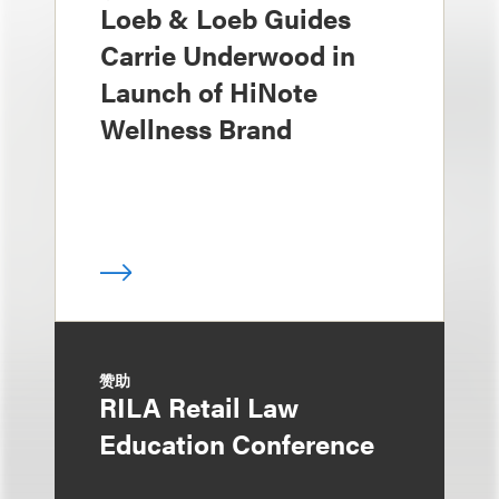
Loeb & Loeb Guides
Carrie Underwood in
Launch of HiNote
Wellness Brand
赞助
RILA Retail Law
Education Conference