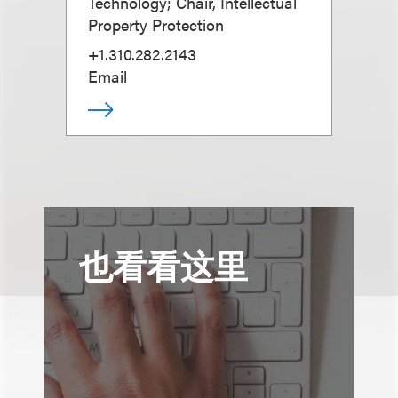
Technology; Chair, Intellectual
Property Protection
+1.310.282.2143
Email
也看看这里