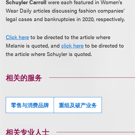
Schuyler Carroll
were each featured in Women's
Wear Daily articles discussing fashion companies'
legal cases and bankruptcies in 2020, respectively.
Click here
to be directed to the article where
Melanie is quoted, and
click here
to be directed to
the article where Schuyler is quoted.
相关的服务
零售与消费品牌
重组及破产业务
相关专业人士