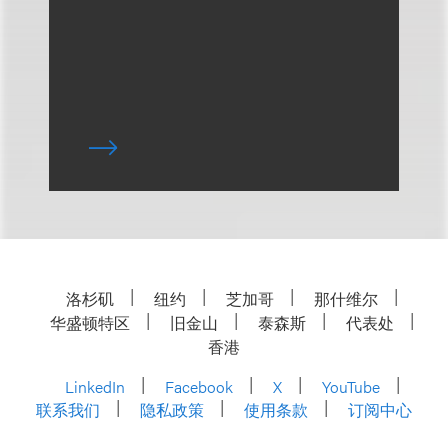
洛杉矶
纽约
芝加哥
那什维尔
华盛顿特区
旧金山
泰森斯
代表处
香港
LinkedIn
Facebook
X
YouTube
联系我们
隐私政策
使用条款
订阅中心