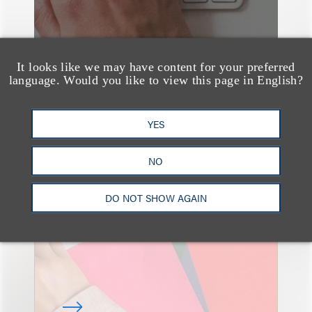
It looks like we may have content for your preferred
language. Would you like to view this page in English?
YES
速览
The Art of the Atelier:
NO
Elevating Ideas
Through Early Creative
DO NOT SHOW AGAIN
& Legal Collaboration