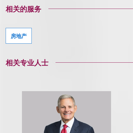
相关的服务
房地产
相关专业人士