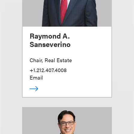
Raymond A.
Sanseverino
Chair, Real Estate
+1.212.407.4008
Email