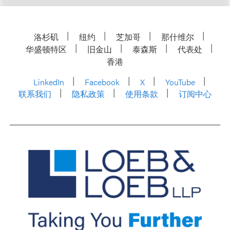
洛杉矶
纽约
芝加哥
那什维尔
华盛顿特区
旧金山
泰森斯
代表处
香港
LinkedIn
Facebook
X
YouTube
联系我们
隐私政策
使用条款
订阅中心