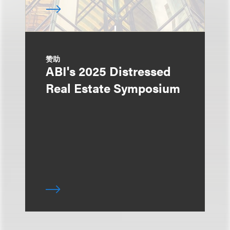
赞助
ABI's 2025 Distressed
Real Estate Symposium