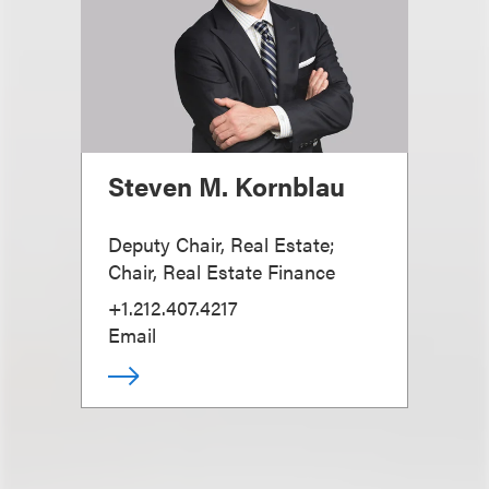
Steven M. Kornblau
Deputy Chair, Real Estate;
Chair, Real Estate Finance
+1.212.407.4217
Email