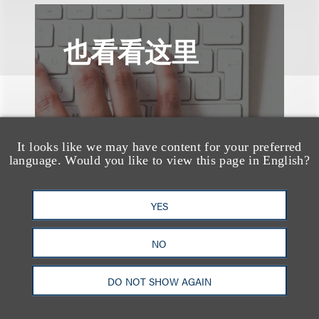
也看看这里
It looks like we may have content for your preferred
language. Would you like to view this page in English?
YES
NO
DO NOT SHOW AGAIN
媒体报道
Bryant Park Grill Faces