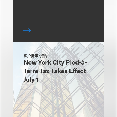
客户提示/报告
New York City Pied-à-
Terre Tax Takes Effect
July 1