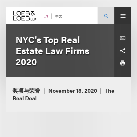
Skip
to
content
中文
EN
NYC's Top Real
Estate Law Firms
2020
奖项与荣誉
November 18, 2020
The
Real Deal