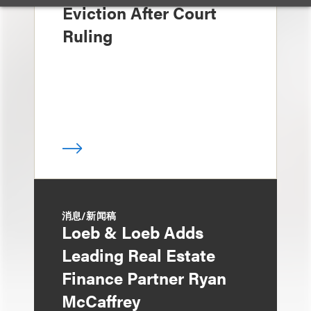
Eviction After Court
Ruling
消息/新闻稿
Loeb & Loeb Adds
Leading Real Estate
Finance Partner Ryan
McCaffrey