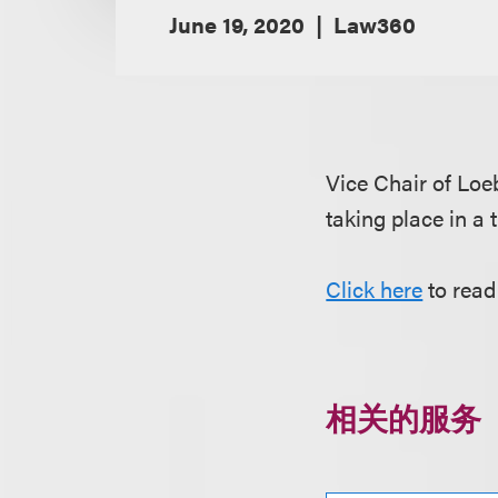
June 19, 2020
Law360
Vice Chair of Lo
taking place in a 
Click here
to read
相关的服务