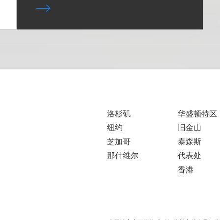
洛杉矶
华盛顿特区
纽约
旧金山
芝加哥
泰森斯
那什维尔
代表处
香港