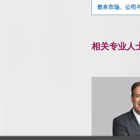
资本市场、公司
相关专业人