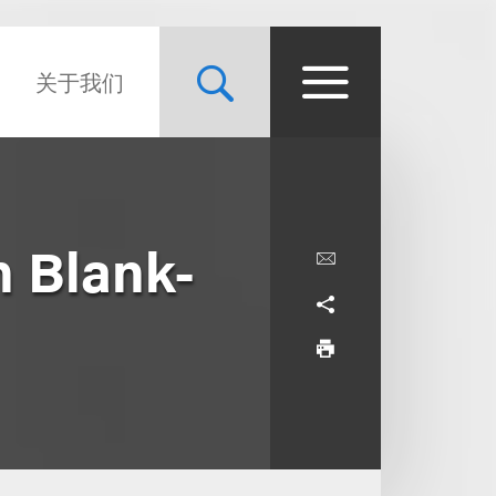
关于我们
n Blank-