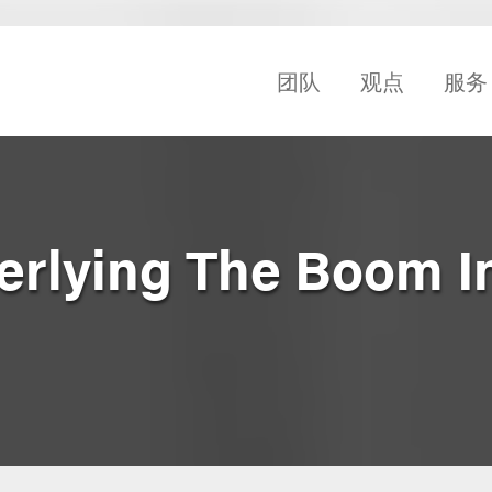
团队
观点
服务
erlying The Boom I