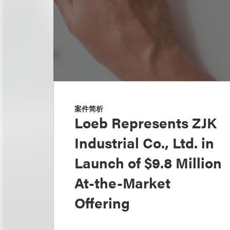
案件简析
Loeb Represents ZJK
Industrial Co., Ltd. in
Launch of $9.8 Million
At-the-Market
Offering