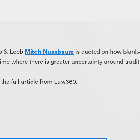
eb & Loeb
Mitch Nussbaum
is quoted on how blank
time where there is greater uncertainty around tradit
 the full article from Law360.