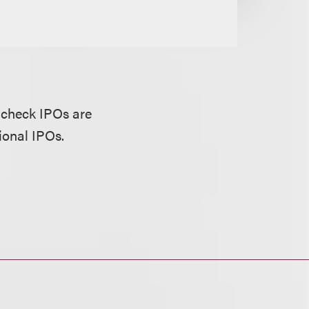
-check IPOs are
ional IPOs.