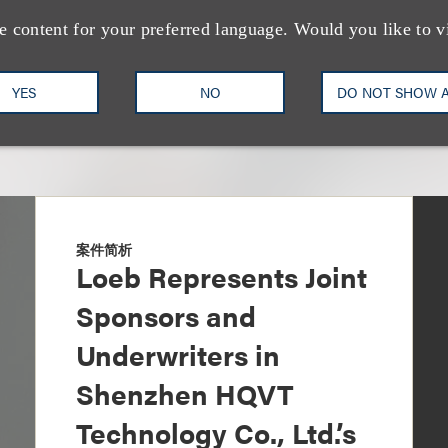
e content for your preferred language. Would you like to v
YES
NO
DO NOT SHOW 
案件简析
Loeb Represents Joint
Sponsors and
Underwriters in
Shenzhen HQVT
Technology Co., Ltd.’s