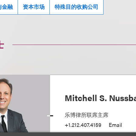
与金融
资本市场
特殊目的收购公司
士
Mitchell S. Nuss
乐博律所联席主席
+1.212.407.4159
Email