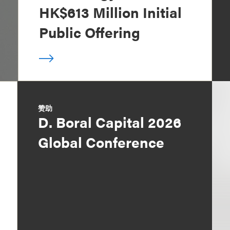
HK$613 Million Initial
Public Offering
赞助
D. Boral Capital 2026
Global Conference