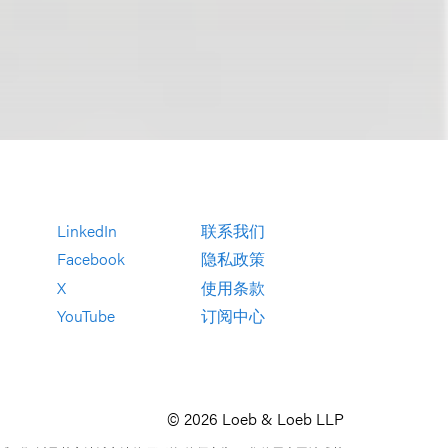
LinkedIn
联系我们
Facebook
隐私政策
X
使用条款
YouTube
订阅中心
© 2026 Loeb & Loeb LLP