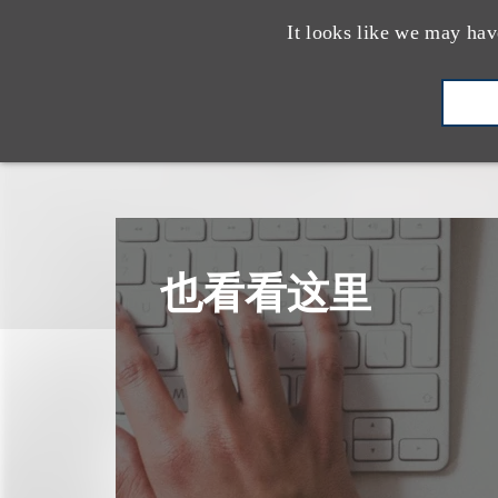
It looks like we may hav
也看看这里