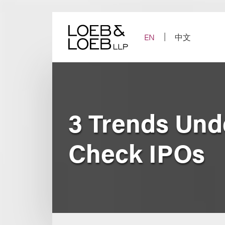
Skip
to
content
EN
中文
3 Trends Und
Check IPOs