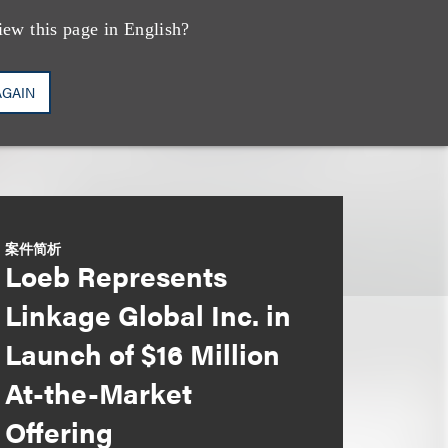
iew this page in English?
AGAIN
案件简析
Loeb Represents
Linkage Global Inc. in
Launch of $16 Million
At-the-Market
Offering