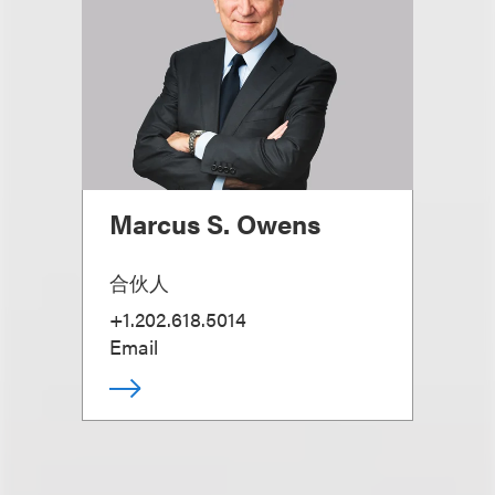
Marcus S. Owens
合伙人
+1.202.618.5014
Email