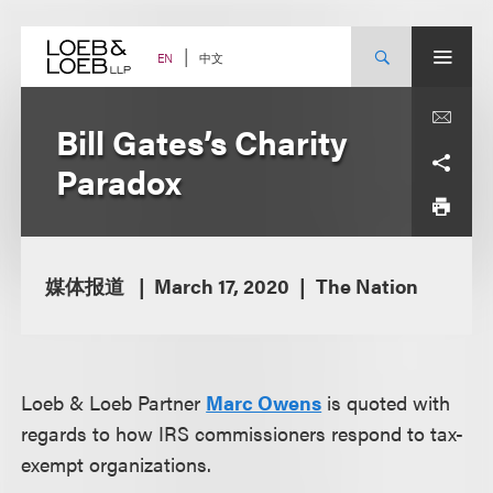
Skip
to
content
中文
EN
Bill Gates’s Charity
Paradox
媒体报道
March 17, 2020
The Nation
Loeb & Loeb Partner
Marc Owens
is quoted with
regards to how IRS commissioners respond to tax-
exempt organizations.