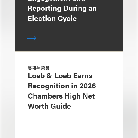
Reporting During an
Election Cycle
奖项与荣誉
Loeb & Loeb Earns
Recognition in 2026
Chambers High Net
Worth Guide