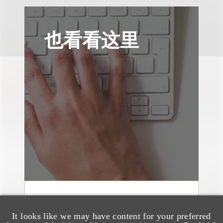
也看看这里
媒体报道
It looks like we may have content for your preferred
Navigating Attorney