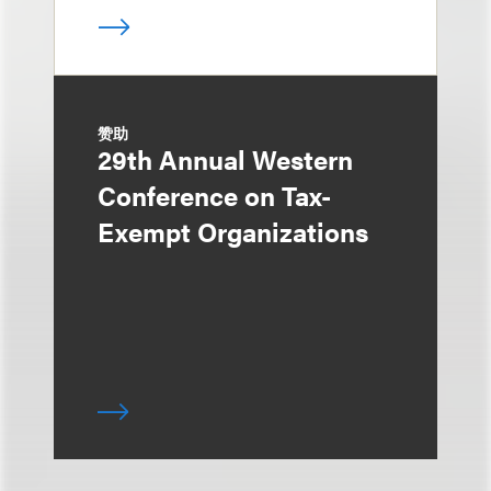
赞助
29th Annual Western
Conference on Tax-
Exempt Organizations