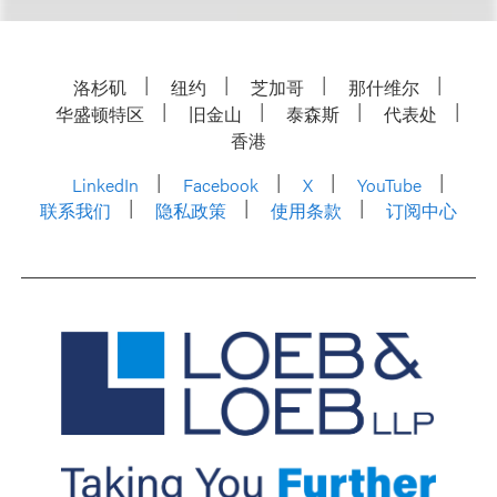
洛杉矶
纽约
芝加哥
那什维尔
华盛顿特区
旧金山
泰森斯
代表处
香港
LinkedIn
Facebook
X
YouTube
联系我们
隐私政策
使用条款
订阅中心