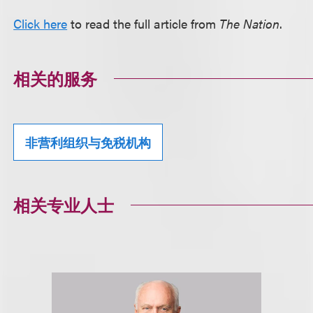
Click here
to read the full article from
The Nation
.
相关的服务
非营利组织与免税机构
相关专业人士