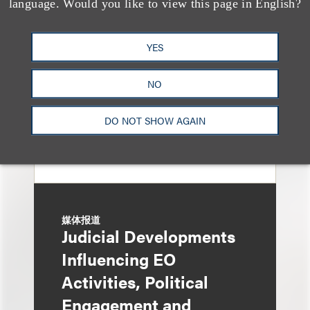
language. Would you like to view this page in English?
General Oversight and
Investigations
YES
NO
DO NOT SHOW AGAIN
媒体报道
Judicial Developments
Influencing EO
Activities, Political
Engagement and