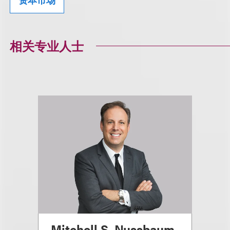
相关专业人士
Mitchell S. Nussbaum