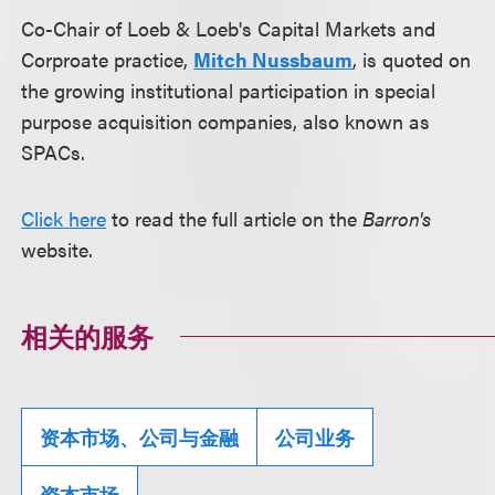
Co-Chair of Loeb & Loeb's Capital Markets and
Corproate practice,
Mitch Nussbaum
, is quoted on
the growing institutional participation in special
purpose acquisition companies, also known as
SPACs.
Click here
to read the full article on the
Barron's
website.
相关的服务
资本市场、公司与金融
公司业务
资本市场