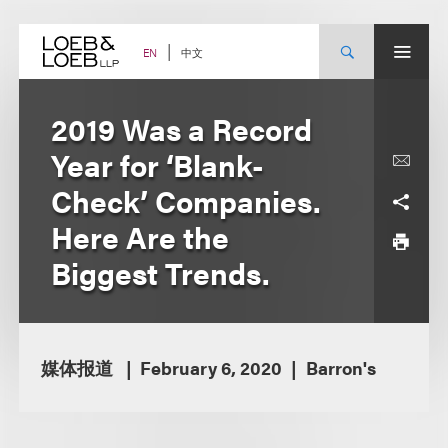
Skip
to
content
中文
EN
2019 Was a Record
Year for ‘Blank-
Check’ Companies.
Here Are the
Biggest Trends.
媒体报道
February 6, 2020
Barron's