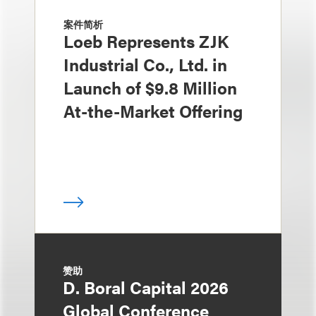
案件简析
Loeb Represents ZJK
Industrial Co., Ltd. in
Launch of $9.8 Million
At-the-Market Offering
赞助
D. Boral Capital 2026
Global Conference