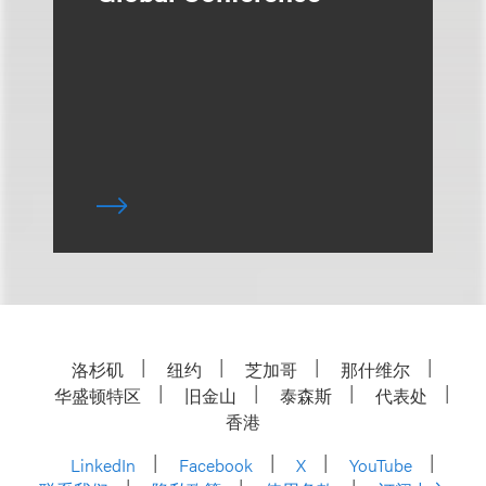
洛杉矶
纽约
芝加哥
那什维尔
华盛顿特区
旧金山
泰森斯
代表处
香港
LinkedIn
Facebook
X
YouTube