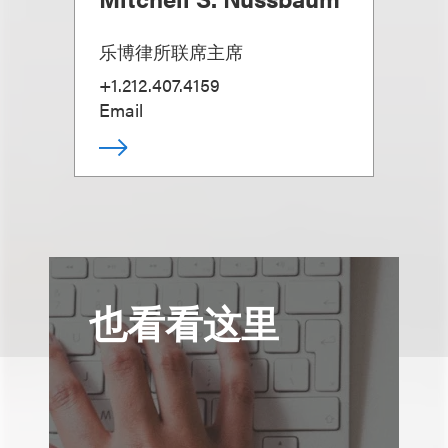
乐博律所联席主席
+1.212.407.4159
Email
也看看这里