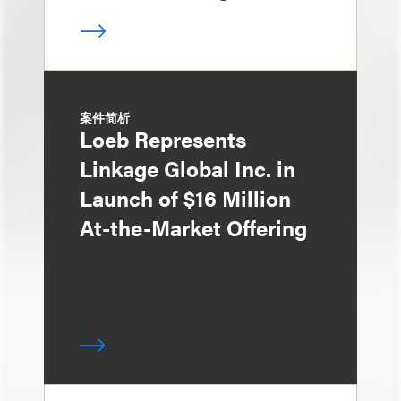
案件简析
Loeb Represents
Linkage Global Inc. in
Launch of $16 Million
At-the-Market Offering