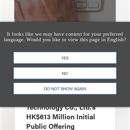
It looks like we may have content for your preferred
language. Would you like to view this page in English?
YES
案件简析
Loeb Represents Joint
NO
Sponsors and
Underwriters in
DO NOT SHOW AGAIN
Shenzhen HQVT
Technology Co., Ltd.’s
HK$613 Million Initial
Public Offering