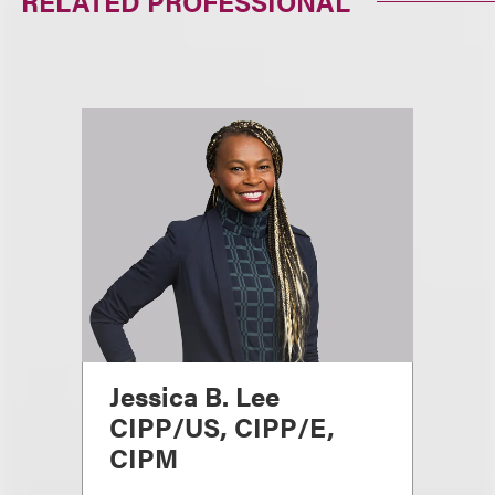
RELATED PROFESSIONAL
Jessica B. Lee
CIPP/US, CIPP/E,
CIPM