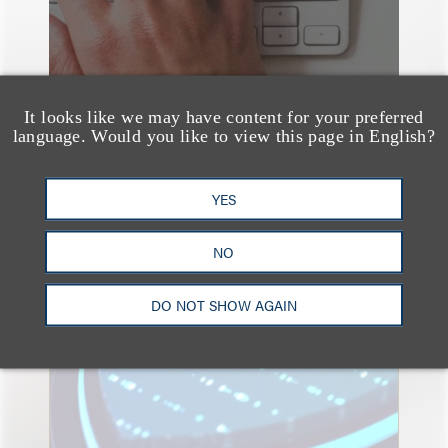
It looks like we may have content for your preferred
language. Would you like to view this page in English?
YES
速览
Key Takeaways from the
NO
2026 Chicago AI
DO NOT SHOW AGAIN
Summit: Privacy
Roundtables