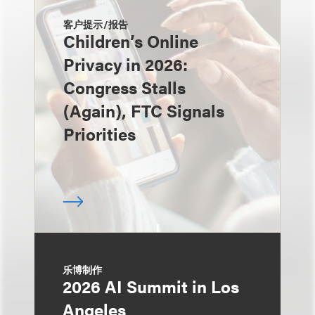
客户提示/报告
Children’s Online
Privacy in 2026:
Congress Stalls
(Again), FTC Signals
Priorities
乐博制作
2026 AI Summit in Los
Angeles