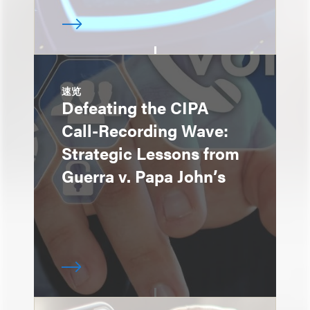
速览
Defeating the CIPA
Call-Recording Wave:
Strategic Lessons from
Guerra v. Papa John’s