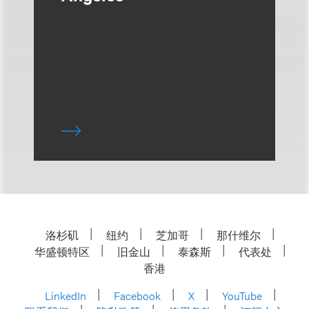
洛杉矶
纽约
芝加哥
那什维尔
华盛顿特区
旧金山
泰森斯
代表处
香港
LinkedIn
Facebook
X
YouTube