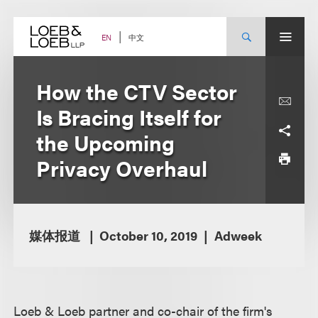
Skip
to
content
中文
EN
How the CTV Sector
Is Bracing Itself for
the Upcoming
Privacy Overhaul
媒体报道
October 10, 2019
Adweek
Loeb & Loeb partner and co-chair of the firm's