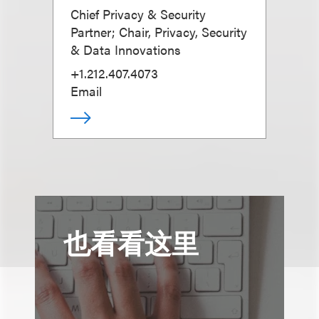
Chief Privacy & Security
Partner; Chair, Privacy, Security
& Data Innovations
+1.212.407.4073
Email
也看看这里