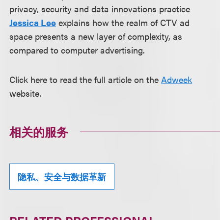
privacy, security and data innovations practice
Jessica Lee
explains how the realm of CTV ad
space presents a new layer of complexity, as
compared to computer advertising.
Click here to read the full article on the
Adweek
website.
相关的服务
隐私、安全与数据革新