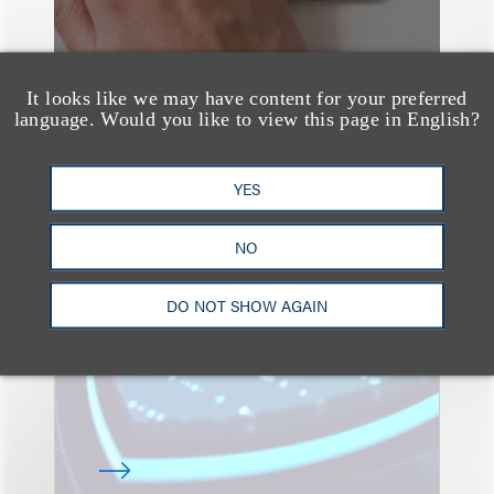
It looks like we may have content for your preferred
language. Would you like to view this page in English?
YES
速览
Key Takeaways from the
NO
2026 Chicago AI
Summit: Privacy
DO NOT SHOW AGAIN
Roundtables