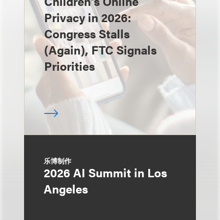
Children’s Online
Privacy in 2026:
Congress Stalls
(Again), FTC Signals
Priorities
乐博制作
2026 AI Summit in Los
Angeles