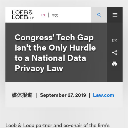
Skip
to
content
中文
EN
Congress' Tech Gap
Isn't the Only Hurdle
to a National Data
Privacy Law
媒体报道
September 27, 2019
Law.com
Loeb & Loeb partner and co-chair of the firm's