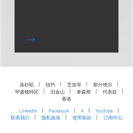
洛杉矶
纽约
芝加哥
那什维尔
华盛顿特区
旧金山
泰森斯
代表处
香港
LinkedIn
Facebook
X
YouTube
联系我们
隐私政策
使用条款
订阅中心