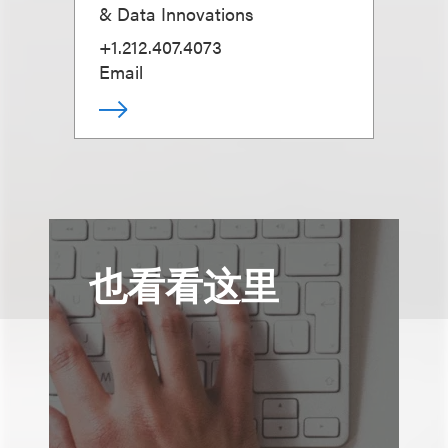
& Data Innovations
+1.212.407.4073
Email
也看看这里