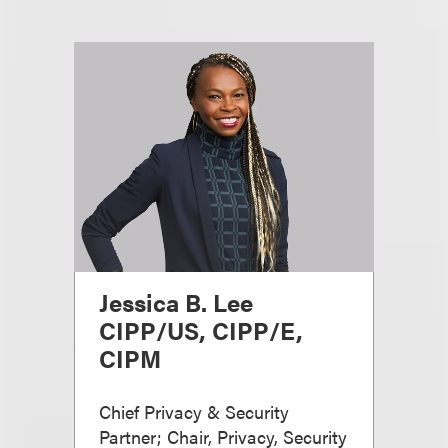
Jessica B. Lee
CIPP/US, CIPP/E,
CIPM
Chief Privacy & Security
Partner; Chair, Privacy, Security