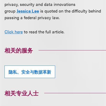
privacy, security and data innovations
group
Jessica Lee
is quoted on the difficulty behind
passing a federal privacy law.
Click here
to read the full article.
相关的服务
隐私、安全与数据革新
相关专业人士