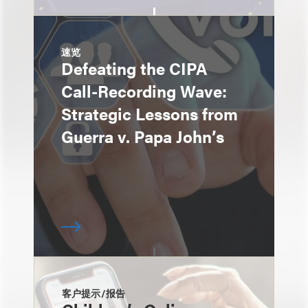
速览
Defeating the CIPA
Call-Recording Wave:
Strategic Lessons from
Guerra v. Papa John’s
客户提示/报告