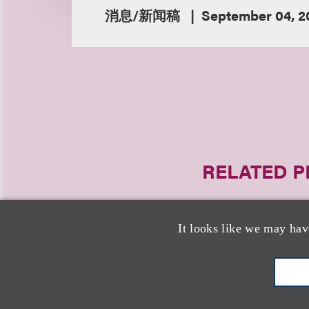
消息/新闻稿
September 04, 2
RELATED 
It looks like we may hav