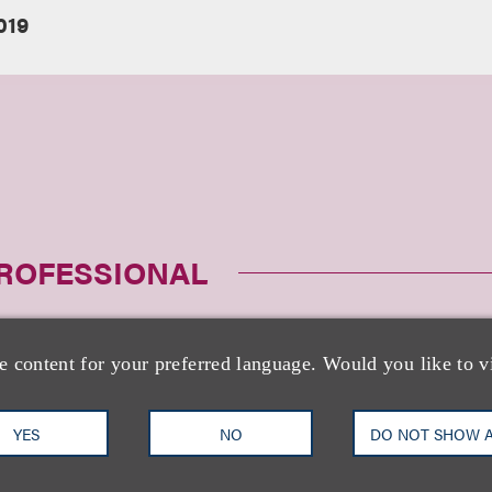
019
PROFESSIONAL
e content for your preferred language. Would you like to v
YES
NO
DO NOT SHOW 
Laurie S. Ruckel