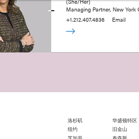
(
She/Her
)
Managing Partner, New York O
+1.212.407.4836
Email
洛杉矶
华盛顿特区
纽约
旧金山
芝加哥
泰森斯