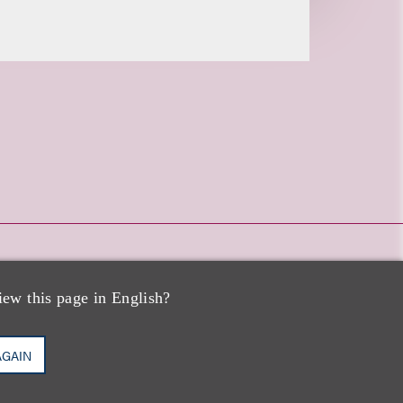
iew this page in English?
AGAIN