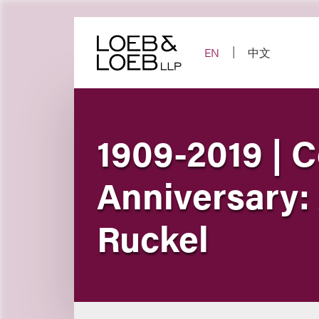
Skip
to
content
EN
中文
1909-2019 | C
Anniversary:
Ruckel