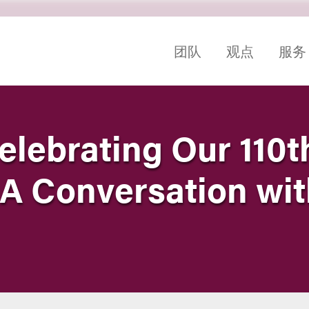
团队
观点
服务
elebrating Our 110t
 A Conversation wit