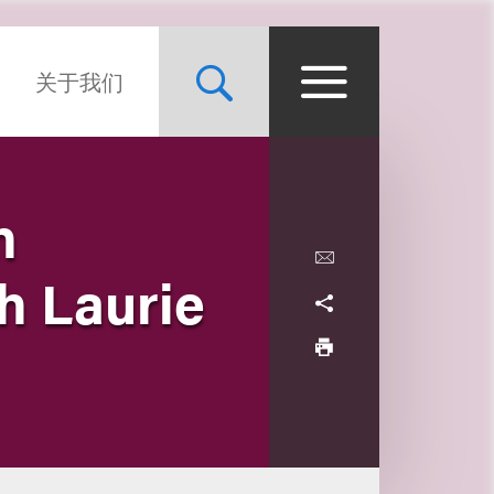
关于我们
h
h Laurie