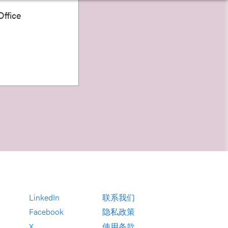
ffice
LinkedIn
联系我们
Facebook
隐私政策
X
使用条款