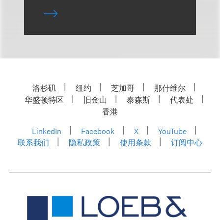
洛杉矶
纽约
芝加哥
那什维尔
华盛顿特区
旧金山
泰森斯
代表处
香港
LinkedIn
Facebook
X
YouTube
联系我们
隐私政策
使用条款
订阅中心