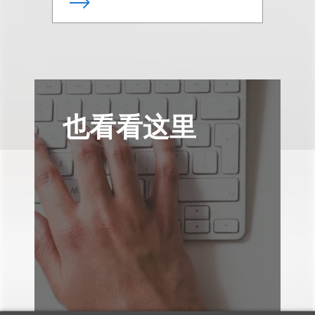
也看看这里