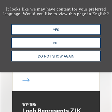
It looks like we may have content for your preferred
language. Would you like to view this page in English?
案件简析
Loeb Represents
YES
Linkage Global Inc. in
Launch of $16 Million
NO
At-the-Market Offering
DO NOT SHOW AGAIN
案件简析
Loeb Represents ZJK