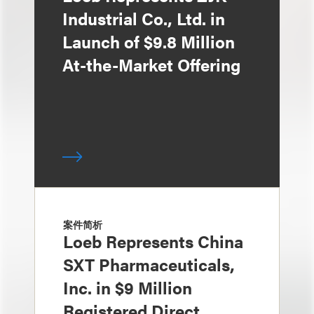
Industrial Co., Ltd. in
Launch of $9.8 Million
At-the-Market Offering
案件简析
Loeb Represents China
SXT Pharmaceuticals,
Inc. in $9 Million
Registered Direct