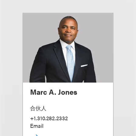
Marc A. Jones
合伙人
+1.310.282.2332
Email