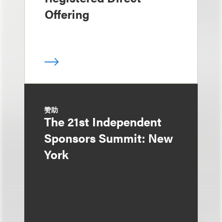
Offering
赞助
The 21st Independent
Sponsors Summit: New
York