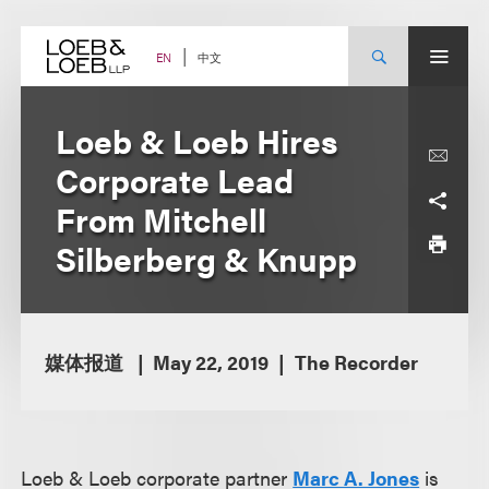
Skip
to
content
中文
EN
Loeb & Loeb Hires
Corporate Lead
From Mitchell
Silberberg & Knupp
媒体报道
May 22, 2019
The Recorder
Loeb & Loeb corporate partner
Marc A. Jone
s
is