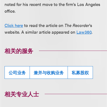
noted for his recent move to the firm's Los Angeles
office.
Click here
to read the article on
The Recorder
's
website. A similar article appeared on
Law360
.
相关的服务
公司业务
兼并与收购业务
私募股权
相关专业人士