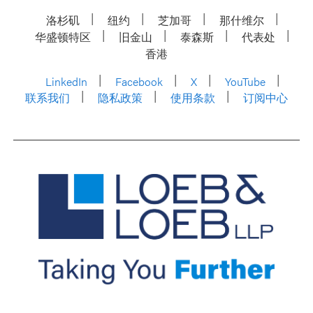
洛杉矶
纽约
芝加哥
那什维尔
华盛顿特区
旧金山
泰森斯
代表处
香港
LinkedIn
Facebook
X
YouTube
联系我们
隐私政策
使用条款
订阅中心