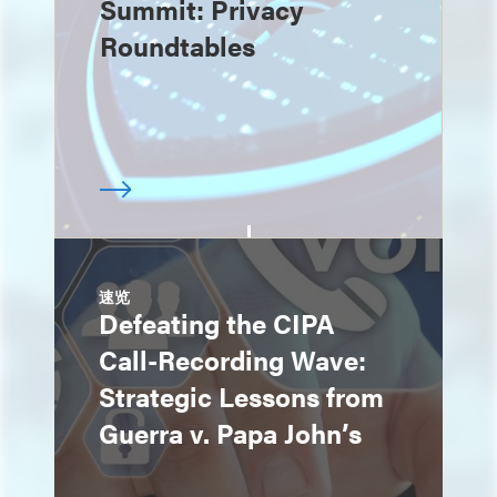
Summit: Privacy
Roundtables
速览
Defeating the CIPA
Call-Recording Wave:
Strategic Lessons from
Guerra v. Papa John’s