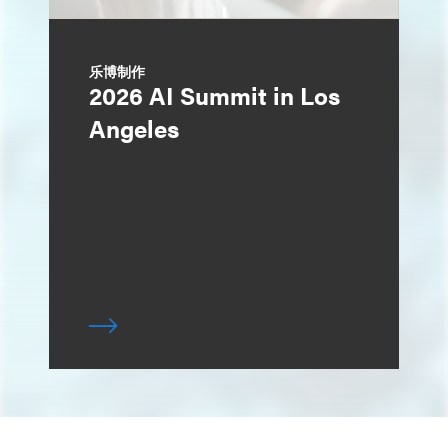
乐博制作
2026 AI Summit in Los
Angeles