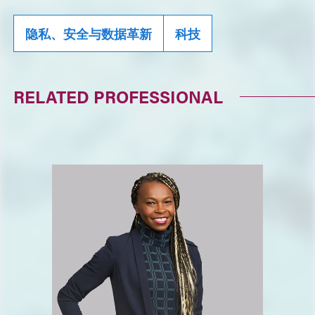
隐私、安全与数据革新
科技
RELATED PROFESSIONAL