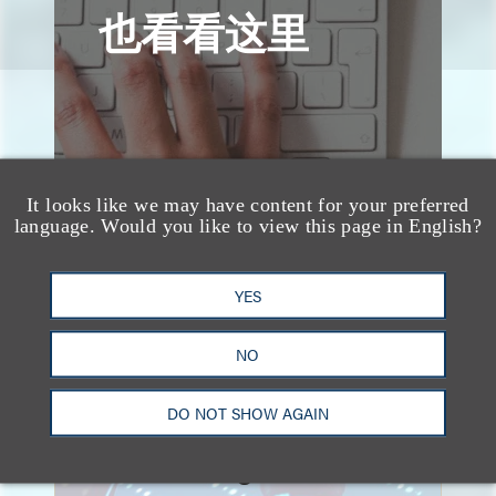
也看看这里
It looks like we may have content for your preferred
language. Would you like to view this page in English?
YES
NO
速览
DO NOT SHOW AGAIN
Key Takeaways from the
2026 Chicago AI