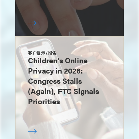
客户提示/报告
Children’s Online
Privacy in 2026:
Congress Stalls
(Again), FTC Signals
Priorities