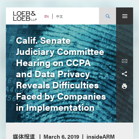
Skip
to
content
中文
EN
Calif. Senate
Judiciary Committee
Hearing on CCPA
and Data Privacy
Reveals Difficulties
Faced by Companies
in Implementation
媒体报道
March 6, 2019
insideARM