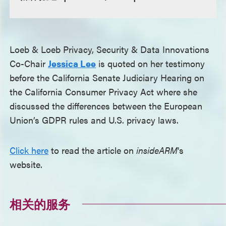
Loeb & Loeb Privacy, Security & Data Innovations
Co-Chair
Jessica Lee
is quoted on her testimony
before the California Senate Judiciary Hearing on
the California Consumer Privacy Act where she
discussed the differences between the European
Union’s GDPR rules and U.S. privacy laws.
Click here
to read the article on
insideARM
's
website.
相关的服务