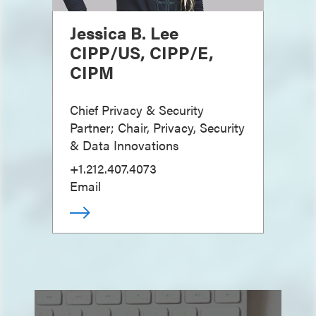
Jessica B. Lee
CIPP/US, CIPP/E,
CIPM
Chief Privacy & Security
Partner; Chair, Privacy, Security
& Data Innovations
+1.212.407.4073
Email