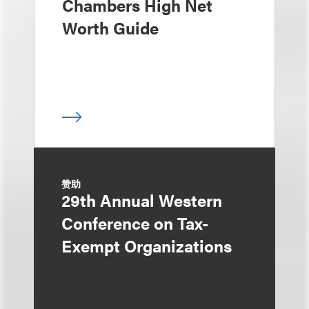
Chambers High Net
Worth Guide
赞助
29th Annual Western
Conference on Tax-
Exempt Organizations