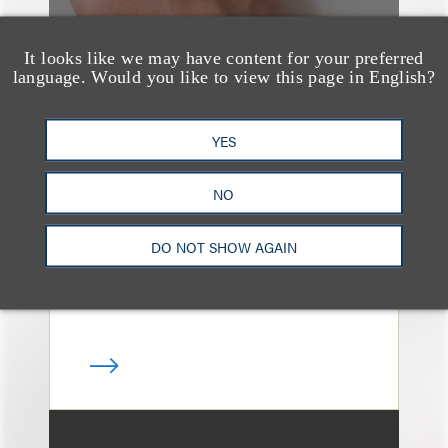
It looks like we may have content for your preferred
language. Would you like to view this page in English?
媒体报道
Navigating Attorney
YES
General Oversight and
NO
Investigations
DO NOT SHOW AGAIN