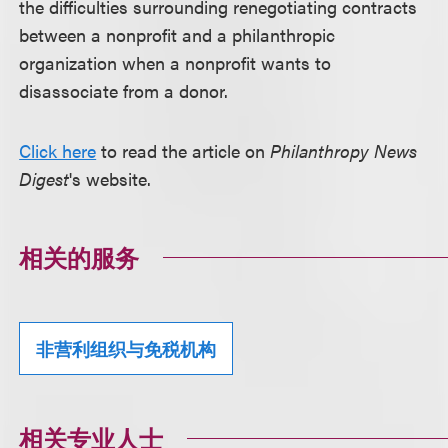
the difficulties surrounding renegotiating contracts
between a nonprofit and a philanthropic
organization when a nonprofit wants to
disassociate from a donor.
Click here
to read the article on
Philanthropy News
Digest
's website.
相关的服务
非营利组织与免税机构
相关专业人士