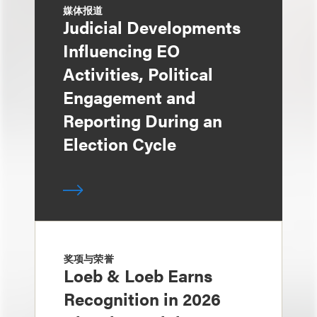
媒体报道
Judicial Developments
Influencing EO
Activities, Political
Engagement and
Reporting During an
Election Cycle
奖项与荣誉
Loeb & Loeb Earns
Recognition in 2026