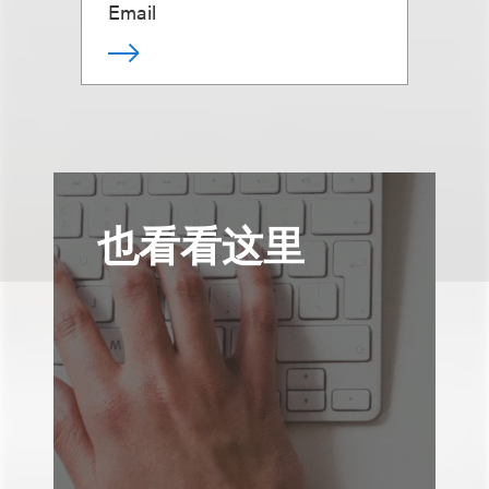
Email
也看看这里