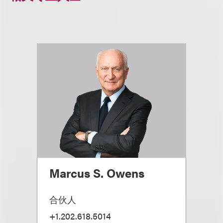
Marcus S. Owens
合伙人
+1.202.618.5014