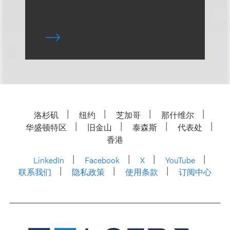
洛杉矶
纽约
芝加哥
那什维尔
华盛顿特区
旧金山
泰森斯
代表处
香港
LinkedIn
Facebook
X
YouTube
联系我们
隐私政策
使用条款
订阅中心