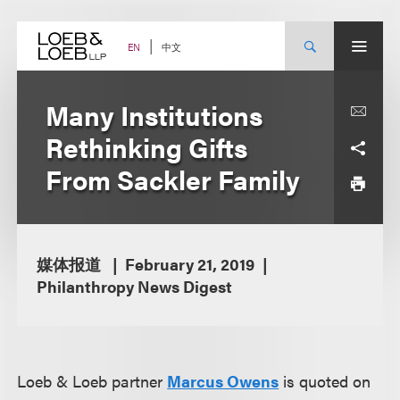
Skip
to
content
中文
EN
Many Institutions
Rethinking Gifts
From Sackler Family
媒体报道
February 21, 2019
Philanthropy News Digest
Loeb & Loeb partner
Marcus Owens
is quoted on