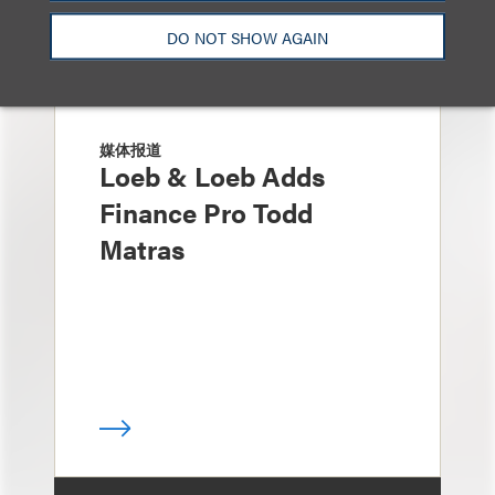
DO NOT SHOW AGAIN
媒体报道
Loeb & Loeb Adds
Finance Pro Todd
Matras