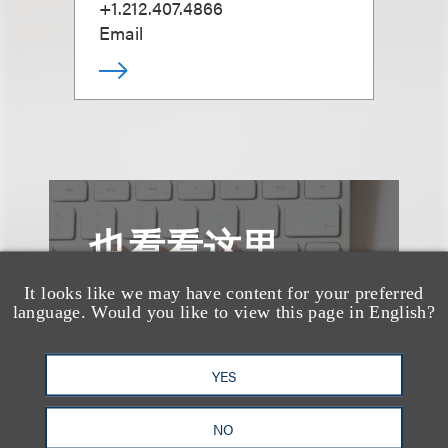
+1.212.407.4866
Email
也看看这里
It looks like we may have content for your preferred
language. Would you like to view this page in English?
YES
NO