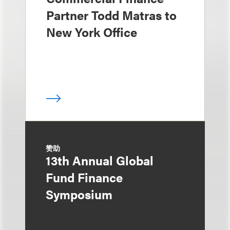
Partner Todd Matras to
New York Office
赞助
13th Annual Global
Fund Finance
Symposium