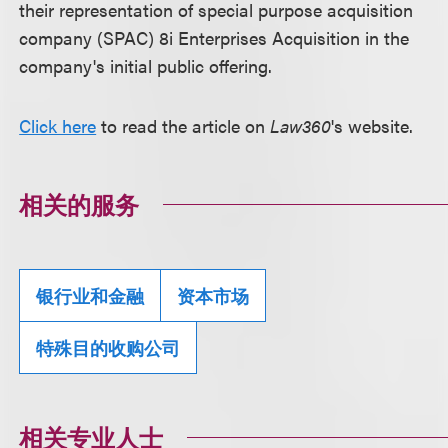
their representation of special purpose acquisition
company (SPAC) 8i Enterprises Acquisition in the
company's initial public offering.
Click here
to read the article on
Law360
's website.
相关的服务
银行业和金融
资本市场
特殊目的收购公司
相关专业人士