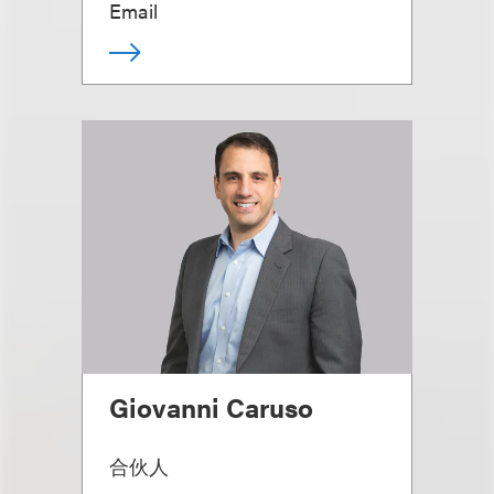
Email
Giovanni Caruso
合伙人