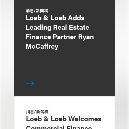
消息/新闻稿
Loeb & Loeb Adds
Leading Real Estate
Finance Partner Ryan
McCaffrey
消息/新闻稿
Loeb & Loeb Welcomes
Commercial Finance