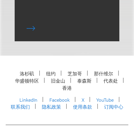
洛杉矶
纽约
芝加哥
那什维尔
华盛顿特区
旧金山
泰森斯
代表处
香港
LinkedIn
Facebook
X
YouTube
联系我们
隐私政策
使用条款
订阅中心