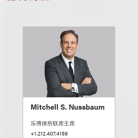
Mitchell S. Nussbaum
乐博律所联席主席
+1.212.407.4159