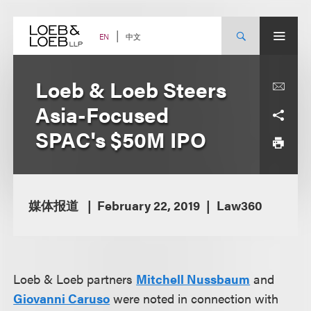
Skip
to
content
中文
EN
Loeb & Loeb Steers
Asia-Focused
SPAC's $50M IPO
媒体报道
February 22, 2019
Law360
Loeb & Loeb partners
Mitchell Nussbaum
and
Giovanni Caruso
were noted in connection with