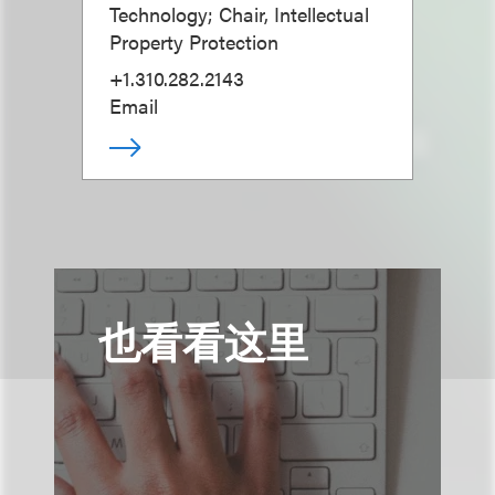
Technology; Chair, Intellectual
Property Protection
+1.310.282.2143
Email
也看看这里