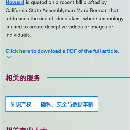
Howard
is quoted on a recent bill drafted by
California State Assemblyman Marc Berman that
addresses the rise of “deepfakes” where technology
is used to create deceptive videos or images or
individuals.
Click here to download a PDF of the full article.
相关的服务
知识产权
隐私、安全与数据革新