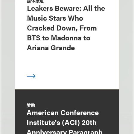
媒体报道
Leakers Beware: All the
Music Stars Who
Cracked Down, From
BTS to Madonna to
Ariana Grande
赞助
American Conference
Institute's (ACI) 20th
Anniversary Paragraph