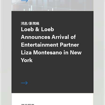
消息/新闻稿
Loeb & Loeb
Announces Arrival of
Entertainment Partner
Liza Montesano in New
York