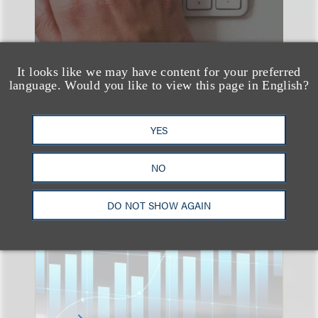
It looks like we may have content for your preferred
language. Would you like to view this page in English?
YES
速览
An Explosion of GenAI
NO
Patent Filings: WIPO's
Latest Report
DO NOT SHOW AGAIN