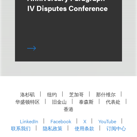
IV Disputes Conference
洛杉矶
纽约
芝加哥
那什维尔
华盛顿特区
旧金山
泰森斯
代表处
香港
LinkedIn
Facebook
X
YouTube
联系我们
隐私政策
使用条款
订阅中心