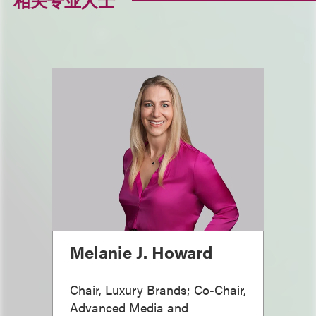
相关专业人士
Melanie J. Howard
Chair, Luxury Brands; Co-Chair,
Advanced Media and