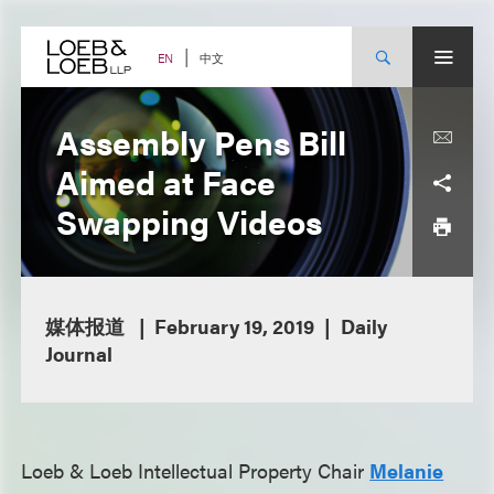
Skip
to
content
中文
EN
Assembly Pens Bill
Aimed at Face
Swapping Videos
媒体报道
February 19, 2019
Daily
Journal
Loeb & Loeb Intellectual Property Chair
Melanie