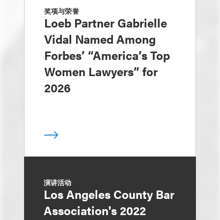
奖项与荣誉
Loeb Partner Gabrielle
Vidal Named Among
Forbes’ “America’s Top
Women Lawyers” for
2026
演讲活动
Los Angeles County Bar
Association's 2022