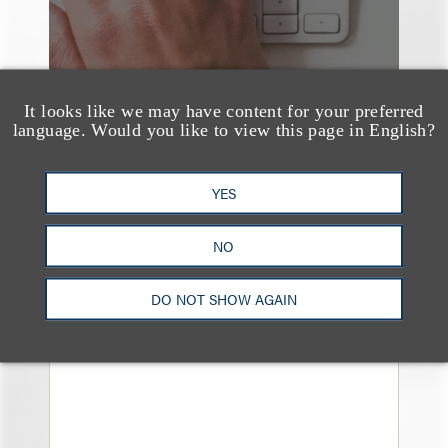
It looks like we may have content for your preferred
language. Would you like to view this page in English?
YES
奖项与荣誉
Loeb & Loeb Earns
NO
Recognition in 2026
DO NOT SHOW AGAIN
Chambers High Net
Worth Guide