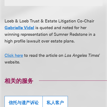
Loeb & Loeb Trust & Estate Litigation Co-Chair
Gabrielle Vidal
is quoted and noted for her
winning representation of Sumner Redstone in a
high profile lawsuit over estate plans.
Click here
to read the article on
Los Angeles Times
'
website.
相关的服务
信托与遗产诉讼
私人客户