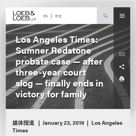
Skip
to
content
中文
EN
Los Angeles Times:
Sumner Redstone
probate case — after
three-year court
slog — finally ends in
victory for family
媒体报道
January 23, 2019
Los Angeles
Times