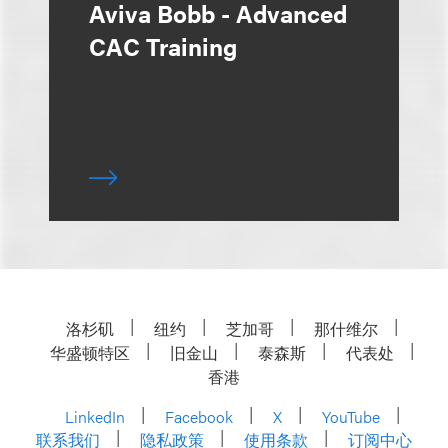
Aviva Bobb - Advanced
CAC Training
洛杉矶
纽约
芝加哥
那什维尔
华盛顿特区
旧金山
泰森斯
代表处
香港
LinkedIn
Facebook
X
YouTube
联系我们
隐私政策
使用条款
订阅中心