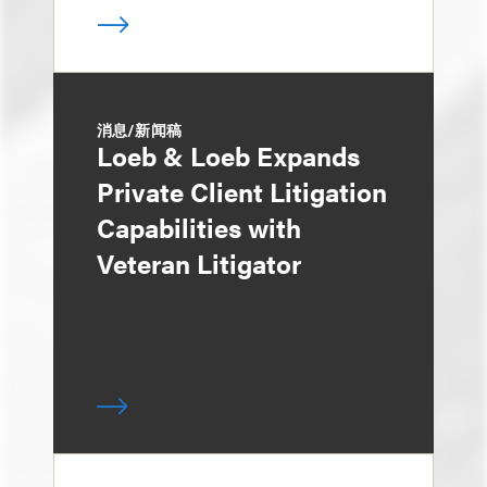
消息/新闻稿
Loeb & Loeb Expands
Private Client Litigation
Capabilities with
Veteran Litigator