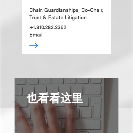
Chair, Guardianships; Co-Chair,
Trust & Estate Litigation
+1.310.282.2362
Email
也看看这里