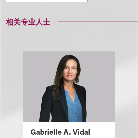
相关专业人士
Gabrielle A. Vidal