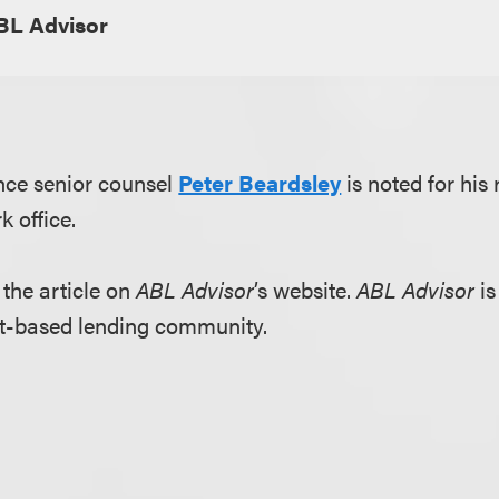
BL Advisor
nce senior counsel
Peter Beardsley
is noted for his
k office.
 the article on
ABL Advisor
’s website.
ABL Advisor
is
set-based lending community.