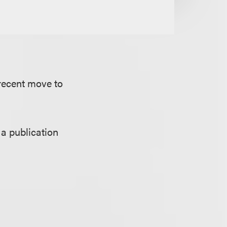
 recent move to
 a publication