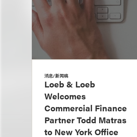
消息/新闻稿
Loeb & Loeb
Welcomes
Commercial Finance
Partner Todd Matras
to New York Office