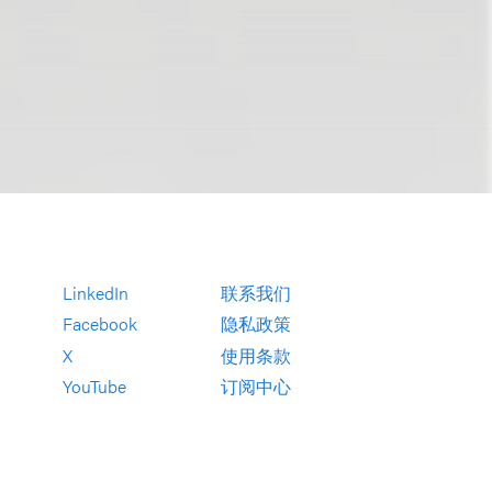
LinkedIn
联系我们
Facebook
隐私政策
X
使用条款
YouTube
订阅中心