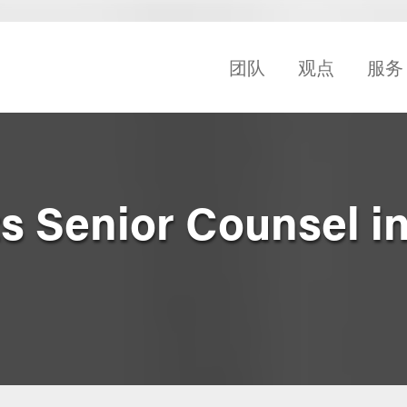
团队
观点
服务
s Senior Counsel i