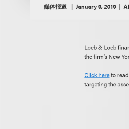
媒体报道
January 9, 2019
A
Loeb & Loeb fina
the firm’s New Yor
Click here
to read
targeting the as