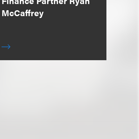
Finance Partner Ryan
McCaffrey