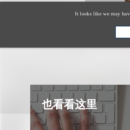
It looks like we may hav
也看看这里