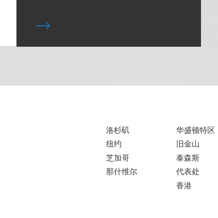
洛杉矶
华盛顿特区
纽约
旧金山
芝加哥
泰森斯
那什维尔
代表处
香港