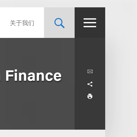
关于我们
n Finance