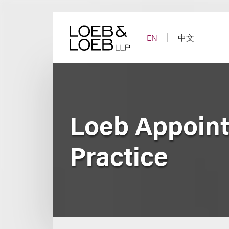
Skip
to
content
EN
中文
Loeb Appoint
Practice