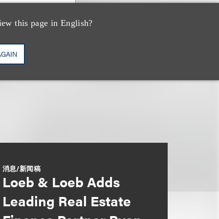
iew this page in English?
AGAIN
消息/新闻稿
Loeb & Loeb Adds
Leading Real Estate