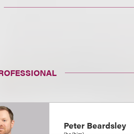
PROFESSIONAL
Peter Beardsley
(
he/him
)