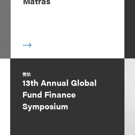
Matras
赞助
13th Annual Global
Fund Finance
Symposium