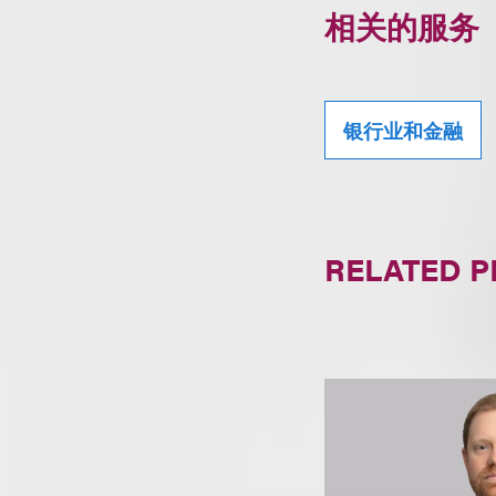
相关的服务
银行业和金融
RELATED 