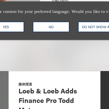
合伙人
e content for your preferred language. Would you like to v
+1.212.407.4278
Email
YES
NO
DO NOT SHOW 
媒体报道
Loeb & Loeb Adds
Finance Pro Todd