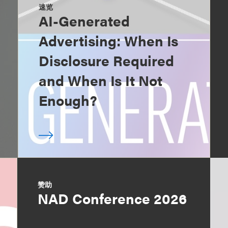
速览
AI-Generated
Advertising: When Is
Disclosure Required
and When Is It Not
Enough?
赞助
NAD Conference 2026