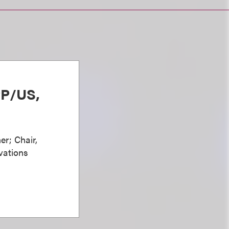
PP/US,
er; Chair,
vations