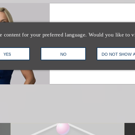
Debra A. White
e content for your preferred language. Would you like to v
Vice Chair, Music Industry
+1.212.407.4216
Email
YES
NO
DO NOT SHOW 