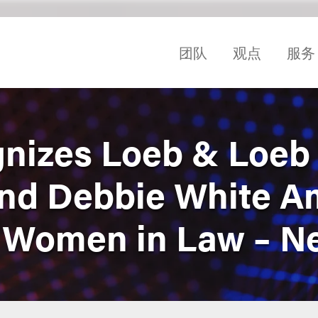
团队
观点
服务
gnizes Loeb & Loeb
and Debbie White 
 Women in Law – N