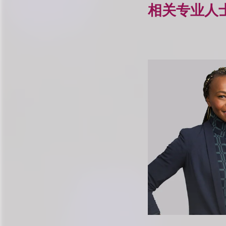
相关专业人