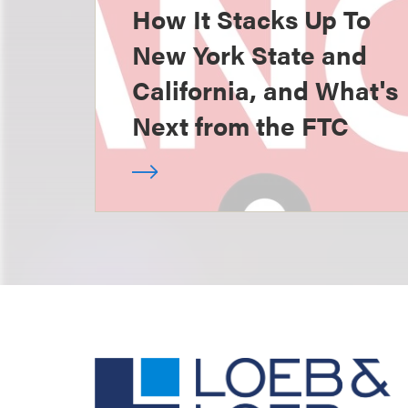
How It Stacks Up To
New York State and
California, and What's
Next from the FTC