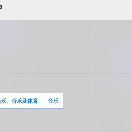
8
娱乐、音乐及体育
音乐