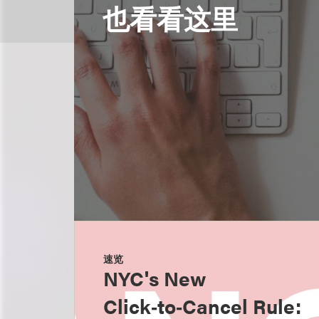
也看看这里
速览
NYC's New
Click‑to‑Cancel Rule: