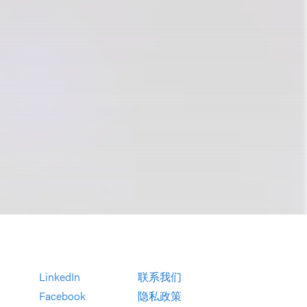
LinkedIn
联系我们
Facebook
隐私政策