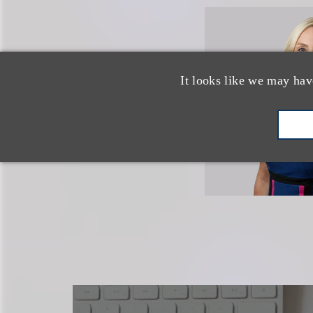
It looks like we may hav