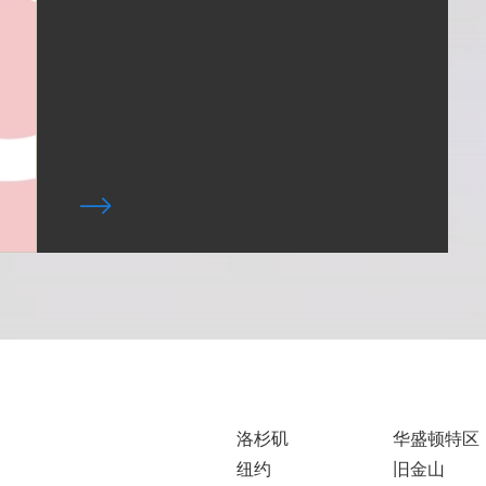
洛杉矶
华盛顿特区
纽约
旧金山