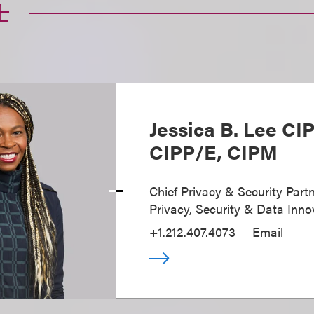
士
Jessica B. Lee CI
CIPP/E, CIPM
Chief Privacy & Security Partn
Privacy, Security & Data Inno
+1.212.407.4073
Email