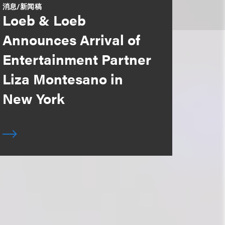
消息/新闻稿
Loeb & Loeb
Announces Arrival of
Entertainment Partner
Liza Montesano in
New York