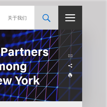
关于我们
 Partners
Among
ew York