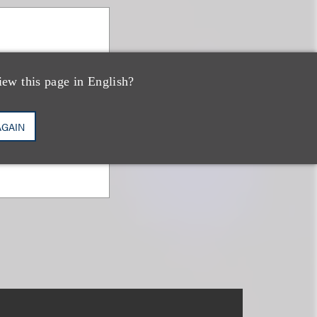
iew this page in English?
AGAIN