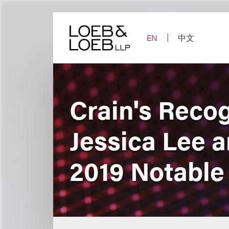
Skip
to
content
EN
中文
Crain's Reco
Jessica Lee 
2019 Notable