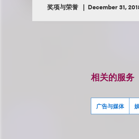
奖项与荣誉
December 31, 201
相关的服务
广告与媒体