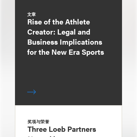
文章
Rise of the Athlete
Creator: Legal and
Business Implications
for the New Era Sports
奖项与荣誉
Three Loeb Partners