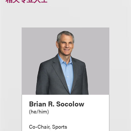
Brian R. Socolow
(
he/him
)
Co-Chair, Sports