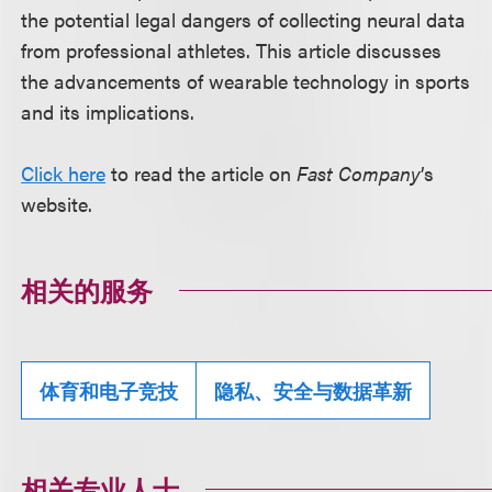
the potential legal dangers of collecting neural data
from professional athletes. This article discusses
the advancements of wearable technology in sports
and its implications.
Click here
to read the article on
Fast Company
’s
website.
相关的服务
体育和电子竞技
隐私、安全与数据革新
相关专业人士