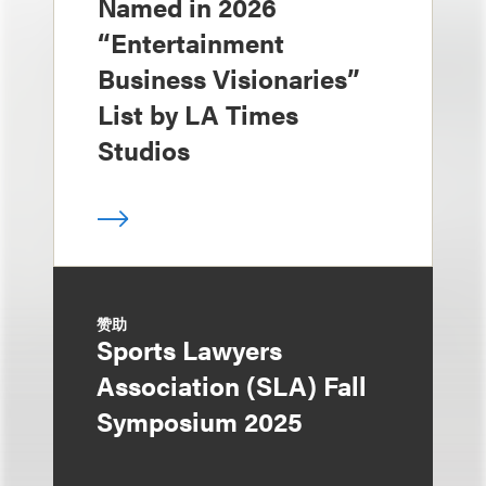
Named in 2026
“Entertainment
Business Visionaries”
List by LA Times
Studios
赞助
Sports Lawyers
Association (SLA) Fall
Symposium 2025