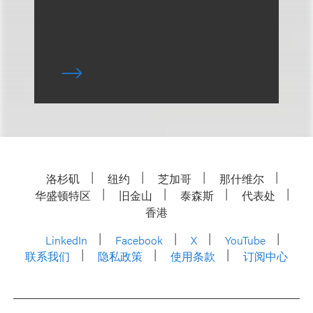
洛杉矶
纽约
芝加哥
那什维尔
华盛顿特区
旧金山
泰森斯
代表处
香港
LinkedIn
Facebook
X
YouTube
联系我们
隐私政策
使用条款
订阅中心