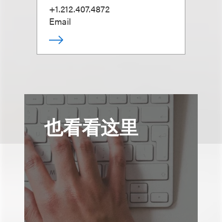
+1.212.407.4872
Email
也看看这里