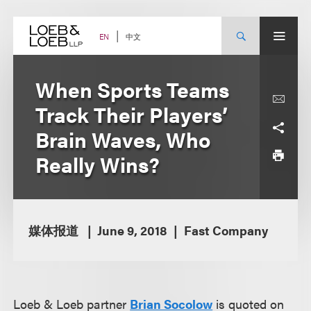
Skip
to
content
中文
EN
When Sports Teams
Track Their Players’
Brain Waves, Who
Really Wins?
媒体报道
June 9, 2018
Fast Company
Loeb & Loeb partner
Brian Socolow
is quoted on