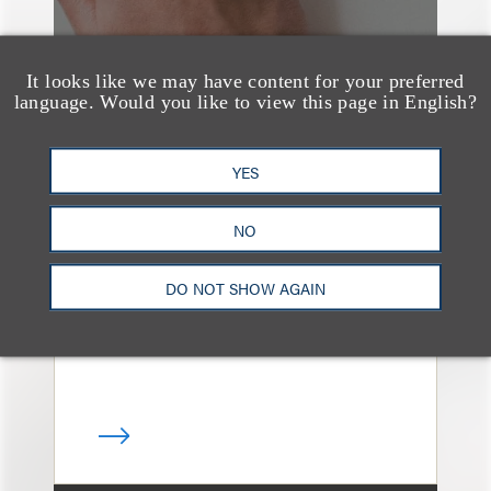
It looks like we may have content for your preferred
language. Would you like to view this page in English?
案件简析
YES
Loeb Represents T-
Mobile in Strategic
NO
Partnership with the
United States Golf
DO NOT SHOW AGAIN
Association