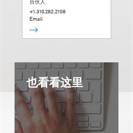
合伙人
+1.310.282.2108
Email
也看看这里