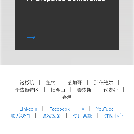
洛杉矶
纽约
芝加哥
那什维尔
华盛顿特区
旧金山
泰森斯
代表处
香港
LinkedIn
Facebook
X
YouTube
联系我们
隐私政策
使用条款
订阅中心