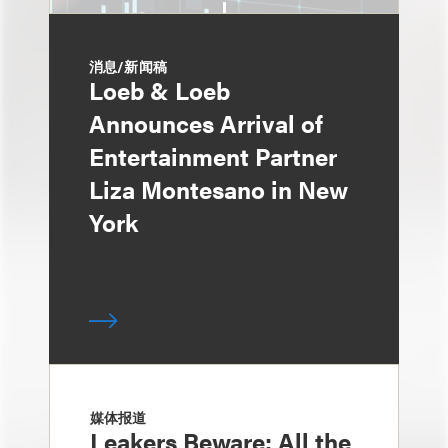
消息/新闻稿
Loeb & Loeb
Announces Arrival of
Entertainment Partner
Liza Montesano in New
York
媒体报道
Leakers Beware: All the