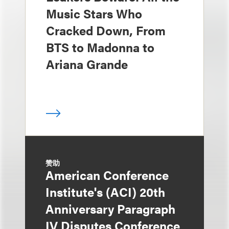
Music Stars Who
Cracked Down, From
BTS to Madonna to
Ariana Grande
赞助
American Conference
Institute's (ACI) 20th
Anniversary Paragraph
IV Disputes Conference