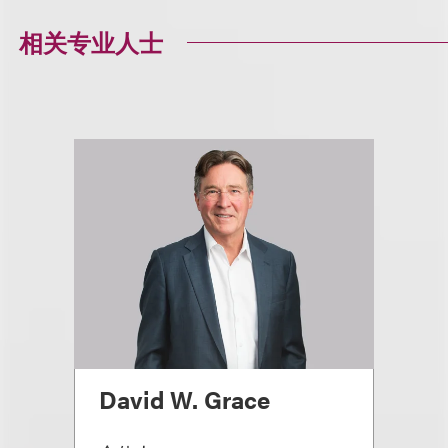
相关专业人士
David W. Grace