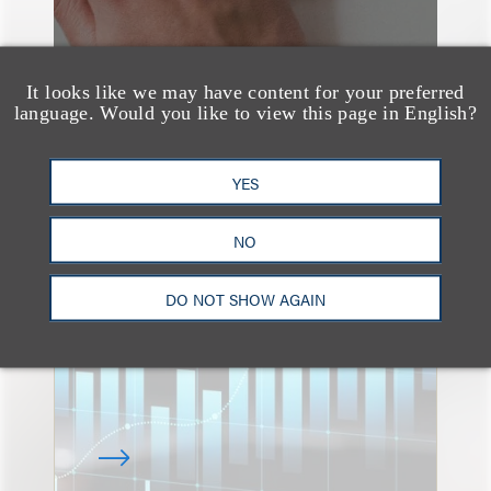
It looks like we may have content for your preferred
language. Would you like to view this page in English?
速览
YES
An Explosion of GenAI
Patent Filings: WIPO's
NO
Latest Report
DO NOT SHOW AGAIN