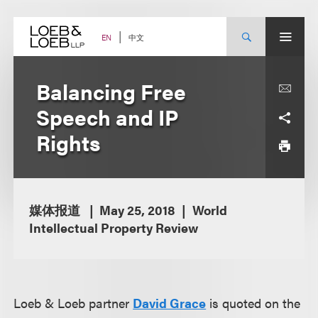
Skip
to
content
中文
EN
Balancing Free
Speech and IP
Rights
媒体报道
May 25, 2018
World
Intellectual Property Review
Loeb & Loeb partner
David Grace
is quoted on the