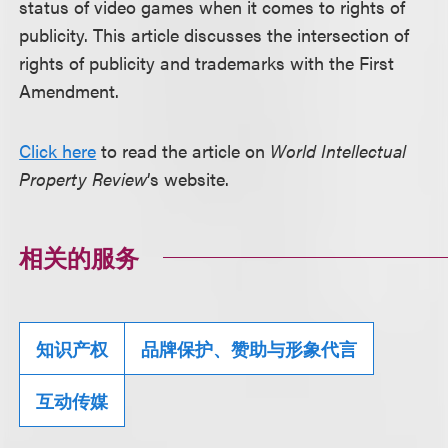
status of video games when it comes to rights of
publicity. This article discusses the intersection of
rights of publicity and trademarks with the First
Amendment.
Click here
to read the article on
World Intellectual
Property Review
’s website.
相关的服务
知识产权
品牌保护、赞助与形象代言
互动传媒