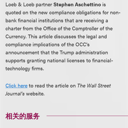
Loeb & Loeb partner
Stephen Aschettino
is
quoted on the new compliance obligations for non-
bank financial institutions that are receiving a
charter from the Office of the Comptroller of the
Currency. This article discusses the legal and
compliance implications of the OCC’s
announcement that the Trump administration
supports granting national licenses to financial-
technology firms.
Click here
to read the article on
The Wall Street
Journal’s
website.
相关的服务