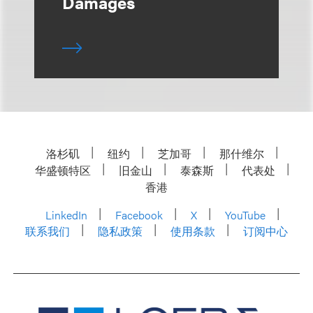
Damages
洛杉矶
纽约
芝加哥
那什维尔
华盛顿特区
旧金山
泰森斯
代表处
香港
LinkedIn
Facebook
X
YouTube
联系我们
隐私政策
使用条款
订阅中心