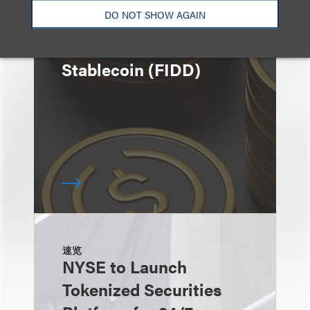
速览
DO NOT SHOW AGAIN
Fidelity Investments
Announces Launch of
Stablecoin (FIDD)
速览
NYSE to Launch
Tokenized Securities