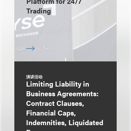
Platform for 24/7
Trading
演讲活动
Limiting Liability in
Business Agreements:
Contract Clauses,
Financial Caps,
Indemnities, Liquidated