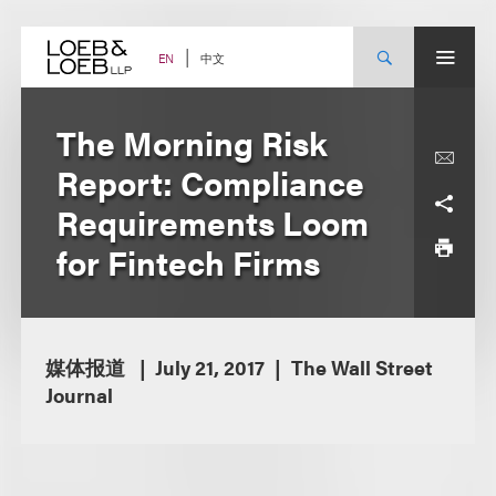
Skip
to
content
中文
EN
The Morning Risk
Report: Compliance
Requirements Loom
for Fintech Firms
媒体报道
July 21, 2017
The Wall Street
Journal