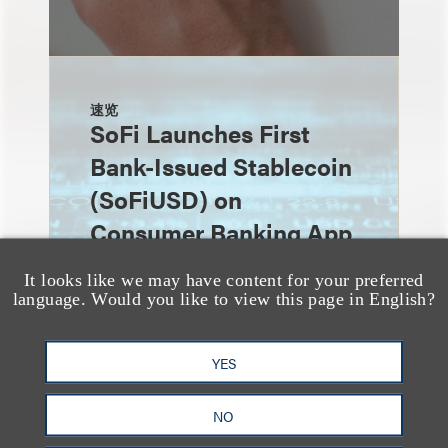
速览
SoFi Launches First
Bank-Issued Stablecoin
(SoFiUSD) on
Consumer Banking App
It looks like we may have content for your preferred
language. Would you like to view this page in English?
YES
NO