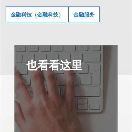
金融科技（金融科技）
金融服务
也看看这里